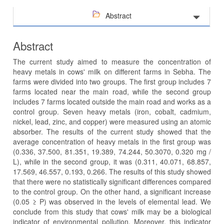
Abstract
Abstract
The current study aimed to measure the concentration of
heavy metals in cows' milk on different farms in Sebha. The
farms were divided into two groups. The first group includes 7
farms located near the main road, while the second group
includes 7 farms located outside the main road and works as a
control group. Seven heavy metals (iron, cobalt, cadmium,
nickel, lead, zinc, and copper) were measured using an atomic
absorber. The results of the current study showed that the
average concentration of heavy metals in the first group was
(0.336, 37.500, 81.351, 19.389, 74.244, 50.3070, 0.320 mg /
L), while in the second group, it was (0.311, 40.071, 68.857,
17.569, 46.557, 0.193, 0.266. The results of this study showed
that there were no statistically significant differences compared
to the control group. On the other hand, a significant increase
(0.05 ≥ P) was observed in the levels of elemental lead. We
conclude from this study that cows' milk may be a biological
indicator of environmental pollution. Moreover, this indicator