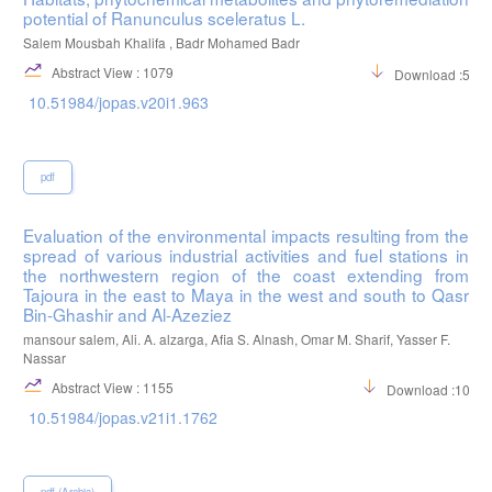
potential of Ranunculus sceleratus L.
Salem Mousbah Khalifa , Badr Mohamed Badr
Abstract View : 1079
Download :572
10.51984/jopas.v20i1.963
pdf
Evaluation of the environmental impacts resulting from the
spread of various industrial activities and fuel stations in
the northwestern region of the coast extending from
Tajoura in the east to Maya in the west and south to Qasr
Bin-Ghashir and Al-Azeziez
mansour salem, Ali. A. alzarga, Afia S. Alnash, Omar M. Sharif, Yasser F.
Nassar
Abstract View : 1155
Download :1059
10.51984/jopas.v21i1.1762
pdf (Arabic)