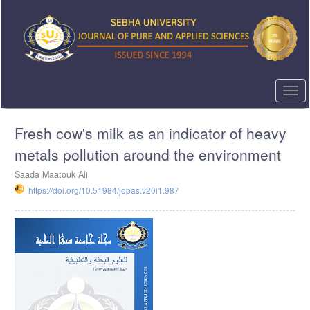
Quick
jump
to
page
content
Main
Navigation
Togg
Main
navi
Content
Fresh cow's milk as an indicator of heavy
Sidebar
metals pollution around the environment
Saada Maatouk Ali
https://doi.org/10.51984/jopas.v20i1.987
Article
Sidebar