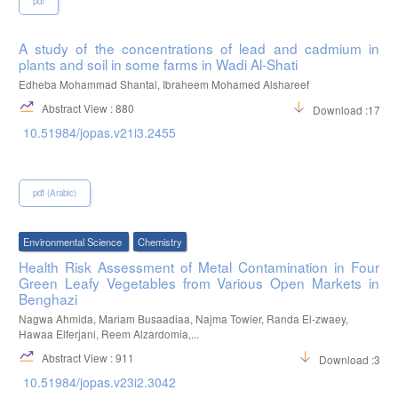
pdf
A study of the concentrations of lead and cadmium in
plants and soil in some farms in Wadi Al-Shati
Edheba Mohammad Shantal, Ibraheem Mohamed Alshareef
Abstract View : 880
Download :1710
10.51984/jopas.v21i3.2455
pdf (Arabic)
Environmental Science
Chemistry
Health Risk Assessment of Metal Contamination in Four
Green Leafy Vegetables from Various Open Markets in
Benghazi
Nagwa Ahmida, Mariam Busaadiaa, Najma Towier, Randa El-zwaey,
Hawaa Elferjani, Reem Alzardomia,...
Abstract View : 911
Download :305
10.51984/jopas.v23i2.3042