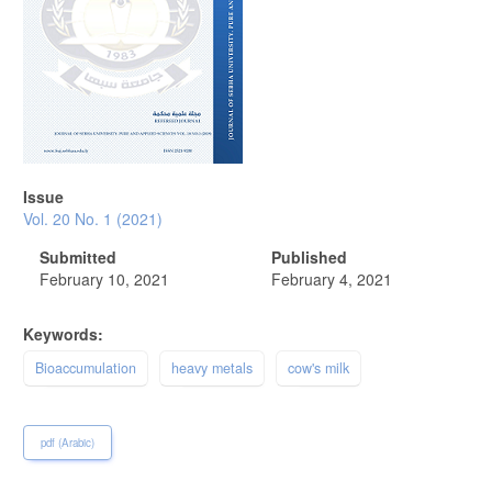
Issue
Vol. 20 No. 1 (2021)
Submitted
Published
February 10, 2021
February 4, 2021
Keywords:
Bioaccumulation
heavy metals
cow's milk
pdf (Arabic)