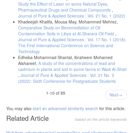
Study the Effect of Laser on some Natural Dyes,
Pharmaceutical Drugs and Chemical Compounds
,
Journal of Pure & Applied Sciences : Vol. 21 No. 1 (2022)
Khadeejah Khalifa, Mousa May, Mohammed Mehrez,
Comparative Study on Bioremediation of Oil
Contamination Soils in Libya at Al-Sharara Oil Field
,
Journal of Pure & Applied Sciences : Vol. 17 No. 1 (2018):
The First International Conference on Science and
Technology
Edheba Mohammad Shantal, Ibraheem Mohamed
Alshareef,
A study of the concentrations of lead and
cadmium in plants and soil in some farms in Wadi Al-Shati
,
Journal of Pure & Applied Sciences : Vol. 21 No. 3
(2022): Sixth Conference for Postgraduate Students
1-10 of 85
Next
You may also
start an advanced similarity search
for this article.
Related Article
based on the article keywords
Habitats, phytochemical metabolites and phytoremediation