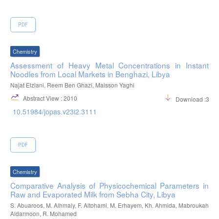
PDF
Chemistry
Assessment of Heavy Metal Concentrations in Instant
Noodles from Local Markets in Benghazi, Libya
Najat Elziani, Reem Ben Ghazi, Maisson Yaghi
Abstract View : 2010
Download :365
10.51984/jopas.v23i2.3111
PDF
Chemistry
Comparative Analysis of Physicochemical Parameters in
Raw and Evaporated Milk from Sebha City, Libya
S. Abuaroos, M. Alhmaly, F. Altohami, M. Erhayem, Kh. Ahmida, Mabroukah
Aldarmoon, R. Mohamed