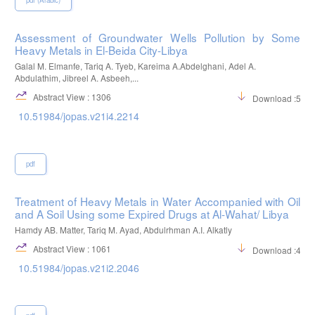
Assessment of Groundwater Wells Pollution by Some
Heavy Metals in El-Beida City-Libya
Galal M. Elmanfe, Tariq A. Tyeb, Kareima A.Abdelghani, Adel A.
Abdulathim, Jibreel A. Asbeeh,...
Abstract View : 1306
Download :507
10.51984/jopas.v21i4.2214
pdf
Treatment of Heavy Metals in Water Accompanied with Oil
and A Soil Using some Expired Drugs at Al-Wahat/ Libya
Hamdy AB. Matter, Tariq M. Ayad, Abdulrhman A.I. Alkatly
Abstract View : 1061
Download :407
10.51984/jopas.v21i2.2046