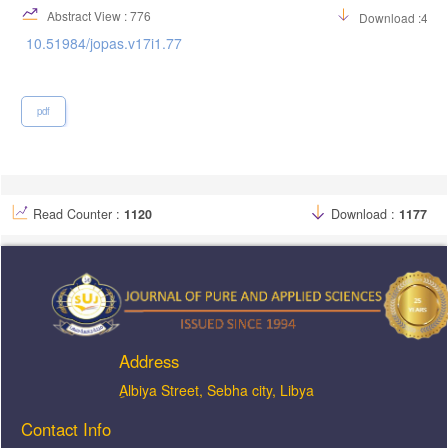
Abstract View : 776
Download :421
10.51984/jopas.v17i1.77
pdf
Read Counter :
1120
Download :
1177
Address
ِAlbiya Street, Sebha city, Libya
Contact Info