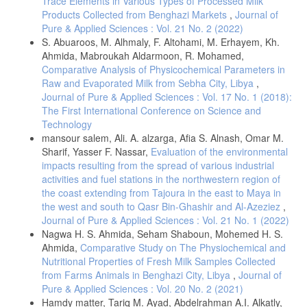
Trace Elements in Various Types of Processed Milk
Products Collected from Benghazi Markets
,
Journal of
Pure & Applied Sciences : Vol. 21 No. 2 (2022)
S. Abuaroos, M. Alhmaly, F. Altohami, M. Erhayem, Kh.
Ahmida, Mabroukah Aldarmoon, R. Mohamed,
Comparative Analysis of Physicochemical Parameters in
Raw and Evaporated Milk from Sebha City, Libya
,
Journal of Pure & Applied Sciences : Vol. 17 No. 1 (2018):
The First International Conference on Science and
Technology
mansour salem, Ali. A. alzarga, Afia S. Alnash, Omar M.
Sharif, Yasser F. Nassar,
Evaluation of the environmental
impacts resulting from the spread of various industrial
activities and fuel stations in the northwestern region of
the coast extending from Tajoura in the east to Maya in
the west and south to Qasr Bin-Ghashir and Al-Azeziez
,
Journal of Pure & Applied Sciences : Vol. 21 No. 1 (2022)
Nagwa H. S. Ahmida, Seham Shaboun, Mohemed H. S.
Ahmida,
Comparative Study on The Physiochemical and
Nutritional Properties of Fresh Milk Samples Collected
from Farms Animals in Benghazi City, Libya
,
Journal of
Pure & Applied Sciences : Vol. 20 No. 2 (2021)
Hamdy matter, Tariq M. Ayad, Abdelrahman A.I. Alkatly,