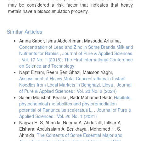
may be considered a risk factor that indicates that heavy
metals have a bioaccumulation property.
Article
Similar Articles
Details
Amna Saber, Isma Abdolrhman, Masouda Arhuma,
Concentration of Lead and Zinc in Some Brands Milk and
Nutrients for Babies
,
Journal of Pure & Applied Sciences
: Vol. 17 No. 1 (2018): The First International Conference
on Science and Technology
Najat Elziani, Reem Ben Ghazi, Maisson Yaghi,
Assessment of Heavy Metal Concentrations in Instant
Noodles from Local Markets in Benghazi, Libya
,
Journal
of Pure & Applied Sciences : Vol. 23 No. 2 (2024)
Salem Mousbah Khalifa , Badr Mohamed Badr,
Habitats,
phytochemical metabolites and phytoremediation
potential of Ranunculus sceleratus L.
,
Journal of Pure &
Applied Sciences : Vol. 20 No. 1 (2021)
Nagwa H. S. Ahmida, Naema A. Abdeljalil, Intisar A.
Elshara, Abdulsalam A. Benkhayal, Mohemed H. S.
Ahmida,
The Contents of Some Essential Major and