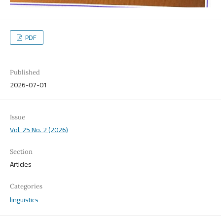
PDF
Published
2026-07-01
Issue
Vol. 25 No. 2 (2026)
Section
Articles
Categories
linguistics