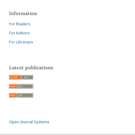
Information
For Readers
For Authors
For Librarians
Latest publications
Open Journal Systems