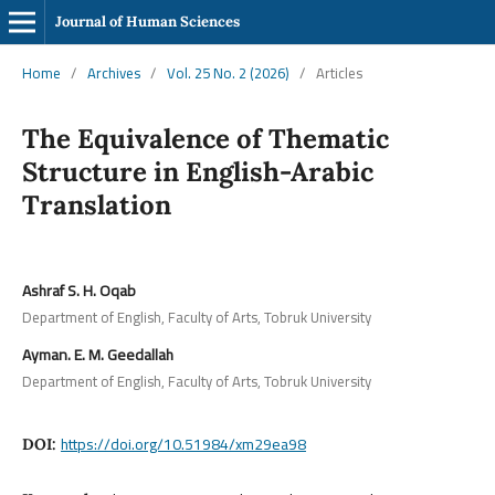
Journal of Human Sciences
Home
/
Archives
/
Vol. 25 No. 2 (2026)
/
Articles
The Equivalence of Thematic
Structure in English-Arabic
Translation
Ashraf S. H. Oqab
Department of English, Faculty of Arts, Tobruk University
Ayman. E. M. Geedallah
Department of English, Faculty of Arts, Tobruk University
https://doi.org/10.51984/xm29ea98
DOI: