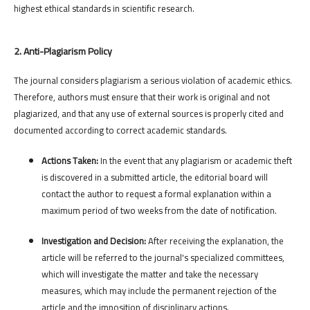
highest ethical standards in scientific research.
2. Anti-Plagiarism Policy
The journal considers plagiarism a serious violation of academic ethics.
Therefore, authors must ensure that their work is original and not
plagiarized, and that any use of external sources is properly cited and
documented according to correct academic standards.
Actions Taken:
In the event that any plagiarism or academic theft
is discovered in a submitted article, the editorial board will
contact the author to request a formal explanation within a
maximum period of two weeks from the date of notification.
Investigation and Decision:
After receiving the explanation, the
article will be referred to the journal's specialized committees,
which will investigate the matter and take the necessary
measures, which may include the permanent rejection of the
article and the imposition of disciplinary actions.