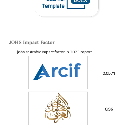
JOHS Impact Factor
johs
at Arabic impact factor in 2023 report
0.0571
0.96