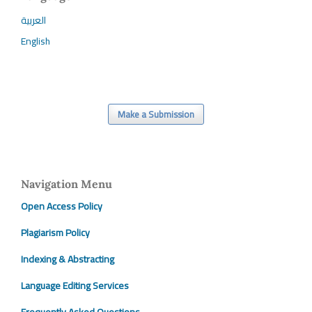
العربية
English
Make a Submission
Navigation Menu
Open Access Policy
Plagiarism Policy
Indexing & Abstracting
Language Editing Services