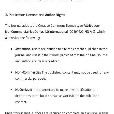
3. Publication License and Author Rights
The journal adopts the Creative Commons license type
Attribution-
NonCommercial-NoDerivs 4.0 International (CC BY-NC-ND 4.0)
, which
allows for the following:
Attribution:
Users are entitled to cite the content published in the
journal and use it in their work, provided that the original source
and author are clearly credited.
Non-Commercial:
The published content may not be used for any
commercial purpose.
NoDerivs:
It is not permitted to make any modifications,
distortions, or to build derivative works from the published
content.
Under this license, authors are required to complete an exclusive license