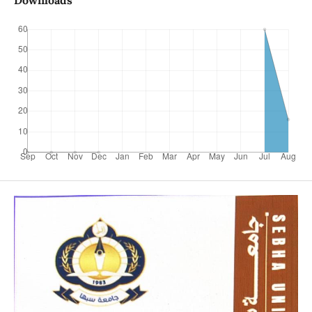
Downloads