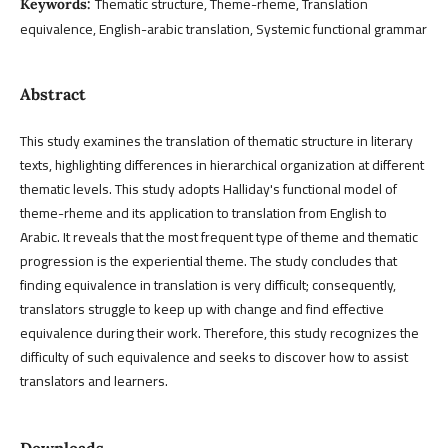
Thematic structure, Theme-rheme, Translation
Keywords:
equivalence, English-arabic translation, Systemic functional grammar
Abstract
This study examines the translation of thematic structure in literary
texts, highlighting differences in hierarchical organization at different
thematic levels. This study adopts Halliday's functional model of
theme-rheme and its application to translation from English to
Arabic. It reveals that the most frequent type of theme and thematic
progression is the experiential theme. The study concludes that
finding equivalence in translation is very difficult; consequently,
translators struggle to keep up with change and find effective
equivalence during their work. Therefore, this study recognizes the
difficulty of such equivalence and seeks to discover how to assist
translators and learners.