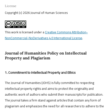
License
Copyright (c) 2026 Journal of Human Sciences
This work is licensed under a
Creative Commons Attribution-
NonCommercial-NoDerivatives 4.0 International License
.
Journal of Humanities Policy on Intellectual
Property and Plagiarism
1. Commitment to Intellectual Property and Ethics
The Journal of Humanities (JOHS) is fully committed to respecting
intellectual property rights and aims to protect the originality and
authentic work of authors who submit their manuscripts for publication.
The journal takes a firm stand against articles that contain any form of
plagiarism and emphasizes the need for all researchers to adhere to the