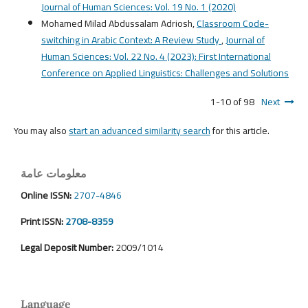
Journal of Human Sciences: Vol. 19 No. 1 (2020)
Mohamed Milad Abdussalam Adriosh,
Classroom Code-
switching in Arabic Context: A Review Study
,
Journal of
Human Sciences: Vol. 22 No. 4 (2023): First International
Conference on Applied Linguistics: Challenges and Solutions
1-10 of 98
Next
You may also
start an advanced similarity search
for this article.
معلومات عامة
Online ISSN:
2707-4846
Print ISSN:
2708-8359
Legal Deposit Number:
2009/1014
Language