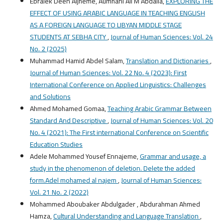
ُEbraiek Deen Aljheme, Aumhani Ali M Abdalla,
EXPLORING THE
EFFECT OF USING ARABIC LANGUAGE IN TEACHING ENGLISH
AS A FOREIGN LANGUAGE TO LIBYAN MIDDLE STAGE
STUDENTS AT SEBHA CITY
,
Journal of Human Sciences: Vol. 24
No. 2 (2025)
Muhammad Hamid Abdel Salam,
Translation and Dictionaries
,
Journal of Human Sciences: Vol. 22 No. 4 (2023): First
International Conference on Applied Linguistics: Challenges
and Solutions
Ahmed Mohamed Gomaa,
Teaching Arabic Grammar Between
Standard And Descriptive
,
Journal of Human Sciences: Vol. 20
No. 4 (2021): The First international Conference on Scientific
Education Studies
Adele Mohammed Yousef Ennajeme,
Grammar and usage, a
study in the phenomenon of deletion. Delete the added
form.Adel mohamed al najem
,
Journal of Human Sciences:
Vol. 21 No. 2 (2022)
Mohammed Aboubaker Abdulgader , Abdurahman Ahmed
Hamza,
Cultural Understanding and Language Translation
,