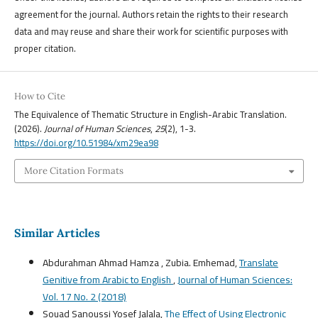
agreement for the journal. Authors retain the rights to their research
data and may reuse and share their work for scientific purposes with
proper citation.
How to Cite
The Equivalence of Thematic Structure in English-Arabic Translation.
(2026).
Journal of Human Sciences
,
25
(2), 1-3.
https://doi.org/10.51984/xm29ea98
More Citation Formats
Similar Articles
Abdurahman Ahmad Hamza , Zubia. Emhemad,
Translate
Genitive from Arabic to English
,
Journal of Human Sciences:
Vol. 17 No. 2 (2018)
Souad Sanoussi Yosef Jalala,
The Effect of Using Electronic