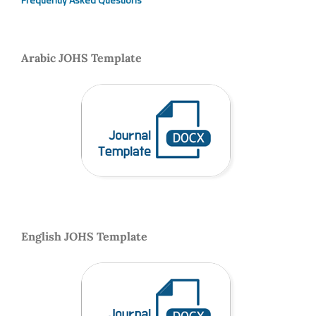
Frequently Asked Questions
Arabic JOHS Template
English JOHS Template