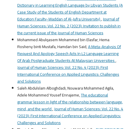
Dictionary in Learning English Language by Libyan Students (A
Case Study of the Students of English Department at
Education Faculty-Waddan of Al-Jufra University)
,
Journal of
Human Sciences: Vol. 22 No. 2 (2023): Invitation to publish in
the current issue of the Journal of Human Sciences
Mohammed Abulqasem Mohammed bin Elasfar, Hema
Rosheny binti Mustafa, Hamdan bin Said,
A Meta-Analysis Of
Request And Apology Speech Acts In L2 Language Learning
Of Arab Postgraduate Students At Malaysian Universities
,
Journal of Human Sciences: Vol. 22 No. 4 (2023): First
International Conference on Applied Linguistics: Challenges
and Solutions
Saleh Abdulslam Alboghdadi, Nouwara Mohammed Agila,
Adele Mohammed Yousef Ennajeme,
The educational
grammar lesson in light of the relationship between language,
mind, and the world
,
Journal of Human Sciences: Vol. 22 No. 4
(2023): First International Conference on Applied Linguistics:
Challenges and Solutions