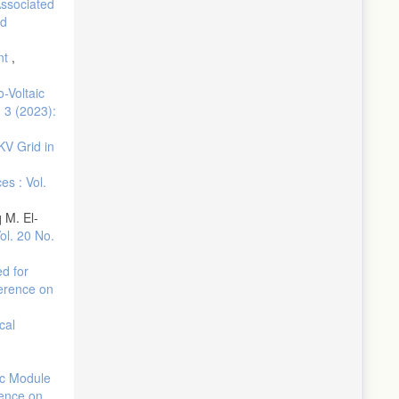
Associated
ed
nt
,
-Voltaic
. 3 (2023):
KV Grid in
es : Vol.
 M. El-
ol. 20 No.
d for
ference on
cal
aic Module
rence on