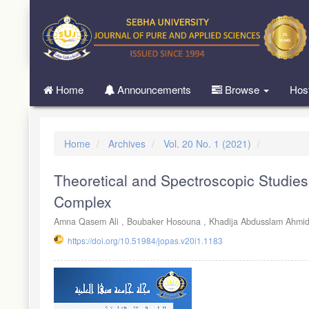
Quick
jump
to
page
content
Main
Home
Announcements
Browse
Hos
Navigation
Main
Content
Sidebar
Home
Archives
Vol. 20 No. 1 (2021)
Theoretical and Spectroscopic Studies
Complex
Amna Qasem Ali ,
Boubaker Hosouna ,
Khadija Abdusslam Ahmi
https://doi.org/10.51984/jopas.v20i1.1183
Article
Sidebar