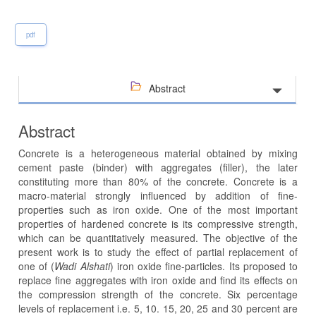
pdf
Abstract
Abstract
Concrete is a heterogeneous material obtained by mixing
cement paste (binder) with aggregates (filler), the later
constituting more than 80% of the concrete. Concrete is a
macro-material strongly influenced by addition of fine-
properties such as iron oxide. One of the most important
properties of hardened concrete is its compressive strength,
which can be quantitatively measured. The objective of the
present work is to study the effect of partial replacement of
one of (
Wadi Alshati
) iron oxide fine-particles. Its proposed to
replace fine aggregates with iron oxide and find its effects on
the compression strength of the concrete. Six percentage
levels of replacement i.e. 5, 10. 15, 20, 25 and 30 percent are