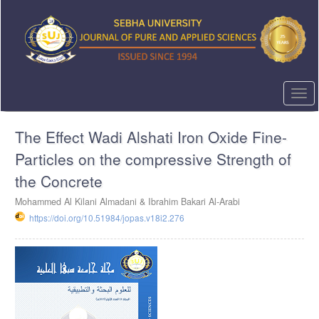
Quick
jump
to
page
content
Main
Navigation
Togg
Main
navi
Content
The Effect Wadi Alshati Iron Oxide Fine-
Sidebar
Particles on the compressive Strength of
the Concrete
Mohammed Al Kilani Almadani & Ibrahim Bakari Al-Arabi
https://doi.org/10.51984/jopas.v18i2.276
Article
Sidebar