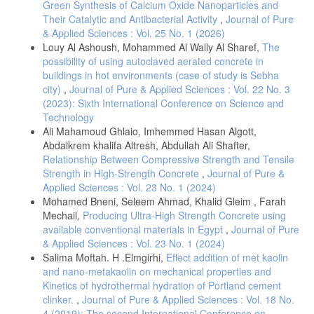
Green Synthesis of Calcium Oxide Nanoparticles and
Their Catalytic and Antibacterial Activity
,
Journal of Pure
& Applied Sciences : Vol. 25 No. 1 (2026)
Louy Al Ashoush, Mohammed Al Wally Al Sharef,
The
possibility of using autoclaved aerated concrete in
buildings in hot environments (case of study is Sebha
city)
,
Journal of Pure & Applied Sciences : Vol. 22 No. 3
(2023): Sixth International Conference on Science and
Technology
Ali Mahamoud Ghlaio, Imhemmed Hasan Algott,
Abdalkrem khalifa Altresh, Abdullah Ali Shafter,
Relationship Between Compressive Strength and Tensile
Strength in High-Strength Concrete
,
Journal of Pure &
Applied Sciences : Vol. 23 No. 1 (2024)
Mohamed Bneni, Seleem Ahmad, Khalid Gleim , Farah
Mechail,
Producing Ultra-High Strength Concrete using
available conventional materials in Egypt
,
Journal of Pure
& Applied Sciences : Vol. 23 No. 1 (2024)
Salima Moftah. H .Elmgirhi,
Effect addition of met kaolin
and nano-metakaolin on mechanical properties and
Kinetics of hydrothermal hydration of Portland cement
clinker.
,
Journal of Pure & Applied Sciences : Vol. 18 No.
4 (2019): The second International Conference on