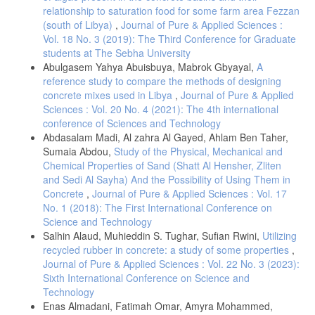
relationship to saturation food for some farm area Fezzan
(south of Libya)
,
Journal of Pure & Applied Sciences :
Vol. 18 No. 3 (2019): The Third Conference for Graduate
students at The Sebha University
Abulgasem Yahya Abuisbuya, Mabrok Gbyayal,
A
reference study to compare the methods of designing
concrete mixes used in Libya
,
Journal of Pure & Applied
Sciences : Vol. 20 No. 4 (2021): The 4th international
conference of Sciences and Technology
Abdasalam Madi, Al zahra Al Gayed, Ahlam Ben Taher,
Sumaia Abdou,
Study of the Physical, Mechanical and
Chemical Properties of Sand (Shatt Al Hensher, Zliten
and Sedi Al Sayha) And the Possibility of Using Them in
Concrete
,
Journal of Pure & Applied Sciences : Vol. 17
No. 1 (2018): The First International Conference on
Science and Technology
Salhin Alaud, Muhieddin S. Tughar, Sufian Rwini,
Utilizing
recycled rubber in concrete: a study of some properties
,
Journal of Pure & Applied Sciences : Vol. 22 No. 3 (2023):
Sixth International Conference on Science and
Technology
Enas Almadani, Fatimah Omar, Amyra Mohammed,