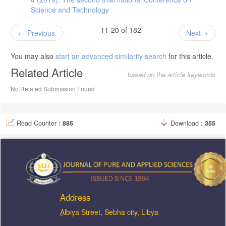
Science and Technology
11-20 of 182
Previous
Next
You may also
start an advanced similarity search
for this article.
Related Article
based on the article keywords
No Related Submission Found
Read Counter :
885
Download :
355
Address
ِAlbiya Street, Sebha city, Libya