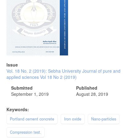
Issue
Vol. 18 No. 2 (2019): Sebha University Journal of pure and
applied sciences Vol 18 No 2 (2019)
Submitted
Published
September 1, 2019
August 28, 2019
Keywords:
Portland cement concrete
Iron oxide
Nano-particles
Compression test.