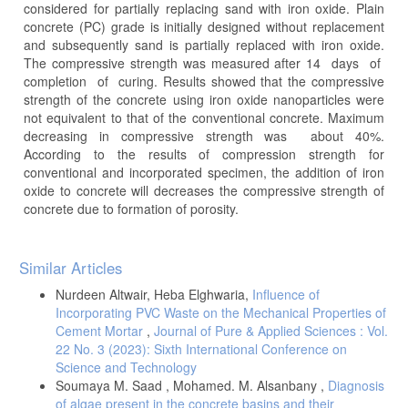
considered for partially replacing sand with iron oxide. Plain
concrete (PC) grade is initially designed without replacement
and subsequently sand is partially replaced with iron oxide.
The compressive strength was measured after 14 days of
completion of curing. Results showed that the compressive
strength of the concrete using iron oxide nanoparticles were
not equivalent to that of the conventional concrete. Maximum
decreasing in compressive strength was about 40%.
According to the results of compression strength for
conventional and incorporated specimen, the addition of iron
oxide to concrete will decreases the compressive strength of
concrete due to formation of porosity.
Article
Similar Articles
Details
Nurdeen Altwair, Heba Elghwaria,
Influence of
Incorporating PVC Waste on the Mechanical Properties of
Cement Mortar
,
Journal of Pure & Applied Sciences : Vol.
22 No. 3 (2023): Sixth International Conference on
Science and Technology
Soumaya M. Saad , Mohamed. M. Alsanbany ,
Diagnosis
of algae present in the concrete basins and their