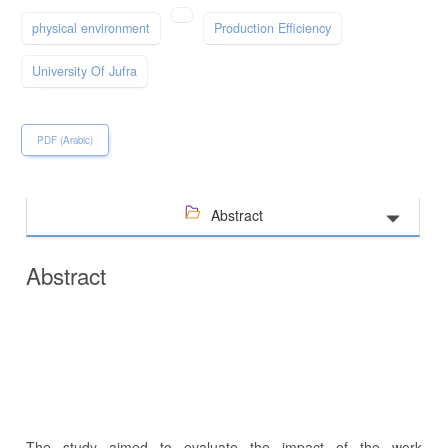
physical environment
Production Efficiency
University Of Jufra
PDF (Arabic)
Abstract
Abstract
The study aimed to evaluate the impact of the work