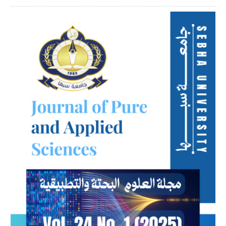
Article
Sidebar