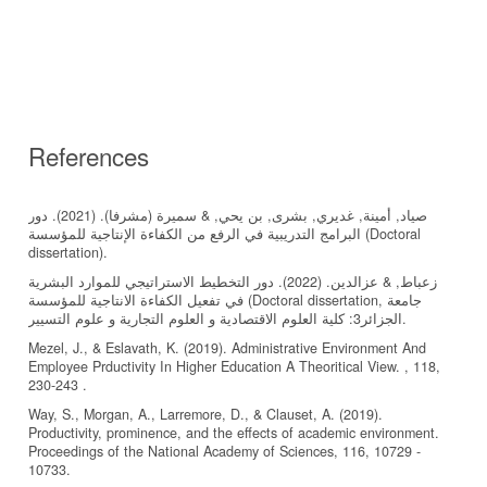
References
صياد, أمينة, غديري, بشرى, بن يحي, & سميرة (مشرفا). (2021). دور
البرامج التدريبية في الرفع من الكفاءة الإنتاجية للمؤسسة (Doctoral
زعباط, & عزالدين. (2022). دور التخطيط الاستراتيجي للموارد البشرية
في تفعيل الكفاءة الانتاجية للمؤسسة (Doctoral dissertation, جامعة
الجزائر3: كلية العلوم الاقتصادية و العلوم التجارية و علوم التسيير.
Mezel, J., & Eslavath, K. (2019). Administrative Environment And
Employee Prductivity In Higher Education A Theoritical View. , 118,
230-243 .
Way, S., Morgan, A., Larremore, D., & Clauset, A. (2019).
Productivity, prominence, and the effects of academic environment.
Proceedings of the National Academy of Sciences, 116, 10729 -
10733.