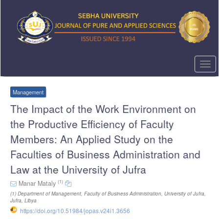
Quick
jump
to
page
content
Main
Navigation
Togg
Main
navi
Content
Sidebar
Management
The Impact of the Work Environment on
the Productive Efficiency of Faculty
Members: An Applied Study on the
Faculties of Business Administration and
Law at the University of Jufra
(1)
Manar Mataly
(1)
Department of Management, Faculty of Business Administration, University of Jufra,
Jufra, Libya
https://doi.org/10.51984/jopas.v24i1.3656