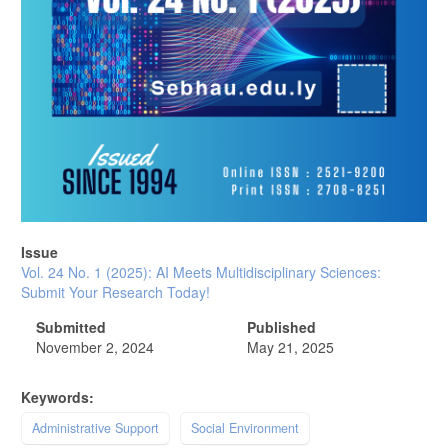
Issue
Vol. 24 No. 1 (2025): AI Meets Multidisciplinary Sciences:
Submit Your Research Today!
Submitted
Published
November 2, 2024
May 21, 2025
Keywords:
Administrative Support
Social Environment