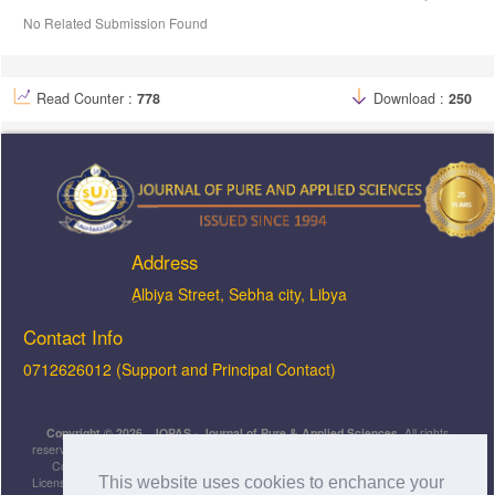
No Related Submission Found
Read Counter :
778
Download :
250
Address
ِAlbiya Street, Sebha city, Libya
Contact Info
0712626012 (Support and Principal Contact)
Copyright © 2026, JOPAS - Journal of Pure & Applied Sciences
, All rights
reserved. This is an open-access article distributed under the terms of the Creative
Commons Attribution-NonCommercial-ShareAlike 4.0 International License
This website uses cookies to enchance your
Licensed under
a
Creative Commons Attribution 4.0 International