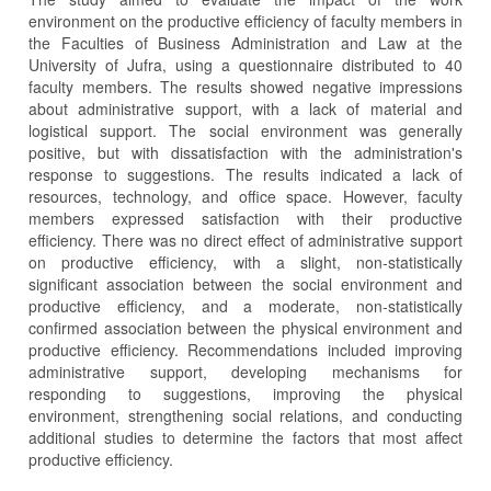
environment on the productive efficiency of faculty members in
the Faculties of Business Administration and Law at the
University of Jufra, using a questionnaire distributed to 40
faculty members. The results showed negative impressions
about administrative support, with a lack of material and
logistical support. The social environment was generally
positive, but with dissatisfaction with the administration's
response to suggestions. The results indicated a lack of
resources, technology, and office space. However, faculty
members expressed satisfaction with their productive
efficiency. There was no direct effect of administrative support
on productive efficiency, with a slight, non-statistically
significant association between the social environment and
productive efficiency, and a moderate, non-statistically
confirmed association between the physical environment and
productive efficiency. Recommendations included improving
administrative support, developing mechanisms for
responding to suggestions, improving the physical
environment, strengthening social relations, and conducting
additional studies to determine the factors that most affect
productive efficiency.