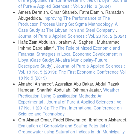
of the population in some western cities of Libya
,
Journal
The International Journal of Knowledge, Culture, and Change
of Pure & Applied Sciences : Vol. 23 No. 2 (2024)
Management: Annual Review,
Amera Dermish, Omar Shaneb, Fathi Elamin, Ramadan
Chris, Shiel., Aileen, McKenzie. (2008). 5. The Global University: The
Abugeddida,
Improving The Performance of The
Role of Senior Managers.
Production Process Using Six Sigma Methodology. A
Case Study at The Libyan Iron and Steel Company
,
Sarwar, Khawaja. (2022). Some insight on infrastructure and
resources for private higher education institutions in the uk. European
Journal of Pure & Applied Sciences : Vol. 23 No. 2 (2024)
Journal of Education Studies, 9(3)
Hafiz Zain Abdullah ,Ibrahim Ali Sagheir , Muhammad
Imhmd Eabd allatif ,
The Role of Mixed Economic and
Tatyana, Nikolaevna, Yudina. (2023). Social Environment of a Modern
Financial Strategies in Local Economic Development in
University: Theory and Methodology of Diagnostics. 107-116.
Libya )Case Study: Al-Jafra Municipality-Future
Jupeth, Pentang., Jaynelle, G., Domingo. (2024). Research Self-
Descriptive Study)
,
Journal of Pure & Applied Sciences :
Efficacy and Productivity of Select Faculty Members: Inferences for
Vol. 18 No. 5 (2019): The First Economic Conference Vol
Faculty Development Plan. European journal of educational research,
volume-13-2024(volume-13-issue-4-october-2024):1693-1709.
18 No 5 (2019)
Almahdi Alshareef, Azuraliza Abu Bakar, Abdul Razak
Hamdan, Sharifah Abdullah, Othman Jaafar,
Weather
Predication Using Classification Methods: An
Experimental
,
Journal of Pure & Applied Sciences : Vol.
17 No. 1 (2018): The First International Conference on
Science and Technology
Om Alsaad Omar, Fadel Binyehmed, Ibraheem Alshareef,
Evaluation of Corrosivity and Scaling Potential of
Groundwater using Saturation Indices in Idri Municipality,