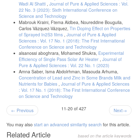
Wadi Al Shatti
,
Journal of Pure & Applied Sciences : Vol.
22 No. 3 (2023): Sixth International Conference on
Science and Technology
Mabrouk Kraini, Ftema Aldbea, Noureddine Bouguila,
Carlos Vázquez-Vázquez,
Tin Doping Effect on Properties
of Sprayed In2S3 films
,
Journal of Pure & Applied
Sciences : Vol. 17 No. 1 (2018): The First International
Conference on Science and Technology
alsanossi aboghrara, Mohamed Shukra,
Experimental
Efficiency of Single Pass Solar Air Heater
,
Journal of
Pure & Applied Sciences : Vol. 22 No. 1 (2023)
Amna Saber, Isma Abdolrhman, Masouda Arhuma,
Concentration of Lead and Zinc in Some Brands Milk and
Nutrients for Babies
,
Journal of Pure & Applied Sciences
: Vol. 17 No. 1 (2018): The First International Conference
on Science and Technology
11-20 of 427
Previous
Next
You may also
start an advanced similarity search
for this article.
Related Article
based on the article keywords