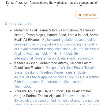
Kuntz, A. (2012). Reconsidering the workplace: faculty perceptions of
their work and working environments. Studies in Higher Education,
37, 769 - 782.
Read More
شريف ، جمال سليمان ، وآخرون ( 2023 ) أثر بيئة العمل في المنتجعات
Article
السياحية على الرضا الوظيفي مجلة كلية السياحة والفنادق – جامعة مدينة
Similar Articles
السادات، المجلد 7 العدد (1/1)، يونيو
Details
Mohamed Edali, Asma Milad, Zaed Sahem, Mahmoud
Kim, K., & Choi, S. (2017). Influences of Creative Personality and
Ismael, Tareq Alajaili, Hanadi Saad, Lamia Ismael, Sarah
Working Environment on the Research Productivity of Business
School Faculty. Creativity Research Journal, 29, 10 - 20.
Edali, Ali Elkamel,
Digital learning platforms as a tool for
developing technological skills and improving the quality
Winter, R., & Sarros, J. (2002). The Academic Work Environment in
of Libyan higher education institutions
,
Journal of Pure &
Australian Universities: A motivating place to work?. Higher Education
Applied Sciences : Vol. 22 No. 3 (2023): Sixth
Research & Development, 21, 241 - 258.
International Conference on Science and Technology
Lone, J., Riege, A., Bjørklund, R., Hoff, T., & Bjørkli, C. (2017). The
Khadija Al-shari, Mohammed Alfarsy, Saleem Salem ,
relationship between the broader environment and the work system in
Abdelslam El labbar,
Design of Wireless Power Transfer
a university setting: a systems approach. Studies in Higher Education,
42, 22 - 3.
SystemDesign of Wireless Power Transfer System
,
Journal of Pure & Applied Sciences : Vol. 21 No. 4 (2022):
Nasreddin, Ramadhan, Dukhan., Norhisham, Mohamad., Asbi, B., Ali.
Fifth International Conference on Science and
(2017). 1. Analyzing the Effect of the Senior Management’s Support
on the Relationship between Factors Affecting and Employees’
Technology
Performance in the Al-Zawiya University of Libya. Asian Social
Thuraya Abuhlega, Hanan Shtewi, Malak Alhammali,
Science,
Narges Farhat, Fatima Algelani,
The awareness of
thyroid disorders and an iodine-rich diet among a sample
Glenys, M., Drew. (2006). 2. Balancing Academic Advancement with
Business Effectiveness? The Dual Role for Senior University Leaders.