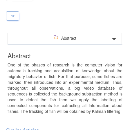
pdf
Abstract
Abstract
One of the phases of research is the computer vision for
automatic tracking and acquisition of knowledge about the
migratory behavior of fish. For that purpose, some fishes are
marked, then introduced into an experimental medium. Thus,
throughout all observations, a big video database of
sequences is collected the background subtraction method is
used to detect the fish then we apply the labelling of
connected components for extracting all information about
fishes. The tracking of fish will be obtained by Kalman filtering.
Article
Similar Articles