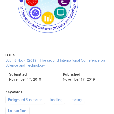
Issue
Vol. 18 No. 4 (2019): The second International Conference on
Science and Technology
Submitted
Published
November 17, 2019
November 17, 2019
Keywords:
Background Subtraction
labelling
tracking
Kalman filter.