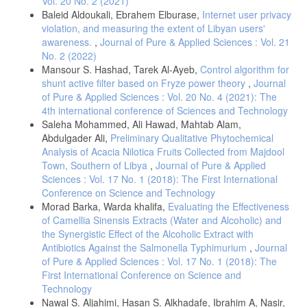
Vol. 20 No. 2 (2021)
Baleid Aldoukali, Ebrahem Elburase,
Internet user privacy
violation, and measuring the extent of Libyan users'
awareness.
,
Journal of Pure & Applied Sciences : Vol. 21
No. 2 (2022)
Mansour S. Hashad, Tarek Al-Ayeb,
Control algorithm for
shunt active filter based on Fryze power theory
,
Journal
of Pure & Applied Sciences : Vol. 20 No. 4 (2021): The
4th international conference of Sciences and Technology
Saleha Mohammed, Ali Hawad, Mahtab Alam,
Abdulgader Ali,
Preliminary Qualitative Phytochemical
Analysis of Acacia Nilotica Fruits Collected from Majdool
Town, Southern of Libya
,
Journal of Pure & Applied
Sciences : Vol. 17 No. 1 (2018): The First International
Conference on Science and Technology
Morad Barka, Warda khalifa,
Evaluating the Effectiveness
of Camellia Sinensis Extracts (Water and Alcoholic) and
the Synergistic Effect of the Alcoholic Extract with
Antibiotics Against the Salmonella Typhimurium
,
Journal
of Pure & Applied Sciences : Vol. 17 No. 1 (2018): The
First International Conference on Science and
Technology
Nawal S. Aljahimi, Hasan S. Alkhadafe, Ibrahim A, Nasir,