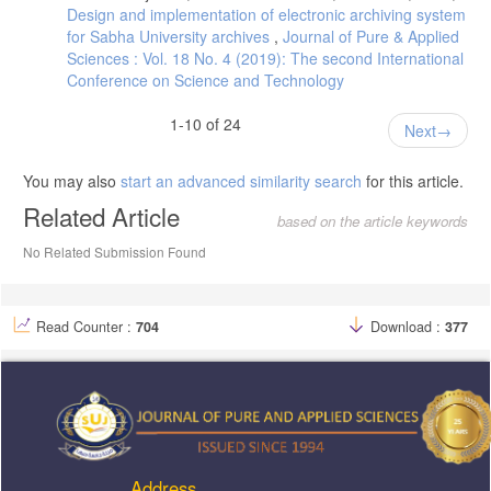
Design and implementation of electronic archiving system
for Sabha University archives
,
Journal of Pure & Applied
Sciences : Vol. 18 No. 4 (2019): The second International
Conference on Science and Technology
1-10 of 24
Next
You may also
start an advanced similarity search
for this article.
Related Article
based on the article keywords
No Related Submission Found
Read Counter :
704
Download :
377
Address