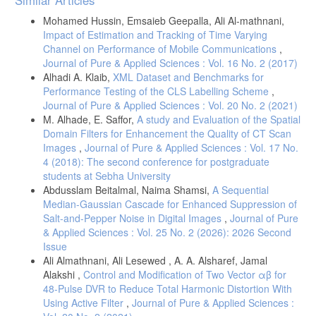
Details
Mohamed Hussin, Emsaieb Geepalla, Ali Al-mathnani,
Impact of Estimation and Tracking of Time Varying
Channel on Performance of Mobile Communications
,
Journal of Pure & Applied Sciences : Vol. 16 No. 2 (2017)
Alhadi A. Klaib,
XML Dataset and Benchmarks for
Performance Testing of the CLS Labelling Scheme
,
Journal of Pure & Applied Sciences : Vol. 20 No. 2 (2021)
M. Alhade, E. Saffor,
A study and Evaluation of the Spatial
Domain Filters for Enhancement the Quality of CT Scan
Images
,
Journal of Pure & Applied Sciences : Vol. 17 No.
4 (2018): The second conference for postgraduate
students at Sebha University
Abdusslam Beitalmal, Naima Shamsi,
A Sequential
Median-Gaussian Cascade for Enhanced Suppression of
Salt-and-Pepper Noise in Digital Images
,
Journal of Pure
& Applied Sciences : Vol. 25 No. 2 (2026): 2026 Second
Issue
Ali Almathnani, Ali Lesewed , A. A. Alsharef, Jamal
Alakshi ,
Control and Modification of Two Vector αβ for
48-Pulse DVR to Reduce Total Harmonic Distortion With
Using Active Filter
,
Journal of Pure & Applied Sciences :