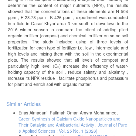
determine the content of major nutrients (NPK), the results
showed that the concentrations of these elements are N 504
ppm , P 23.73 ppm , K 426 ppm , experiment was conducted
in a field in Qaser Khyar area 3 km south of downtown in the
2016 winter season to compare the effect of adding piled
organic fertilizer (compost) and chemical fertilizer on some soil
properties. The study included using of three levels of
fertilization for each type of fertilizer i.e. low , intermediate and
high levels and mixing them with the soil in the experimental
plots. The results showed that all levels of compost and
particularly high level (C
) increase the efficiency of water-
3
holding capacity of the soil , reduce salinity and alkalinity ,
increase its NPK residue , facilitate phosphorus and potassium
for plant and enrich soil with organic matter.
Article
Similar Articles
Details
Enas Almadani, Fatimah Omar, Amyra Mohammed,
Green Synthesis of Calcium Oxide Nanoparticles and
Their Catalytic and Antibacterial Activity
,
Journal of Pure
& Applied Sciences : Vol. 25 No. 1 (2026)