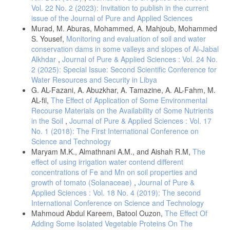
Vol. 22 No. 2 (2023): Invitation to publish in the current
issue of the Journal of Pure and Applied Sciences
Murad, M. Aburas, Mohammed, A. Mahjoub, Mohammed
S. Yousef,
Monitoring and evaluation of soil and water
conservation dams in some valleys and slopes of Al-Jabal
Alkhdar
,
Journal of Pure & Applied Sciences : Vol. 24 No.
2 (2025): Special Issue: Second Scientific Conference for
Water Resources and Security in Libya
G. AL-Fazani, A. Abuzkhar, A. Tamazine, A. AL-Fahm, M.
AL-fil,
The Effect of Application of Some Environmental
Recourse Materials on the Availability of Some Nutrients
in the Soil
,
Journal of Pure & Applied Sciences : Vol. 17
No. 1 (2018): The First International Conference on
Science and Technology
Maryam M.K., Almathnani A.M., and Aishah R.M,
The
effect of using irrigation water contend different
concentrations of Fe and Mn on soil properties and
growth of tomato (Solanaceae)
,
Journal of Pure &
Applied Sciences : Vol. 18 No. 4 (2019): The second
International Conference on Science and Technology
Mahmoud Abdul Kareem, Batool Ouzon,
The Effect Of
Adding Some Isolated Vegetable Proteins On The