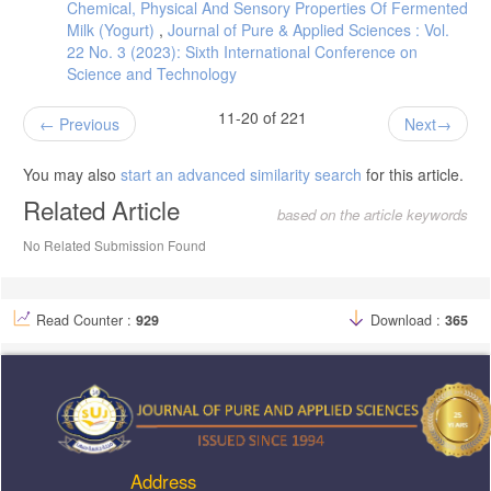
Chemical, Physical And Sensory Properties Of Fermented
Milk (Yogurt)
,
Journal of Pure & Applied Sciences : Vol.
22 No. 3 (2023): Sixth International Conference on
Science and Technology
11-20 of 221
Previous
Next
You may also
start an advanced similarity search
for this article.
Related Article
based on the article keywords
No Related Submission Found
Read Counter :
929
Download :
365
Address