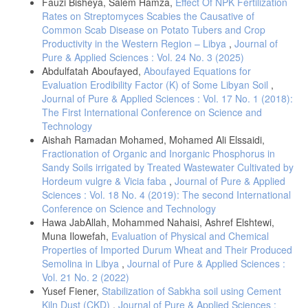
Fauzi Bisheya, Salem Hamza,
Effect Of NPK Fertilization
Rates on Streptomyces Scabies the Causative of
Common Scab Disease on Potato Tubers and Crop
Productivity in the Western Region – Libya
,
Journal of
Pure & Applied Sciences : Vol. 24 No. 3 (2025)
Abdulfatah Aboufayed,
Aboufayed Equations for
Evaluation Erodibility Factor (K) of Some Libyan Soil
,
Journal of Pure & Applied Sciences : Vol. 17 No. 1 (2018):
The First International Conference on Science and
Technology
Aishah Ramadan Mohamed, Mohamed Ali Elssaidi,
Fractionation of Organic and Inorganic Phosphorus in
Sandy Soils irrigated by Treated Wastewater Cultivated by
Hordeum vulgre & Vicia faba
,
Journal of Pure & Applied
Sciences : Vol. 18 No. 4 (2019): The second International
Conference on Science and Technology
Hawa JabAllah, Mohammed Nahaisi, Ashref Elshtewi,
Muna Ilowefah,
Evaluation of Physical and Chemical
Properties of Imported Durum Wheat and Their Produced
Semolina in Libya
,
Journal of Pure & Applied Sciences :
Vol. 21 No. 2 (2022)
Yusef Fiener,
Stabilization of Sabkha soil using Cement
Kiln Dust (CKD)
,
Journal of Pure & Applied Sciences :