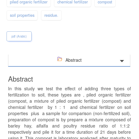
piled organic fertilizer
chemical fertilizer
compost
soil properties
residue.
pdf (Arabic)
Abstract
Abstract
In this study we test the effect of adding three types of
fertilization to soil, these types are , piled organic fertilizer
(compost, a mixture of piled organic fertilizer (compost) and
chemical fertilizer by 1 : 1 and chemical fertilizer on soil
properties plus a sample for comparison (non-fertilized soil),
preparation of compost is by prepare a mixture composed of
barley hay, alfalfa and poultry residue ratio of 1:1:2
respectively and pile it for a time duration of 21 days before
using it. This compost is laboratory analyzed after maturity to