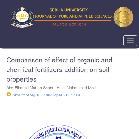
Quick
jump
to
page
content
Main
Navigation
Togg
Main
navi
Content
Comparison of effect of organic and
Sidebar
chemical fertilizers addition on soil
properties
Abd Elhamid Moftah Shadi , Amal Mohammed Madi
https://doi.org/10.51984/jopas.v18i4.464
Article
Sidebar