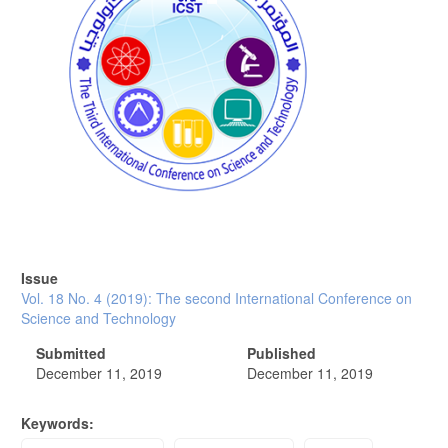
Issue
Vol. 18 No. 4 (2019): The second International Conference on
Science and Technology
Submitted
Published
December 11, 2019
December 11, 2019
Keywords: