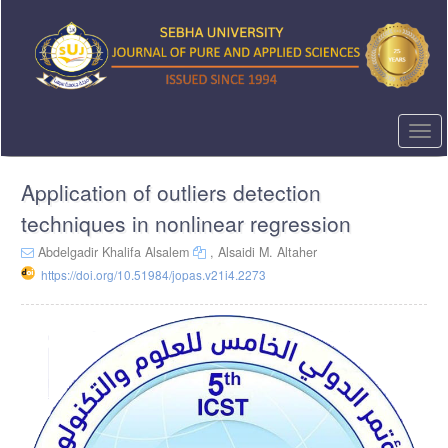
Quick
jump
to
page
content
Main
Navigation
Togg
Main
navi
Content
Application of outliers detection
Sidebar
techniques in nonlinear regression
Abdelgadir Khalifa Alsalem
,
Alsaidi M. Altaher
https://doi.org/10.51984/jopas.v21i4.2273
Article
Sidebar