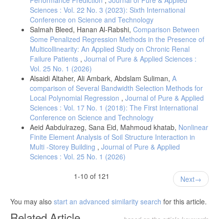
Sciences : Vol. 22 No. 3 (2023): Sixth International
Conference on Science and Technology
Salmah Bleed, Hanan Al-Rabshi,
Comparison Between
Some Penalized Regression Methods in the Presence of
Multicollinearity: An Applied Study on Chronic Renal
Failure Patients
,
Journal of Pure & Applied Sciences :
Vol. 25 No. 1 (2026)
Alsaidi Altaher, Ali Ambark, Abdslam Suliman,
A
comparison of Several Bandwidth Selection Methods for
Local Polynomial Regression
,
Journal of Pure & Applied
Sciences : Vol. 17 No. 1 (2018): The First International
Conference on Science and Technology
Aeid Aabdulrazeg, Sana Eid, Mahmoud khatab,
Nonlinear
Finite Element Analysis of Soil Structure Interaction in
Multi -Storey Building
,
Journal of Pure & Applied
Sciences : Vol. 25 No. 1 (2026)
1-10 of 121
Next
You may also
start an advanced similarity search
for this article.
Related Article