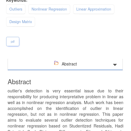
Outliers
Nonlinear Regression
Linear Approximation
Design Matrix
pdf
Abstract
Abstract
outlier's detection is very essential issue due to their
responsibility for producing interpretative problem in linear as
well as in nonlinear regression analysis. Much work has been
accomplished on the identification of outlier in linear
regression, but not as in nonlinear regression. This paper
aims to evaluate several outlier detection techniques for
nonlinear regression based on Studentized Residuals, Hadi