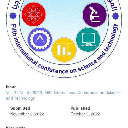
Issue
Vol. 21 No. 4 (2022): Fifth International Conference on Science
and Technology
Submitted
Published
November 8, 2022
October 3, 2022
Keywords: