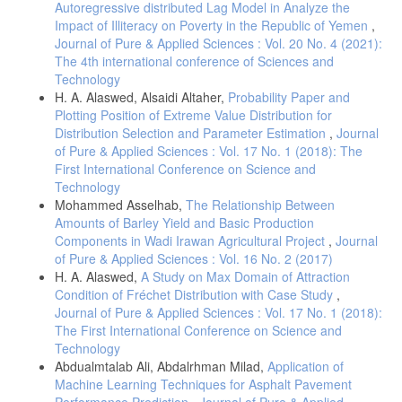
Autoregressive distributed Lag Model in Analyze the
Impact of Illiteracy on Poverty in the Republic of Yemen
,
Journal of Pure & Applied Sciences : Vol. 20 No. 4 (2021):
The 4th international conference of Sciences and
Technology
H. A. Alaswed, Alsaidi Altaher,
Probability Paper and
Plotting Position of Extreme Value Distribution for
Distribution Selection and Parameter Estimation
,
Journal
of Pure & Applied Sciences : Vol. 17 No. 1 (2018): The
First International Conference on Science and
Technology
Mohammed Asselhab,
The Relationship Between
Amounts of Barley Yield and Basic Production
Components in Wadi Irawan Agricultural Project
,
Journal
of Pure & Applied Sciences : Vol. 16 No. 2 (2017)
H. A. Alaswed,
A Study on Max Domain of Attraction
Condition of Fréchet Distribution with Case Study
,
Journal of Pure & Applied Sciences : Vol. 17 No. 1 (2018):
The First International Conference on Science and
Technology
Abdualmtalab Ali, Abdalrhman Milad,
Application of
Machine Learning Techniques for Asphalt Pavement
Performance Prediction
,
Journal of Pure & Applied