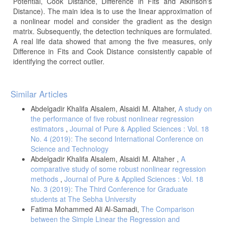
Potential, Cook Distance, Difference in Fits and Atkinson's
Distance). The main idea is to use the linear approximation of
a nonlinear model and consider the gradient as the design
matrix. Subsequently, the detection techniques are formulated.
A real life data showed that among the five measures, only
Difference in Fits and Cook Distance consistently capable of
identifying the correct outlier.
Article
Similar Articles
Details
Abdelgadir Khalifa Alsalem, Alsaidi M. Altaher,
A study on
the performance of five robust nonlinear regression
estimators
,
Journal of Pure & Applied Sciences : Vol. 18
No. 4 (2019): The second International Conference on
Science and Technology
Abdelgadir Khalifa Alsalem, Alsaidi M. Altaher ,
A
comparative study of some robust nonlinear regression
methods
,
Journal of Pure & Applied Sciences : Vol. 18
No. 3 (2019): The Third Conference for Graduate
students at The Sebha University
Fatima Mohammed Ali Al-Samadi,
The Comparison
between the Simple Linear the Regression and