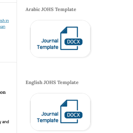
Arabic JOHS Template
ish in
uman
English JOHS Template
 on
y and