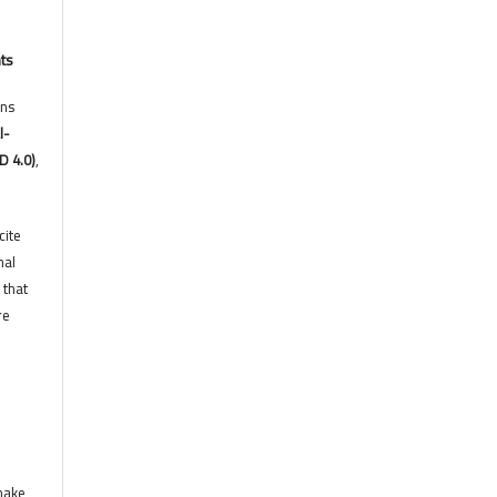
hts
ons
l-
D 4.0)
,
cite
nal
 that
re
 make