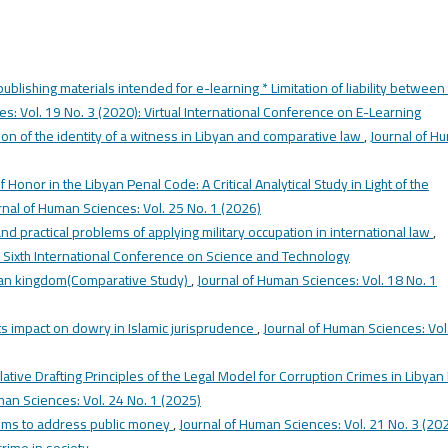
 publishing materials intended for e-learning * Limitation of liability between
s: Vol. 19 No. 3 (2020): Virtual International Conference on E-Learning
ion of the identity of a witness in Libyan and comparative law
,
Journal of H
f Honor in the Libyan Penal Code: A Critical Analytical Study in Light of the
rnal of Human Sciences: Vol. 25 No. 1 (2026)
and practical problems of applying military occupation in international law
,
: Sixth International Conference on Science and Technology
ibyan kingdom(Comparative Study)
,
Journal of Human Sciences: Vol. 18 No. 1
s impact on dowry in Islamic jurisprudence
,
Journal of Human Sciences: Vol
lative Drafting Principles of the Legal Model for Corruption Crimes in Libyan
man Sciences: Vol. 24 No. 1 (2025)
sms to address public money
,
Journal of Human Sciences: Vol. 21 No. 3 (202
crime in society