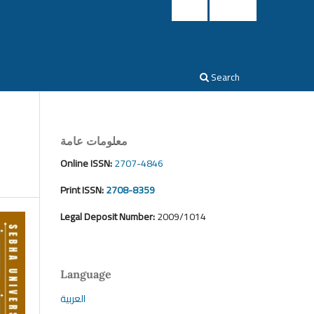
Login
Register
Search
معلومات عامة
Online ISSN:
2707-4846
Print ISSN:
2708-8359
Legal Deposit Number:
2009/1014
Language
العربية