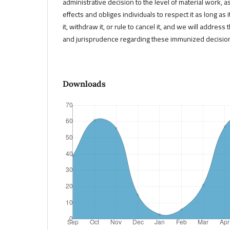
administrative decision to the level of material work, a
effects and obliges individuals to respect it as long as 
it, withdraw it, or rule to cancel it, and we will address 
and jurisprudence regarding these immunized decisio
Downloads