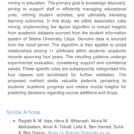
mining in education. The primary goal is knowledge discovery,
aiming to support staff in efficiently managing educational
units, refining student activities, and ultimately elevating
learning outcomes. In this study, we utilize association rules
mining, implementing the Apriori algorithm to extract insights
from academic datasets sourced from the student information
system of Sebha University, Libya. Genuine data is sourced
from the cloud server. The algorithm is then applied to unveil
relationships among 11 attributes within students' academic
records spanning four years. The resulting patterns undergo
experimental evaluation, considering support and confidence
values. These specific rules are subsequently categorised into
four classes and scrutinised for further validation. The
proposed method yields valuable patterns pertaining to
students' academic progress and retains crucial insights for
predicting decisions regarding course additions and drops.
Article
Similar Articles
Details
Ragiab A. M. Issa, Hana B. AlHanash, Mona M.
Abdulsalam, Amar A. Tekalli, Laila K. Ben Hamed, Suha
A. Ben Omran,
Study on Natural Diatomite as an