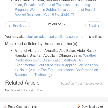
khan,
Prevalence Rates of Toxoplasmosis among
Pregnant Women in Sebha, Libya
,
Journal of Pure &
Applied Sciences : Vol. 16 No. 2 (2017)
21-30 of 328
Previous
Next
You may also
start an advanced similarity search
for this article.
Most read articles by the same author(s)
Almahdi Alshareef, Azuraliza Abu Bakar, Abdul Razak
Hamdan, Sharifah Abdullah, Othman Jaafar,
Weather
Predication Using Classification Methods: An
Experimental
,
Journal of Pure & Applied Sciences : Vol.
17 No. 1 (2018): The First International Conference on
Science and Technology
Related Article
based on the article keywords
No Related Submission Found
Read Counter :
1118
Download :
379