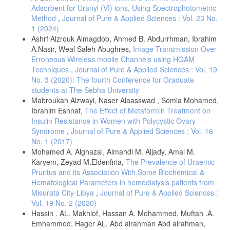
Adsorbent for Uranyl (VI) ions, Using Spectrophotometric
Method
,
Journal of Pure & Applied Sciences : Vol. 23 No.
1 (2024)
Ashrf Alzrouk Almagdob, Ahmed B. Abdurrhman, Ibrahim
A.Nasir, Weal Saleh Abughres,
Image Transmission Over
Erroneous Wireless mobile Channels using HQAM
Techniques
,
Journal of Pure & Applied Sciences : Vol. 19
No. 3 (2020): The fourth Conference for Graduate
students at The Sebha University
Mabroukah Alzwayi, Naser Alaasswad , Somia Mohamed,
Ibrahim Eshnaf,
The Effect of Metaformin Treatment on
Insulin Resistance in Women with Polycystic Ovary
Syndrome
,
Journal of Pure & Applied Sciences : Vol. 16
No. 1 (2017)
Mohamed A. Alghazal, Almahdi M. Aljady, Amal M.
Karyem, Zeyad M.Eldenfiria,
The Prevalence of Uraemic
Pruritus and its Association With Some Biochemical &
Hematological Parameters in hemodialysis patients from
Misurata City-Libya
,
Journal of Pure & Applied Sciences :
Vol. 19 No. 2 (2020)
Hassin . AL. Makhlof, Hassan A. Mohammed, Muftah .A.
Emhammed, Hager AL. Abd alrahman Abd alrahman,