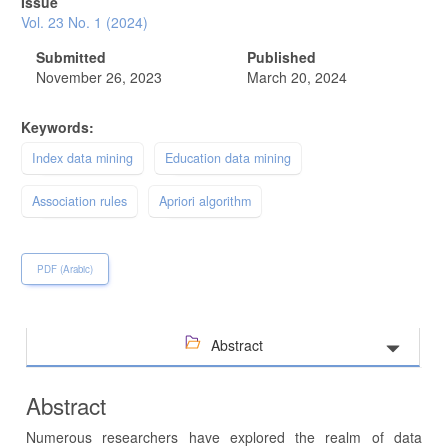
Issue
Vol. 23 No. 1 (2024)
Submitted
Published
November 26, 2023
March 20, 2024
Keywords:
Index data mining
Education data mining
Association rules
Apriori algorithm
PDF (Arabic)
Abstract
Abstract
Numerous researchers have explored the realm of data