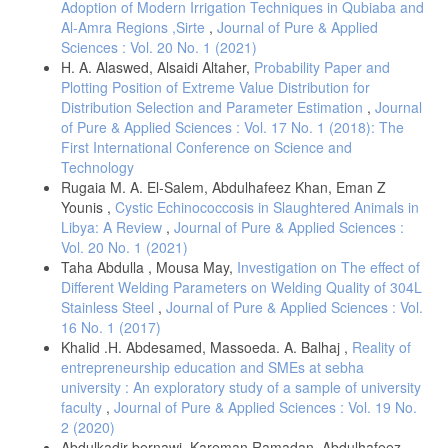
Adoption of Modern Irrigation Techniques in Qubiaba and
Al-Amra Regions ,Sirte
,
Journal of Pure & Applied
Sciences : Vol. 20 No. 1 (2021)
H. A. Alaswed, Alsaidi Altaher,
Probability Paper and
Plotting Position of Extreme Value Distribution for
Distribution Selection and Parameter Estimation
,
Journal
of Pure & Applied Sciences : Vol. 17 No. 1 (2018): The
First International Conference on Science and
Technology
Rugaia M. A. El-Salem, Abdulhafeez Khan, Eman Z
Younis ,
Cystic Echinococcosis in Slaughtered Animals in
Libya: A Review
,
Journal of Pure & Applied Sciences :
Vol. 20 No. 1 (2021)
Taha Abdulla , Mousa May,
Investigation on The effect of
Different Welding Parameters on Welding Quality of 304L
Stainless Steel
,
Journal of Pure & Applied Sciences : Vol.
16 No. 1 (2017)
Khalid .H. Abdesamed, Massoeda. A. Balhaj ,
Reality of
entrepreneurship education and SMEs at sebha
university : An exploratory study of a sample of university
faculty
,
Journal of Pure & Applied Sciences : Vol. 19 No.
2 (2020)
Abdulkadir bernawi, Kareman Ramadan, Abdulhafeez