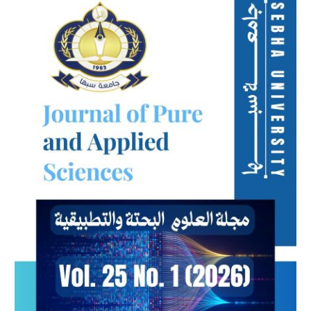
Sidebar