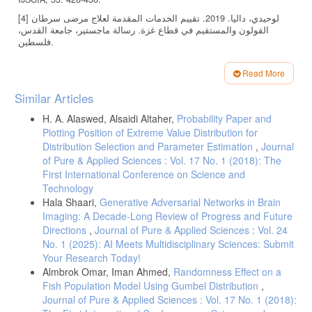
[4] لوحيدي، داليا. 2019. تقييم الخدمات المقدمة لعلاج مرضى سرطان
القولون والمستقيم في قطاع غزة. رسالة ماجستير، جامعة القدس،
فلسطين.
[5] درويش، مراد. 2019. تحليل معدلات البقاء على قيد الحياة لدى مرضى
سرطان القولون والمستقيم في قطاع غزة. رسالة ماجستير، كلية
Read More
فلسطين للتمريض، جامعة القدس، فلسطين.
Article
Similar Articles
[6] كريم، أثير. 2018. تحليل البقاء عندما يتناسب معامل الخطورة مع
Details
الزمن. رسالة ماجستير، قسم الإحصاء، كلية الإدارة والاقتصاد، جامعة
H. A. Alaswed, Alsaidi Altaher,
Probability Paper and
كربلاء.
Plotting Position of Extreme Value Distribution for
[7] بابكر، عبد القادر. 2018. استخدام نموذج انحدار كوكس المتعدد لتحليل
Distribution Selection and Parameter Estimation
,
Journal
أوقات بقاء المرضى المصابين بسرطان الرئة. رسالة ماجستير، كلية
of Pure & Applied Sciences : Vol. 17 No. 1 (2018): The
الدراسات العليا، جامعة ام درمان الإسلامية، السودان.
First International Conference on Science and
Technology
[8] Siegel, R. L., Miller, K. D., & Jemal, A. 2020. Cancer statistics.
CA: A Cancer Journal for Clinicians, 70 1: 7–30.
Hala Shaari,
Generative Adversarial Networks in Brain
Imaging: A Decade-Long Review of Progress and Future
[9] Brenner, H., Kloor, M., & Pox, C. P. 2014. Colorectal cancer. The
Directions
,
Journal of Pure & Applied Sciences : Vol. 24
Lancet, 3839927: 1490–1502.
No. 1 (2025): AI Meets Multidisciplinary Sciences: Submit
[10] Collett, D. 2015. Modelling survival data in medical research 3rd
Your Research Today!
ed. Chapman & Hall/CRC.
Almbrok Omar, Iman Ahmed,
Randomness Effect on a
[11] David, K. & Mitchel, K. 2012. Survival Analysis. Springer,3rd ed.
Fish Population Model Using Gumbel Distribution
,
[12] David, C. 2023. Modellling Survival Data in Medical Research.
Journal of Pure & Applied Sciences : Vol. 17 No. 1 (2018):
CRC press 4th ed.