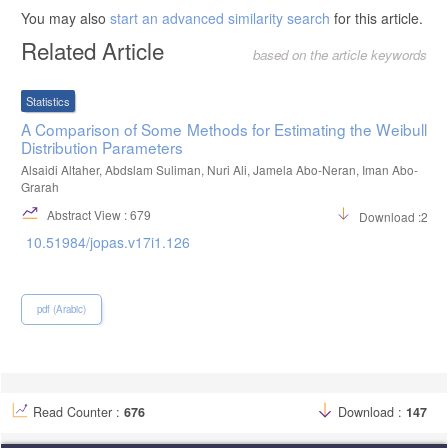
You may also
start an advanced similarity search
for this article.
Related Article
based on the article keywords
Statistics
A Comparison of Some Methods for Estimating the Weibull
Distribution Parameters
Alsaidi Altaher, Abdslam Suliman, Nuri Ali, Jamela Abo-Neran, Iman Abo-
Grarah
Abstract View : 679
Download :274
10.51984/jopas.v17i1.126
pdf (Arabic)
Read Counter :
676
Download :
147