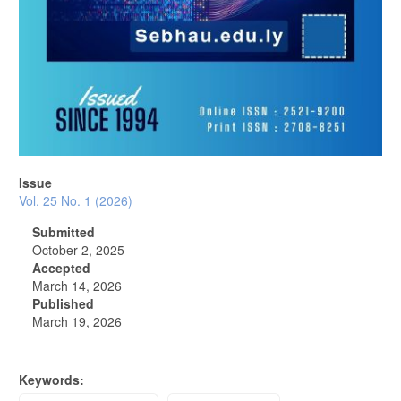
Issue
Vol. 25 No. 1 (2026)
Submitted
October 2, 2025
Accepted
March 14, 2026
Published
March 19, 2026
Keywords: