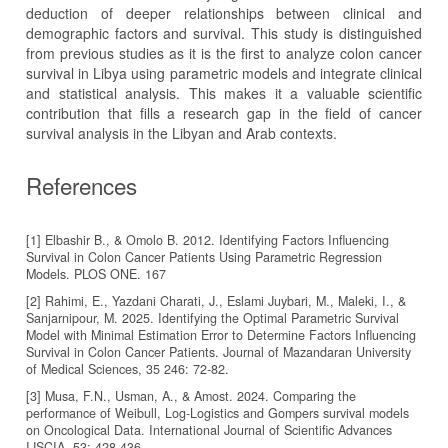
deduction of deeper relationships between clinical and
demographic factors and survival. This study is distinguished
from previous studies as it is the first to analyze colon cancer
survival in Libya using parametric models and integrate clinical
and statistical analysis. This makes it a valuable scientific
contribution that fills a research gap in the field of cancer
survival analysis in the Libyan and Arab contexts.
References
[1] Elbashir B., & Omolo B. 2012. Identifying Factors Influencing
Survival in Colon Cancer Patients Using Parametric Regression
Models. PLOS ONE. 167
[2] Rahimi, E., Yazdani Charati, J., Eslami Juybari, M., Maleki, I., &
Sanjarnipour, M. 2025. Identifying the Optimal Parametric Survival
Model with Minimal Estimation Error to Determine Factors Influencing
Survival in Colon Cancer Patients. Journal of Mazandaran University
[3] Musa, F.N., Usman, A., & Amost. 2024. Comparing the
performance of Weibull, Log-Logistics and Gompers survival models
on Oncological Data. International Journal of Scientific Advances
IJSCIA, 53: 428-436.