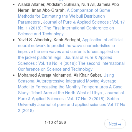
Alsaidi Altaher, Abdslam Suliman, Nuri Ali, Jamela Abo-
Neran, Iman Abo-Grarah,
A Comparison of Some
Methods for Estimating the Weibull Distribution
Parameters
,
Journal of Pure & Applied Sciences : Vol. 17
No. 1 (2018): The First International Conference on
Science and Technology
Yazid S. Alhodairy, Kabir Sadeghi,
Application of artificial
neural network to predict the wave characteristics to
improve the sea waves and currents forces applied on
the jacket platform legs
,
Journal of Pure & Applied
Sciences : Vol. 18 No. 4 (2019): The second International
Conference on Science and Technology
Mohamed Amraja Mohamed, Ali Khair Saber,
Using
Seasonal Autoregressive Integrated Moving Average
Model to Forecasting the Monthly Temperatures A Case
Study: Tripoli Area at the North West of Libya
,
Journal of
Pure & Applied Sciences : Vol. 17 No. 2 (2018): Sebha
University Journal of pure and applied sciences Vol 17 No
2 (2018)
1-10 of 286
Next