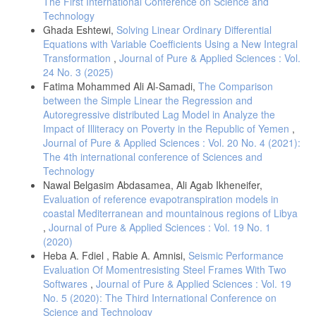
The First International Conference on Science and
Technology
[13] Mark, S. 2007. An Introduction to Survival Analysis. Epicenter,
Ghada Eshtewi,
Solving Linear Ordinary Differential
IVABS, Massey University.
Equations with Variable Coefficients Using a New Integral
[14] Chan, Y. M. 2013. Statistical analysis and Modeling of Prostate
Transformation
,
Journal of Pure & Applied Sciences : Vol.
Cancer. Doctoral dissertation, College of Arts and Sciences,
24 No. 3 (2025)
University of South Florida, Florida, USA.
Fatima Mohammed Ali Al-Samadi,
The Comparison
[15] Rupert G., & Miller JR. 1998. Survival analysis. Wiley Classics
between the Simple Linear the Regression and
library edit shad.
Autoregressive distributed Lag Model in Analyze the
[16] Quaresma, M., Coleman, M. P., & Rachet, B. (2015). 40-year
Impact of Illiteracy on Poverty in the Republic of Yemen
,
trends in an index of survival for all cancers combined and survival
Journal of Pure & Applied Sciences : Vol. 20 No. 4 (2021):
adjusted for age and sex for each cancer in England and Wales,
The 4th international conference of Sciences and
1971–2011. The Lancet, 385(9974): 1206–1218.
Technology
[17] Van Cutsem, E., Cervantes, A., Adam, R., Sobrero, A., Van
Nawal Belgasim Abdasamea, Ali Agab Ikheneifer,
Krieken, J. H., Aderka, D., & Arnold, D. (2016). ESMO consensus
Evaluation of reference evapotranspiration models in
guidelines for the management of patients with metastatic colorectal
coastal Mediterranean and mountainous regions of Libya
cancer. Annals of Oncology, 27(8): 1386–1422.
,
Journal of Pure & Applied Sciences : Vol. 19 No. 1
(2020)
Heba A. Fdiel , Rabie A. Amnisi,
Seismic Performance
Evaluation Of Momentresisting Steel Frames With Two
Softwares
,
Journal of Pure & Applied Sciences : Vol. 19
No. 5 (2020): The Third International Conference on
Science and Technology