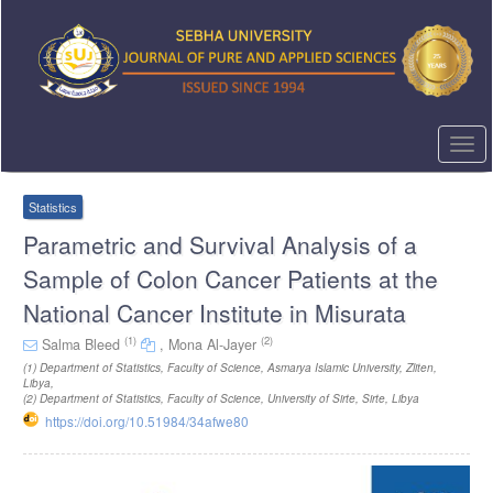
Quick
jump
to
page
content
Main
Navigation
Togg
Main
navi
Content
Sidebar
Statistics
Parametric and Survival Analysis of a
Sample of Colon Cancer Patients at the
National Cancer Institute in Misurata
(1)
(2)
Salma Bleed
,
Mona Al-Jayer
(1)
Department of Statistics, Faculty of Science, Asmarya Islamic University, Zliten,
Libya
,
(2)
Department of Statistics, Faculty of Science, University of Sirte, Sirte, Libya
https://doi.org/10.51984/34afwe80
Article