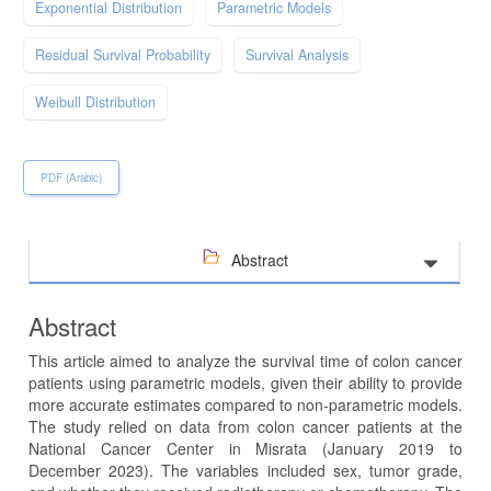
Exponential Distribution
Parametric Models
Residual Survival Probability
Survival Analysis
Weibull Distribution
PDF (Arabic)
Abstract
Abstract
This article aimed to analyze the survival time of colon cancer
patients using parametric models, given their ability to provide
more accurate estimates compared to non-parametric models.
The study relied on data from colon cancer patients at the
National Cancer Center in Misrata (January 2019 to
December 2023). The variables included sex, tumor grade,