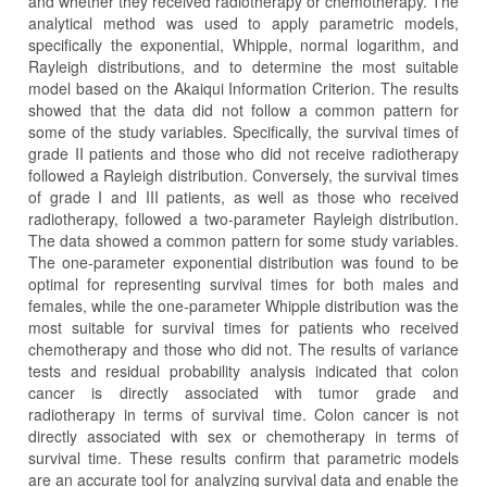
and whether they received radiotherapy or chemotherapy. The
analytical method was used to apply parametric models,
specifically the exponential, Whipple, normal logarithm, and
Rayleigh distributions, and to determine the most suitable
model based on the Akaiqui Information Criterion. The results
showed that the data did not follow a common pattern for
some of the study variables. Specifically, the survival times of
grade II patients and those who did not receive radiotherapy
followed a Rayleigh distribution. Conversely, the survival times
of grade I and III patients, as well as those who received
radiotherapy, followed a two-parameter Rayleigh distribution.
The data showed a common pattern for some study variables.
The one-parameter exponential distribution was found to be
optimal for representing survival times for both males and
females, while the one-parameter Whipple distribution was the
most suitable for survival times for patients who received
chemotherapy and those who did not. The results of variance
tests and residual probability analysis indicated that colon
cancer is directly associated with tumor grade and
radiotherapy in terms of survival time. Colon cancer is not
directly associated with sex or chemotherapy in terms of
survival time. These results confirm that parametric models
are an accurate tool for analyzing survival data and enable the