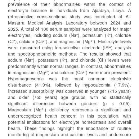
prevalence of their abnormalities within the context of
electrolyte balance in individuals from Ajdabiya, Libya. A
retrospective cross-sectional study was conducted at Al-
Masarra Medical Analysis Laboratory between 2024 and
2025. A total of 100 serum samples were analyzed for major
electrolytes, including sodium (Na⁺), potassium (K⁺), chloride
(Cl⁻), calcium (Ca²⁺), and magnesium (Mg²⁺). Electrolyte levels
were measured using ion-selective electrode (ISE) analysis
and spectrophotometric methods. The results showed that
sodium (Na⁺), potassium (K⁺), and chloride (Cl⁻) levels were
predominantly within normal ranges. In contrast, abnormalities
in magnesium (Mg²⁺) and calcium (Ca²⁺) were more prevalent.
Hypomagnesemia was the most common electrolyte
disturbance (41.9%), followed by hypocalcemia (17.9%).
Increased susceptibility was observed in younger (<15 years)
and older (≥55 years) age groups, with no statistically
significant differences between genders (p > 0.05).
Magnesium (Mg²⁺) deficiency represents a significant and
underrecognized health concern in this population, with
potential implications for electrolyte homeostasis and overall
health. These findings highlight the importance of routine
monitoring of magnesium and calcium levels and underscore