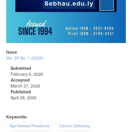
Issue
Vol. 25 No. 1 (2026)
Submitted
February 6, 2026
Accepted
March 27, 2026
Published
April 28, 2026
Keywords:
Age-Related Prevalence
Calcium Deficiency