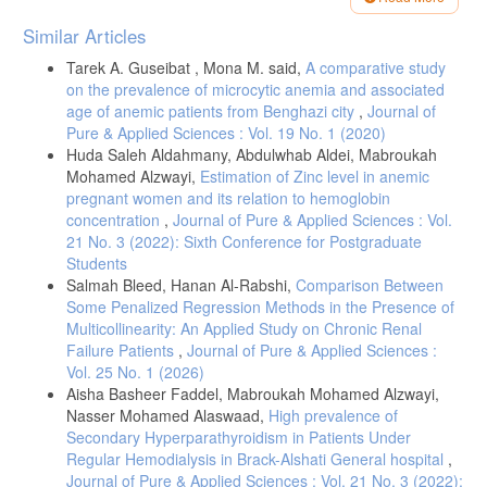
[5] Waled, A., & Ahmed, A. A. (2022). Disturbance of Electrolytes (Na,
Article
Similar Articles
K and Cl). Homeostasis among Patients with Type II Diabetes
Details
Mellitus. Libyan Journal of Medical Research, 16(2), 153-160.
Tarek A. Guseibat , Mona M. said,
A comparative study
[6] Ahmed, A. A., Aboubaker, Y. N., Salh, H. A., Alorouq, E. M. A., &
on the prevalence of microcytic anemia and associated
Al Barshushi, A. M. (2023). Serum electrolyte levels in Libyan patients
age of anemic patients from Benghazi city
,
Journal of
with type II diabetes mellitus. Mediterranean Journal of Pharmacy and
Pure & Applied Sciences : Vol. 19 No. 1 (2020)
Pharmaceutical Sciences, 3(3), 43-51.
Huda Saleh Aldahmany, Abdulwhab Aldei, Mabroukah
[7] Chekol Tassew, W., Ferede, Y. A., & Zeleke, A. M. (2024). Major
Mohamed Alzwayi,
Estimation of Zinc level in anemic
electrolyte disorder and associated factors among patients with
pregnant women and its relation to hemoglobin
chronic disease in Ethiopia: a systematic review and meta-analysis.
concentration
,
Journal of Pure & Applied Sciences : Vol.
21 No. 3 (2022): Sixth Conference for Postgraduate
[8] Eshetu, B., Worede, A., Fentie, A., Chane, E., Fetene, G.,
Students
Wondifraw, H., & Fasil, A. (2023). Assessment of electrolyte
Salmah Bleed, Hanan Al-Rabshi,
Comparison Between
imbalance and associated factors among adult diabetic patients
attending the university of Gondar comprehensive specialized
Some Penalized Regression Methods in the Presence of
hospital, Ethiopia: a comparative cross-sectional study. Diabetes,
Multicollinearity: An Applied Study on Chronic Renal
Failure Patients
,
Journal of Pure & Applied Sciences :
Vol. 25 No. 1 (2026)
[9] Piner, A., & Spangler, R. (2023). Disorders of potassium.
Emergency Medicine Clinics, 41(4), 711-728.
Aisha Basheer Faddel, Mabroukah Mohamed Alzwayi,
Nasser Mohamed Alaswaad,
High prevalence of
[10] Rizer, J., King, J. D., & Charlton, N. P. (2020). The ECG and
Secondary Hyperparathyroidism in Patients Under
Electrolyte Abnormalities. Electrocardiogram in Clinical Medicine, 297-
306.
Regular Hemodialysis in Brack-Alshati General hospital
,
Journal of Pure & Applied Sciences : Vol. 21 No. 3 (2022):
[11] Tan, J. (2020). Magnesium Supplement and Risk of Heart Failure