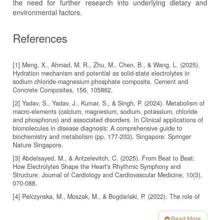
the need for further research into underlying dietary and
environmental factors.
References
[1] Meng, X., Ahmad, M. R., Zhu, M., Chen, B., & Wang, L. (2025).
Hydration mechanism and potential as solid-state electrolytes in
sodium chloride-magnesium phosphate composite. Cement and
[2] Yadav, S., Yadav, J., Kumar, S., & Singh, P. (2024). Metabolism of
macro-elements (calcium, magnesium, sodium, potassium, chloride
and phosphorus) and associated disorders. In Clinical applications of
biomolecules in disease diagnosis: A comprehensive guide to
biochemistry and metabolism (pp. 177-203). Singapore: Springer
Nature Singapore.
[3] Abdelsayed, M., & Antzelevitch, C. (2025). From Beat to Beat:
How Electrolytes Shape the Heart's Rhythmic Symphony and
Structure. Journal of Cardiology and Cardiovascular Medicine, 10(3),
[4] Pelczynska, M., Moszak, M., & Bogdański, P. (2022). The role of
magnesium in the pathogenesis of metabolic disorders. Nutrients,
14(9), 1714.
Read More