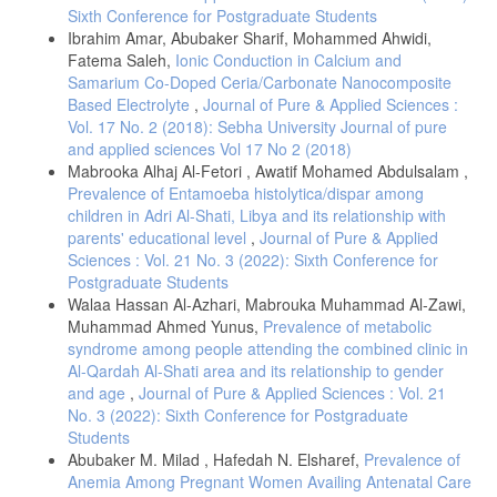
Sixth Conference for Postgraduate Students
among Patients with Type II Diabetes (Master's thesis, The George
Washington University).
Ibrahim Amar, Abubaker Sharif, Mohammed Ahwidi,
Fatema Saleh,
Ionic Conduction in Calcium and
[12] Valdivielso, J. M., Balafa, O., Ekart, R., Ferro, C. J., Mallamaci,
Samarium Co-Doped Ceria/Carbonate Nanocomposite
F., Mark, P. B.,& Ortiz, A.(2021). Hyperkalemia in chronic kidney
Based Electrolyte
,
Journal of Pure & Applied Sciences :
disease in the new era of kidney protection therapies. Drugs, 81(13),
1467-1489.
Vol. 17 No. 2 (2018): Sebha University Journal of pure
and applied sciences Vol 17 No 2 (2018)
[13] James, L. J., & Evans, G. H. (2023). Water, electrolytes and
Mabrooka Alhaj Al-Fetori , Awatif Mohamed Abdulsalam ,
acid–base balance. Essentials of Human Nutrition, 6, 119.
Prevalence of Entamoeba histolytica/dispar among
[14] Liamis, G., Liberopoulos, E., Barkas, F., & Elisaf, M. (2014).
children in Adri Al-Shati, Libya and its relationship with
Diabetes mellitus and electrolyte disorders. World Journal of Clinical
parents' educational level
,
Journal of Pure & Applied
Cases: WJCC, 2(10), 488.
Sciences : Vol. 21 No. 3 (2022): Sixth Conference for
[15] McNaull, P., & Suchar, A. (2020). Fluids, electrolytes, and
Postgraduate Students
nutrition. Gregory's Pediatric Anesthesia, 226-246.
Walaa Hassan Al-Azhari, Mabrouka Muhammad Al-Zawi,
[16] Mazzaferro, S., de Martini, N., Cannata-Andia, J., Cozzolino, M.,
Muhammad Ahmed Yunus,
Prevalence of metabolic
Messa, P., Rotondi, S., & ERA-EDTA CKD-MBD Working Group†.
syndrome among people attending the combined clinic in
(2021). Focus on the possible role of dietary sodium, potassium,
Al-Qardah Al-Shati area and its relationship to gender
phosphate, magnesium, and calcium on CKD progression. Journal of
and age
,
Journal of Pure & Applied Sciences : Vol. 21
clinical medicine, 10(5), 958.
No. 3 (2022): Sixth Conference for Postgraduate
[17] Viering, D. H. M., de Baaij, J. H., Walsh, S. B., Kleta, R., &
Students
Bockenhauer, D. (2017). Genetic causes of hypomagnesemia, a
Abubaker M. Milad , Hafedah N. Elsharef,
Prevalence of
clinical overview. Pediatric nephrology, 32(7), 1123-1135.
Anemia Among Pregnant Women Availing Antenatal Care
[18] Van Laecke, S. (2023). An Update on Hypomagnesemia and