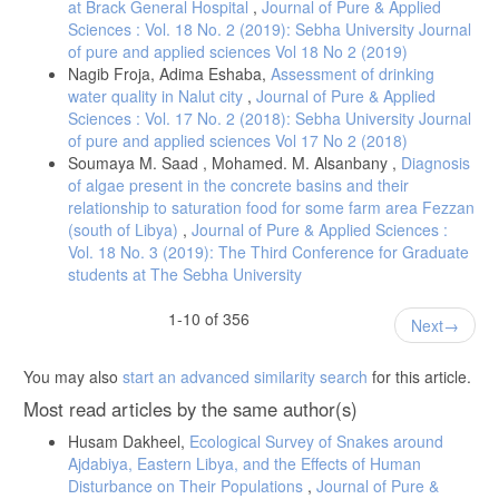
at Brack General Hospital
,
Journal of Pure & Applied
Sciences : Vol. 18 No. 2 (2019): Sebha University Journal
[19] Al Harasi, S., Al-Maqbali, J. S., Falhammar, H., Al-Mamari, A., Al
of pure and applied sciences Vol 18 No 2 (2019)
Futisi, A., Al-Farqani, A., & Al Alawi, A. M. (2024). Prevalence of
Nagib Froja, Adima Eshaba,
Assessment of drinking
dysmagnesemia among patients with diabetes mellitus and the
water quality in Nalut city
,
Journal of Pure & Applied
associated health outcomes: a cross-sectional study. Biomedicines,
Sciences : Vol. 17 No. 2 (2018): Sebha University Journal
of pure and applied sciences Vol 17 No 2 (2018)
[20] Soudmandi, M., Dianatkhah, M., Momenzadeh, M., & Teimouri-
Soumaya M. Saad , Mohamed. M. Alsanbany ,
Diagnosis
Jervekani, Z. (2025). Evaluation of the Prevalence of
of algae present in the concrete basins and their
Hypomagnesemia and the Related Risk Factors in Patients Admitted
to a Referral Heart Hospital in Isfahan. Advanced Biomedical
relationship to saturation food for some farm area Fezzan
(south of Libya)
,
Journal of Pure & Applied Sciences :
Vol. 18 No. 3 (2019): The Third Conference for Graduate
[21] Chandrashekhar, C., Pillai, R., Vasudev, P. H., Babu, T., &
students at The Sebha University
Panachiyil, G. M. (2020). A Prospective Observational Study of
Hypomagnesemia in Critically Ill Paediatric Patients. Journal of Nepal
Paediatric Society, 40(2), 67-71.
1-10 of 356
Next
[22] Raju, K. S., BhaskaraRao, J. V., Naidu, B. T. K., & Kumar, N. S.
(2023). A Study of Hypomagnesemia in Patients Admitted to the ICU.
You may also
start an advanced similarity search
for this article.
Cureus, 15(7).
Most read articles by the same author(s)
[23] Naowar, M., Dickton, D., & Francis, J. (2024). Cardiometabolic
Risk Factors Associated with Magnesium and Vitamin D Nutrients
Husam Dakheel,
Ecological Survey of Snakes around
during Pregnancy—A Narrative Review. Nutrients, 16(16), 2630.
Ajdabiya, Eastern Libya, and the Effects of Human
[24] Kothari, M., Wanjari, A., Shaikh, S. M., Tantia, P., Waghmare, B.
Disturbance on Their Populations
,
Journal of Pure &
V., Parepalli, A., & Nelakuditi, M. (2024). A comprehensive review on