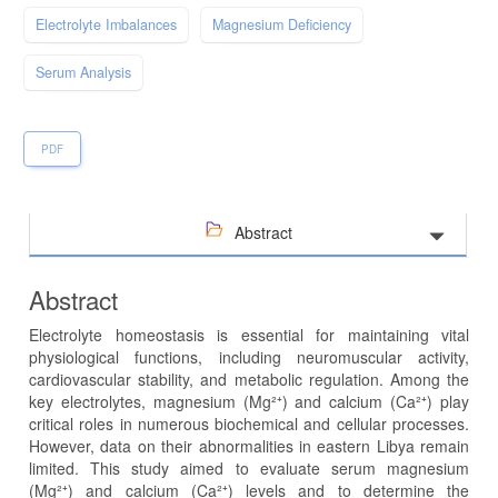
Electrolyte Imbalances
Magnesium Deficiency
Serum Analysis
PDF
Abstract
Abstract
Electrolyte homeostasis is essential for maintaining vital
physiological functions, including neuromuscular activity,
cardiovascular stability, and metabolic regulation. Among the
key electrolytes, magnesium (Mg²⁺) and calcium (Ca²⁺) play
critical roles in numerous biochemical and cellular processes.
However, data on their abnormalities in eastern Libya remain
limited. This study aimed to evaluate serum magnesium
(Mg²⁺) and calcium (Ca²⁺) levels and to determine the