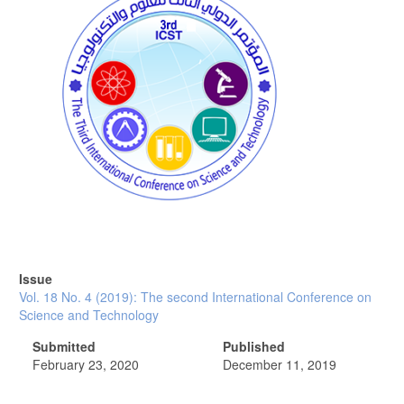
Issue
Vol. 18 No. 4 (2019): The second International Conference on
Science and Technology
Submitted
Published
February 23, 2020
December 11, 2019