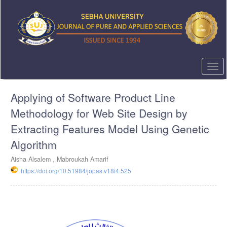
Quick
jump
to
page
content
Main
Navigation
Togg
Main
navi
Content
Applying of Software Product Line
Sidebar
Methodology for Web Site Design by
Extracting Features Model Using Genetic
Algorithm
Aisha Alsalem , Mabroukah Amarif
https://doi.org/10.51984/jopas.v18i4.525
Article
Sidebar