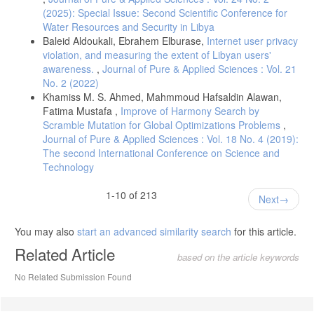
(2025): Special Issue: Second Scientific Conference for
Water Resources and Security in Libya
Baleid Aldoukali, Ebrahem Elburase,
Internet user privacy
violation, and measuring the extent of Libyan users'
awareness.
,
Journal of Pure & Applied Sciences : Vol. 21
No. 2 (2022)
Khamiss M. S. Ahmed, Mahmmoud Hafsaldin Alawan,
Fatima Mustafa ,
Improve of Harmony Search by
Scramble Mutation for Global Optimizations Problems
,
Journal of Pure & Applied Sciences : Vol. 18 No. 4 (2019):
The second International Conference on Science and
Technology
1-10 of 213
Next
You may also
start an advanced similarity search
for this article.
Related Article
based on the article keywords
No Related Submission Found