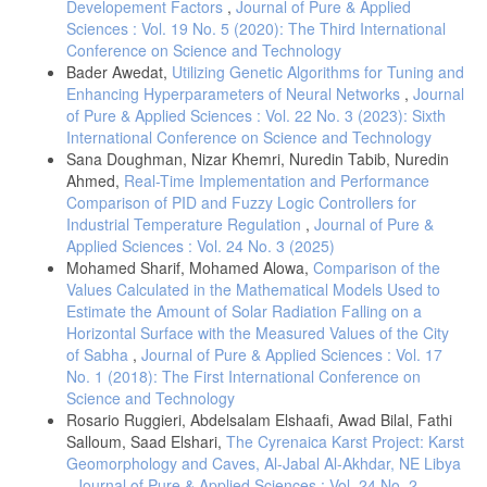
Developement Factors
,
Journal of Pure & Applied
Sciences : Vol. 19 No. 5 (2020): The Third International
Conference on Science and Technology
Bader Awedat,
Utilizing Genetic Algorithms for Tuning and
Enhancing Hyperparameters of Neural Networks
,
Journal
of Pure & Applied Sciences : Vol. 22 No. 3 (2023): Sixth
International Conference on Science and Technology
Sana Doughman, Nizar Khemri, Nuredin Tabib, Nuredin
Ahmed,
Real-Time Implementation and Performance
Comparison of PID and Fuzzy Logic Controllers for
Industrial Temperature Regulation
,
Journal of Pure &
Applied Sciences : Vol. 24 No. 3 (2025)
Mohamed Sharif, Mohamed Alowa,
Comparison of the
Values Calculated in the Mathematical Models Used to
Estimate the Amount of Solar Radiation Falling on a
Horizontal Surface with the Measured Values of the City
of Sabha
,
Journal of Pure & Applied Sciences : Vol. 17
No. 1 (2018): The First International Conference on
Science and Technology
Rosario Ruggieri, Abdelsalam Elshaafi, Awad Bilal, Fathi
Salloum, Saad Elshari,
The Cyrenaica Karst Project: Karst
Geomorphology and Caves, Al-Jabal Al-Akhdar, NE Libya
,
Journal of Pure & Applied Sciences : Vol. 24 No. 2