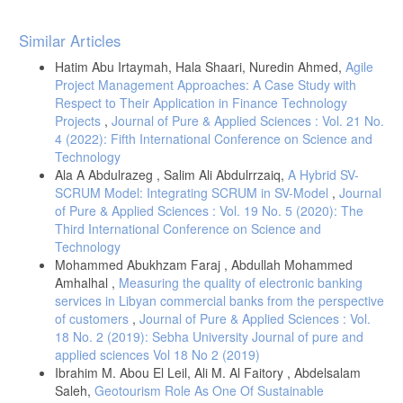
Article
Similar Articles
Details
Hatim Abu Irtaymah, Hala Shaari, Nuredin Ahmed,
Agile
Project Management Approaches: A Case Study with
Respect to Their Application in Finance Technology
Projects
,
Journal of Pure & Applied Sciences : Vol. 21 No.
4 (2022): Fifth International Conference on Science and
Technology
Ala A Abdulrazeg , Salim Ali Abdulrrzaiq,
A Hybrid SV-
SCRUM Model: Integrating SCRUM in SV-Model
,
Journal
of Pure & Applied Sciences : Vol. 19 No. 5 (2020): The
Third International Conference on Science and
Technology
Mohammed Abukhzam Faraj , Abdullah Mohammed
Amhalhal ,
Measuring the quality of electronic banking
services in Libyan commercial banks from the perspective
of customers
,
Journal of Pure & Applied Sciences : Vol.
18 No. 2 (2019): Sebha University Journal of pure and
applied sciences Vol 18 No 2 (2019)
Ibrahim M. Abou El Leil, Ali M. Al Faitory , Abdelsalam
Saleh,
Geotourism Role As One Of Sustainable