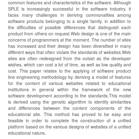
common features and characteristics of the software. Although
SPLE is increasingly successful in the software industry, it
faces many challenges in deriving commonalities among
software products belonging to a single family, in addition to
the difficulties of possible differences that distinguish each
product from others on request.Web design is one of the main
concerns of programmers at the moment. The number of sites
has increased and their design has been diversified in many
different ways that often violate the standards of websites.Web
sites are often redesigned from the outset as the developer
wishes, which can cost a lot of time, as well as low quality and
cost. This paper relates to the applying of software product
line engineering methodology by deriving a model of features
for the content of various websites related to educational
institutions in general within the framework of the new
software development according to the standards.This model
is derived using the genetic algorithm to identify similarities
and differences between the content components of the
educational site. This method has proved to be easy and
feasible in order to complete the construction of a unified
platform based on the various designs of websites of a unified
educational nature
.