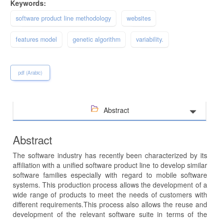
Keywords:
software product line methodology
websites
features model
genetic algorithm
variability.
pdf (Arabic)
Abstract
Abstract
The software industry has recently been characterized by its
affiliation with a unified software product line to develop similar
software families especially with regard to mobile software
systems. This production process allows the development of a
wide range of products to meet the needs of customers with
different requirements.This process also allows the reuse and
development of the relevant software suite in terms of the