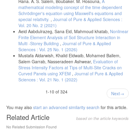
Hana. A. S. Salem, Boubaker. M. Hosouna,
A
mathematical modeling concept of the time dependent
Schrödinger's equation using Maxwell's equations and
special relativity.
,
Journal of Pure & Applied Sciences :
Vol. 20 No. 2 (2021)
Aeid Aabdulrazeg, Sana Eid, Mahmoud khatab,
Nonlinear
Finite Element Analysis of Soil Structure Interaction in
Multi -Storey Building
,
Journal of Pure & Applied
Sciences : Vol. 25 No. 1 (2026)
Mustafa Aldarwish, Khalid Eldwaib, Mohamed Ballem,
Salem Garrab, Nasseradeen Ashwear,
Evaluation of
Stress Intensity Factors at Tips of Multi-Site Cracks on
Curved Panels using XFEM
,
Journal of Pure & Applied
Sciences : Vol. 21 No. 1 (2022)
1-10 of 324
Next
You may also
start an advanced similarity search
for this article.
Related Article
based on the article keywords
No Related Submission Found