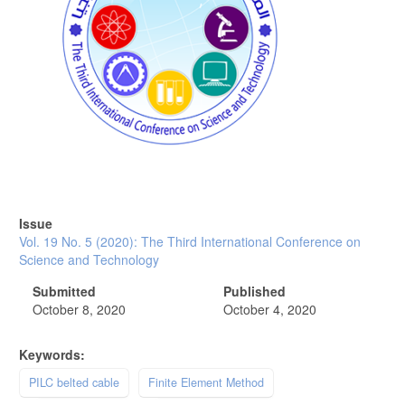
Issue
Vol. 19 No. 5 (2020): The Third International Conference on
Science and Technology
Submitted
Published
October 8, 2020
October 4, 2020
Keywords:
PILC belted cable
Finite Element Method