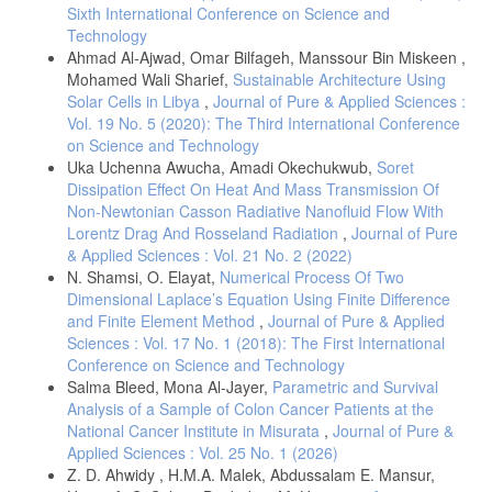
Sixth International Conference on Science and
Technology
Ahmad Al-Ajwad, Omar Bilfageh, Manssour Bin Miskeen ,
Mohamed Wali Sharief,
Sustainable Architecture Using
Solar Cells in Libya
,
Journal of Pure & Applied Sciences :
Vol. 19 No. 5 (2020): The Third International Conference
on Science and Technology
Uka Uchenna Awucha, Amadi Okechukwub,
Soret
Dissipation Effect On Heat And Mass Transmission Of
Non-Newtonian Casson Radiative Nanofluid Flow With
Lorentz Drag And Rosseland Radiation
,
Journal of Pure
& Applied Sciences : Vol. 21 No. 2 (2022)
N. Shamsi, O. Elayat,
Numerical Process Of Two
Dimensional Laplace’s Equation Using Finite Difference
and Finite Element Method
,
Journal of Pure & Applied
Sciences : Vol. 17 No. 1 (2018): The First International
Conference on Science and Technology
Salma Bleed, Mona Al-Jayer,
Parametric and Survival
Analysis of a Sample of Colon Cancer Patients at the
National Cancer Institute in Misurata
,
Journal of Pure &
Applied Sciences : Vol. 25 No. 1 (2026)
Z. D. Ahwidy , H.M.A. Malek, Abdussalam E. Mansur,