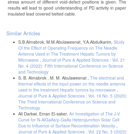
stress amount of different void-defect positions is given. The
results will lead to good understanding of PD activity in paper
insulated lead covered belted cable.
Article
Similar Articles
Details
S.B.Almabrok, M.M.Abulaweenat, Y.A.Abdulkarim,
Study
Of the Effect of Operating Frequency on The Needle
Antenna Used in The Treatment Hepatic Tumors by
Microwave
,
Journal of Pure & Applied Sciences : Vol. 21
No. 4 (2022): Fifth International Conference on Science
and Technology
S. B. Almabrok , M. M. Abulaweenat ,
The electrical and
thermal effects of the input power on the needle antenna
used in the treatment Hepatic tumors by microwave
,
Journal of Pure & Applied Sciences : Vol. 19 No. 5 (2020):
The Third International Conference on Science and
Technology
Ali Darkwi, Eman El-saker,
An Investigation of The J-V
Curve for N-AlGaAs/p-GaAs Heterojunction Solar Cell
Due to Influence of Surface Recombination Velocity
,
Journal of Pure & Applied Sciences : Vol. 22 No. 3 (2023):