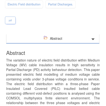
Electric Field distribution
Partial Discharges.
pdf
Abstract
Abstract
The variation nature of electric field distribution within Medium
Voltage (MV) cable insulation results in high sensitivity in
Partial Discharge (PD) activity behaviour detection. This paper
presented electric field modelling of medium voltage cable
containing voids under 3-phase voltage conditions in service.
The electric field distribution within a three-phase Paper
Insulated Lead Covered (PILC) insulted belted cable
containing different void-defect positions is analysed using the
COMSOL multiphysics finite element environment. The
relationship between the three phase voltages and electric