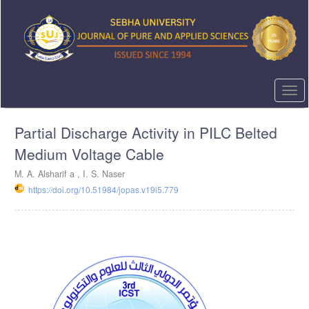
Quick
jump
to
page
content
Main
Navigation
Togg
Main
navi
Content
Partial Discharge Activity in PILC Belted
Sidebar
Medium Voltage Cable
M. A. Alsharif a , I. S. Naser
https://doi.org/10.51984/jopas.v19i5.779
Article
Sidebar