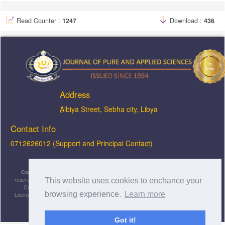
Read Counter :
1247
Download :
436
Address
ِAlbiya Street, Sebha city, Libya
Contact Info
0712626012 (Support and Principal Contact)
Copyright © 2026, JOPAS - Journal of Pure & Applied Sciences
, All rights
reserved. This is an open-access article distributed under the terms of the Creative
This website uses cookies to enchance your
Commons Attribution-NonCommercial-ShareAlike 4.0 International License
browsing experience.
Learn more
Licensed under
a
Creative Commons Attribution 4.0 International
License
.
Got it!