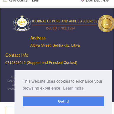
Read Counter :
1248
Download :
436
Address
ِAlbiya Street, Sebha city, Libya
Contact Info
0712626012 (Support and Principal Contact)
Copyright © 2026, JOPAS - Journal of Pure & Applied Sciences
, All rights
reserved. This is an open-access article distributed under the terms of the Creative
This website uses cookies to enchance your
Commons Attribution-NonCommercial-ShareAlike 4.0 International License
browsing experience.
Learn more
Licensed under
a
Creative Commons Attribution 4.0 International
License
.
Got it!
Share Now