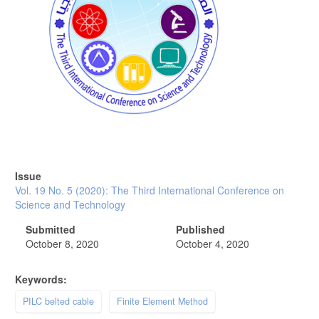
Issue
Vol. 19 No. 5 (2020): The Third International Conference on
Science and Technology
Submitted
Published
October 8, 2020
October 4, 2020
Keywords:
PILC belted cable
Finite Element Method