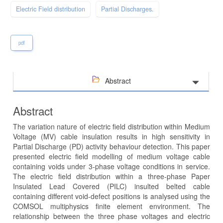
Electric Field distribution
Partial Discharges.
pdf
Abstract
Abstract
The variation nature of electric field distribution within Medium
Voltage (MV) cable insulation results in high sensitivity in
Partial Discharge (PD) activity behaviour detection. This paper
presented electric field modelling of medium voltage cable
containing voids under 3-phase voltage conditions in service.
The electric field distribution within a three-phase Paper
Insulated Lead Covered (PILC) insulted belted cable
containing different void-defect positions is analysed using the
COMSOL multiphysics finite element environment. The
relationship between the three phase voltages and electric