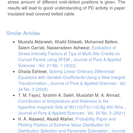
stress amount of different void-defect positions is given. The
results will lead to good understanding of PD activity in paper
insulated lead covered belted cable.
Article
Similar Articles
Details
Mustafa Aldarwish, Khalid Eldwaib, Mohamed Ballem,
Salem Garrab, Nasseradeen Ashwear,
Evaluation of
Stress Intensity Factors at Tips of Multi-Site Cracks on
Curved Panels using XFEM
,
Journal of Pure & Applied
Sciences : Vol. 21 No. 1 (2022)
Ghada Eshtewi,
Solving Linear Ordinary Differential
Equations with Variable Coefficients Using a New Integral
Transformation
,
Journal of Pure & Applied Sciences : Vol.
24 No. 3 (2025)
T. M. Fayez, Ibrahim A. Saleh, Mustafah M. A. Ahmad,
Contribution of temperature and thickness in the
hyperfine magnetic field of W(110)/Fe(110)/Ag thin films
,
Journal of Pure & Applied Sciences : Vol. 20 No. 2 (2021)
H. A. Alaswed, Alsaidi Altaher,
Probability Paper and
Plotting Position of Extreme Value Distribution for
Distribution Selection and Parameter Estimation
,
Journal