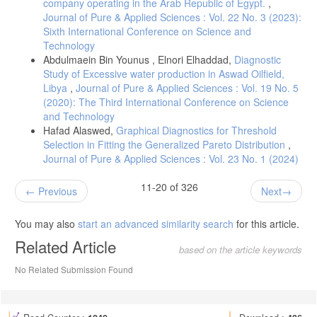
company operating in the Arab Republic of Egypt.
,
Journal of Pure & Applied Sciences : Vol. 22 No. 3 (2023):
Sixth International Conference on Science and
Technology
Abdulmaein Bin Younus , Elnori Elhaddad,
Diagnostic
Study of Excessive water production in Aswad Oilfield,
Libya
,
Journal of Pure & Applied Sciences : Vol. 19 No. 5
(2020): The Third International Conference on Science
and Technology
Hafad Alaswed,
Graphical Diagnostics for Threshold
Selection in Fitting the Generalized Pareto Distribution
,
Journal of Pure & Applied Sciences : Vol. 23 No. 1 (2024)
11-20 of 326
Previous
Next
You may also
start an advanced similarity search
for this article.
Related Article
based on the article keywords
No Related Submission Found