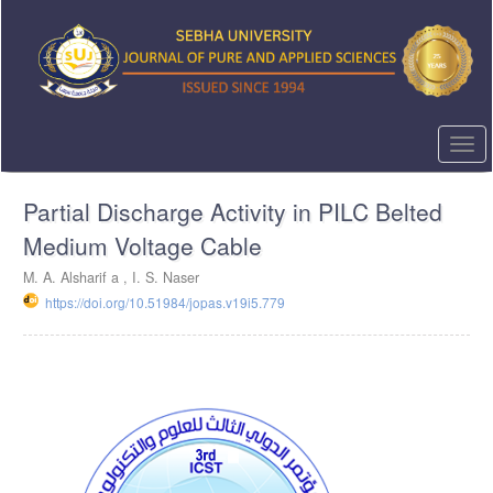
Quick
jump
to
page
content
Main
Navigation
Togg
Main
navi
Content
Partial Discharge Activity in PILC Belted
Sidebar
Medium Voltage Cable
M. A. Alsharif a , I. S. Naser
https://doi.org/10.51984/jopas.v19i5.779
Article
Sidebar