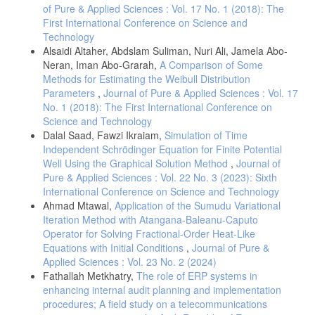
of Pure & Applied Sciences : Vol. 17 No. 1 (2018): The
First International Conference on Science and
Technology
Alsaidi Altaher, Abdslam Suliman, Nuri Ali, Jamela Abo-
Neran, Iman Abo-Grarah,
A Comparison of Some
Methods for Estimating the Weibull Distribution
Parameters
,
Journal of Pure & Applied Sciences : Vol. 17
No. 1 (2018): The First International Conference on
Science and Technology
Dalal Saad, Fawzi Ikraiam,
Simulation of Time
Independent Schrödinger Equation for Finite Potential
Well Using the Graphical Solution Method
,
Journal of
Pure & Applied Sciences : Vol. 22 No. 3 (2023): Sixth
International Conference on Science and Technology
Ahmad Mtawal,
Application of the Sumudu Variational
Iteration Method with Atangana-Baleanu-Caputo
Operator for Solving Fractional-Order Heat-Like
Equations with Initial Conditions
,
Journal of Pure &
Applied Sciences : Vol. 23 No. 2 (2024)
Fathallah Metkhatry,
The role of ERP systems in
enhancing internal audit planning and implementation
procedures; A field study on a telecommunications