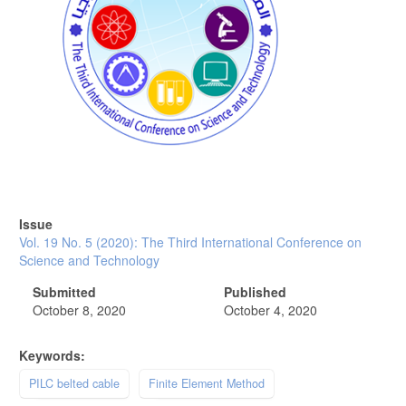
Issue
Vol. 19 No. 5 (2020): The Third International Conference on
Science and Technology
Submitted
Published
October 8, 2020
October 4, 2020
Keywords:
PILC belted cable
Finite Element Method