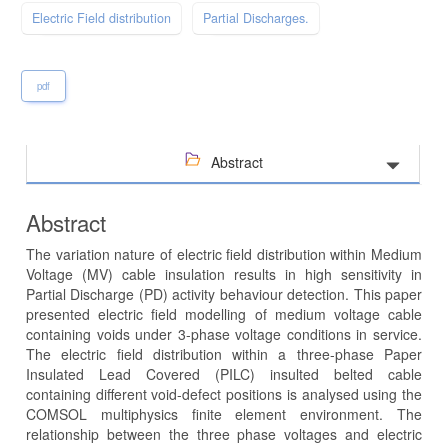
Electric Field distribution
Partial Discharges.
pdf
Abstract
Abstract
The variation nature of electric field distribution within Medium
Voltage (MV) cable insulation results in high sensitivity in
Partial Discharge (PD) activity behaviour detection. This paper
presented electric field modelling of medium voltage cable
containing voids under 3-phase voltage conditions in service.
The electric field distribution within a three-phase Paper
Insulated Lead Covered (PILC) insulted belted cable
containing different void-defect positions is analysed using the
COMSOL multiphysics finite element environment. The
relationship between the three phase voltages and electric