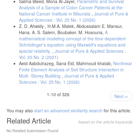
Salma Bleed, Mona Al-Jayer,
Parametric and Survival
Analysis of a Sample of Colon Cancer Patients at the
National Cancer Institute in Misurata
,
Journal of Pure &
Applied Sciences : Vol. 25 No. 1 (2026)
Z. D. Ahwidy , H.M.A. Malek, Abdussalam E. Mansur,
Hana. A. S. Salem, Boubaker. M. Hosouna,
A
mathematical modeling concept of the time dependent
Schrödinger's equation using Maxwell's equations and
special relativity.
,
Journal of Pure & Applied Sciences :
Vol. 20 No. 2 (2021)
Aeid Aabdulrazeg, Sana Eid, Mahmoud khatab,
Nonlinear
Finite Element Analysis of Soil Structure Interaction in
Multi -Storey Building
,
Journal of Pure & Applied
Sciences : Vol. 25 No. 1 (2026)
1-10 of 326
Next
You may also
start an advanced similarity search
for this article.
Related Article
based on the article keywords
No Related Submission Found