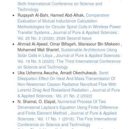
Sixth International Conference on Science and
Technology
Ruqayah Al-Bahi, Hamed Abd-Alhak,
Comparative
Evaluation of Mutual Inductance Calculation
Methodologies for Circular Spiral Coils in Wireless Power
Transfer Systems
,
Journal of Pure & Applied Sciences :
Vol. 25 No. 2 (2026): 2026 Second Issue
Ahmad Al-Ajwad, Omar Bilfageh, Manssour Bin Miskeen ,
Mohamed Wali Sharief,
Sustainable Architecture Using
Solar Cells in Libya
,
Journal of Pure & Applied Sciences :
Vol. 19 No. 5 (2020): The Third International Conference
on Science and Technology
Uka Uchenna Awucha, Amadi Okechukwub,
Soret
Dissipation Effect On Heat And Mass Transmission Of
Non-Newtonian Casson Radiative Nanofluid Flow With
Lorentz Drag And Rosseland Radiation
,
Journal of Pure
& Applied Sciences : Vol. 21 No. 2 (2022)
N. Shamsi, O. Elayat,
Numerical Process Of Two
Dimensional Laplace’s Equation Using Finite Difference
and Finite Element Method
,
Journal of Pure & Applied
Sciences : Vol. 17 No. 1 (2018): The First International
Conference on Science and Technology