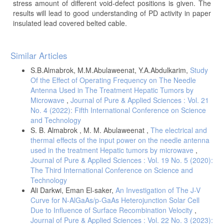
stress amount of different void-defect positions is given. The
results will lead to good understanding of PD activity in paper
insulated lead covered belted cable.
Article
Similar Articles
Details
S.B.Almabrok, M.M.Abulaweenat, Y.A.Abdulkarim,
Study
Of the Effect of Operating Frequency on The Needle
Antenna Used in The Treatment Hepatic Tumors by
Microwave
,
Journal of Pure & Applied Sciences : Vol. 21
No. 4 (2022): Fifth International Conference on Science
and Technology
S. B. Almabrok , M. M. Abulaweenat ,
The electrical and
thermal effects of the input power on the needle antenna
used in the treatment Hepatic tumors by microwave
,
Journal of Pure & Applied Sciences : Vol. 19 No. 5 (2020):
The Third International Conference on Science and
Technology
Ali Darkwi, Eman El-saker,
An Investigation of The J-V
Curve for N-AlGaAs/p-GaAs Heterojunction Solar Cell
Due to Influence of Surface Recombination Velocity
,
Journal of Pure & Applied Sciences : Vol. 22 No. 3 (2023):