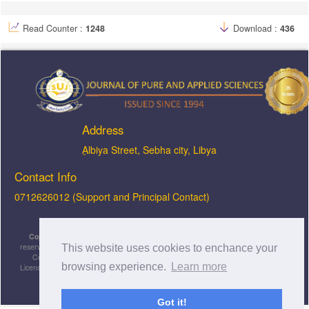
Read Counter :
1248
Download :
436
Address
ِAlbiya Street, Sebha city, Libya
Contact Info
0712626012 (Support and Principal Contact)
Copyright © 2026, JOPAS - Journal of Pure & Applied Sciences
, All rights
reserved. This is an open-access article distributed under the terms of the Creative
This website uses cookies to enchance your
Commons Attribution-NonCommercial-ShareAlike 4.0 International License
browsing experience.
Learn more
Licensed under
a
Creative Commons Attribution 4.0 International
License
.
Got it!