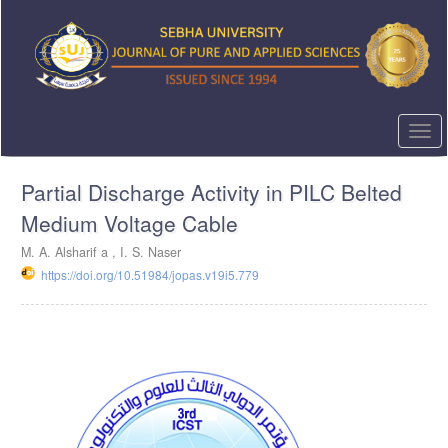
Quick
jump
to
page
content
Main
Navigation
Togg
Main
navi
Content
Partial Discharge Activity in PILC Belted
Sidebar
Medium Voltage Cable
M. A. Alsharif a , I. S. Naser
https://doi.org/10.51984/jopas.v19i5.779
Article
Sidebar