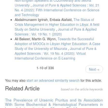
Non-English Speakers at CQUniversity and Sebha
University
,
Journal of Pure & Applied Sciences : Vol. 21
No. 4 (2022): Fifth International Conference on Science
and Technology
Abdalmunaem Igrirah, Enbaia Alafaid,
The Status of
Crisis Management in Higher Education in Libya: A field
Study on Sebha University
,
Journal of Pure & Applied
Sciences : Vol. 19 No. 1 (2020)
Ali Bakeer, Martin G. Wynn,
Towards the Successful
Adoption of MOOCs in Libyan Higher Education: A Case
Study of the University of Misurata
,
Journal of Pure &
Applied Sciences : Vol. 19 No. 4 (2020): Virtual
International Conference on E-Learning
1-10 of 336
Next
You may also
start an advanced similarity search
for this article.
Related Article
based on the article keywords
The Prevalence of Uraemic Pruritus and its Association
With Some Biochemical & Hematological Parameters in