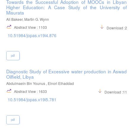
Towards the Successful Adoption of MOOCs in Libyan
Higher Education: A Case Study of the University of
Misurata
Ali Bakeer, Martin G. Wynn
Abstract View : 1103
Download :298
10.51984/jopas.v19i4.876
pdf
Diagnostic Study of Excessive water production in Aswad
Oilfield, Libya
Abdulmaein Bin Younus , Elnori Elhaddad
Abstract View : 1633
Download :1198
10.51984/jopas.v19i5.781
pdf