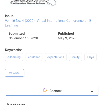
Issue
Vol. 19 No. 4 (2020): Virtual International Conference on E-
Learning
Submitted
Published
November 16, 2020
May 3, 2020
Keywords:
e-learning
epidemic
expectations
reality
Libya
pdf (Arabic)
Abstract
Abstract