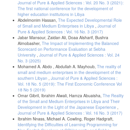
Journal of Pure & Applied Sciences : Vol. 20 No. 3 (2021):
The first national conference for the development of
higher education institutions in Libya
Abdelmonim Hassan,
The Expected Developmental Role
of Small and Medium Enterprises in Libya
,
Journal of
Pure & Applied Sciences : Vol. 16 No. 3 (2017)
Jabar Mansour, Zaidan Ali, Doaa Alsharif, Bushra
Almobasher,
The Impact of Implementing the Balanced
Scorecard on Performance Evaluation at Sebha
University
,
Journal of Pure & Applied Sciences : Vol. 24
No. 3 (2025)
Mohamed A. Abdo , Abdullah A. Mayhoub,
The reality of
small and medium enterprises in the development of the
southern Libyan
,
Journal of Pure & Applied Sciences :
Vol. 18 No. 5 (2019): The First Economic Conference Vol
18 No 5 (2019)
Omar Gibril, Ibrahim Alwali, Hamza Abuaisha,
The Reality
of the Small and Medium Enterprises in Libya and Their
Development in the Light of the Japanese Experience
,
Journal of Pure & Applied Sciences : Vol. 16 No. 3 (2017)
Ibrahim Nnass, Michael A. Cowling, Roger Hadgraft,
Identifying the Difficulties of Learning Programming for