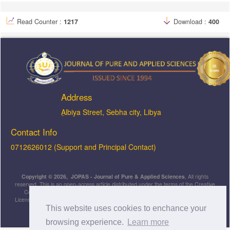
Read Counter :
1217
Download :
400
Address
ِAlbiya Street, Sebha city, Libya
Contact Info
0712626012 (Support and Principal Contact)
Copyright © 2026, JOPAS - Journal of Pure & Applied Sciences
, All rights
reserved. This is an open-access article distributed under the terms of the Creative
Commons Attribution-NonCommercial-ShareAlike 4.0 International License
Licensed under
a
Creative Commons Attribution 4.0 International
This website uses cookies to enchance your
License
.
browsing experience.
Learn more