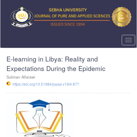
Quick
jump
to
page
content
Main
Navigation
Togg
Main
navi
Content
E-learning in Libya: Reality and
Sidebar
Expectations During the Epidemic
Suliman Alfarawi
https://doi.org/10.51984/jopas.v19i4.877
Article
Sidebar