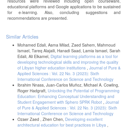
resources were reviewed including open courseware,
educational platforms and Google applications to be sustained
for e-learning. Also, concluding suggestions and
recommendations are presented.
Article
Similar Articles
Details
Mohamed Edali, Asma Milad, Zaed Sahem, Mahmoud
Ismael, Tareq Alajaili, Hanadi Saad, Lamia Ismael, Sarah
Edali, Ali Elkamel,
Digital learning platforms as a tool for
developing technological skills and improving the quality
of Libyan higher education institutions
,
Journal of Pure &
Applied Sciences : Vol. 22 No. 3 (2023): Sixth
International Conference on Science and Technology
Ibrahim Nnass, Juan-Carlos Muñoz, Michael A. Cowling,
Roger Hadgraft,
Unlocking the Potential of Programming
Education: Enhancing Conceptual Understanding and
Student Engagement with Sphero SPRK Robot
,
Journal
of Pure & Applied Sciences : Vol. 22 No. 3 (2023): Sixth
International Conference on Science and Technology
Ozaer Zaed , Zhen Chen,
Developing excellent
architectural education for best practices in Libya
,