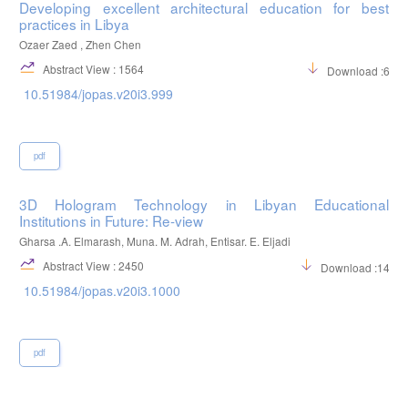
Developing excellent architectural education for best
practices in Libya
Ozaer Zaed , Zhen Chen
Abstract View : 1564
Download :664
10.51984/jopas.v20i3.999
pdf
3D Hologram Technology in Libyan Educational
Institutions in Future: Re-view
Gharsa .A. Elmarash, Muna. M. Adrah, Entisar. E. Eljadi
Abstract View : 2450
Download :1437
10.51984/jopas.v20i3.1000
pdf