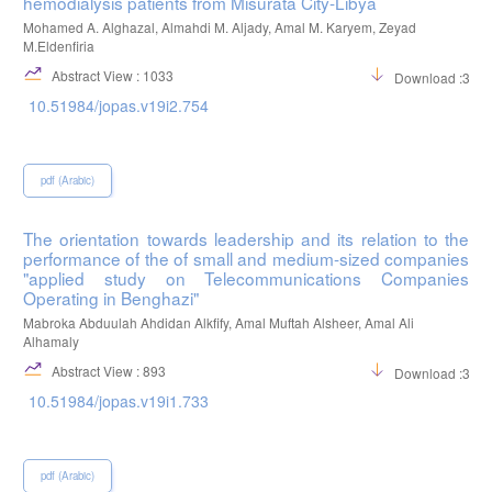
hemodialysis patients from Misurata City-Libya
Mohamed A. Alghazal, Almahdi M. Aljady, Amal M. Karyem, Zeyad
M.Eldenfiria
Abstract View : 1033
Download :395
10.51984/jopas.v19i2.754
pdf (Arabic)
The orientation towards leadership and its relation to the
performance of the of small and medium-sized companies
"applied study on Telecommunications Companies
Operating in Benghazi"
Mabroka Abduulah Ahdidan Alkfify, Amal Muftah Alsheer, Amal Ali
Alhamaly
Abstract View : 893
Download :316
10.51984/jopas.v19i1.733
pdf (Arabic)