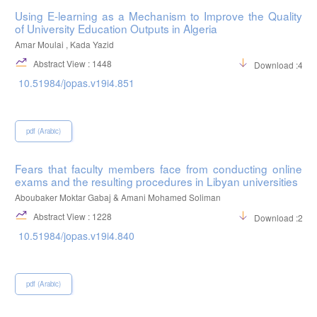
Using E-learning as a Mechanism to Improve the Quality
of University Education Outputs in Algeria
Amar Moulai , Kada Yazid
Abstract View : 1448
Download :422
10.51984/jopas.v19i4.851
pdf (Arabic)
Fears that faculty members face from conducting online
exams and the resulting procedures in Libyan universities
Aboubaker Moktar Gabaj & Amani Mohamed Soliman
Abstract View : 1228
Download :254
10.51984/jopas.v19i4.840
pdf (Arabic)