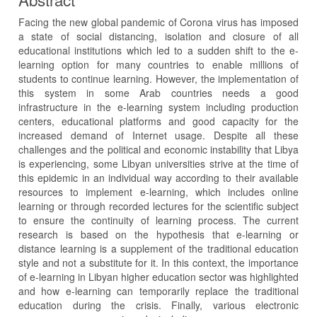
Facing the new global pandemic of Corona virus has imposed
a state of social distancing, isolation and closure of all
educational institutions which led to a sudden shift to the e-
learning option for many countries to enable millions of
students to continue learning. However, the implementation of
this system in some Arab countries needs a good
infrastructure in the e-learning system including production
centers, educational platforms and good capacity for the
increased demand of Internet usage. Despite all these
challenges and the political and economic instability that Libya
is experiencing, some Libyan universities strive at the time of
this epidemic in an individual way according to their available
resources to implement e-learning, which includes online
learning or through recorded lectures for the scientific subject
to ensure the continuity of learning process. The current
research is based on the hypothesis that e-learning or
distance learning is a supplement of the traditional education
style and not a substitute for it. In this context, the importance
of e-learning in Libyan higher education sector was highlighted
and how e-learning can temporarily replace the traditional
education during the crisis. Finally, various electronic