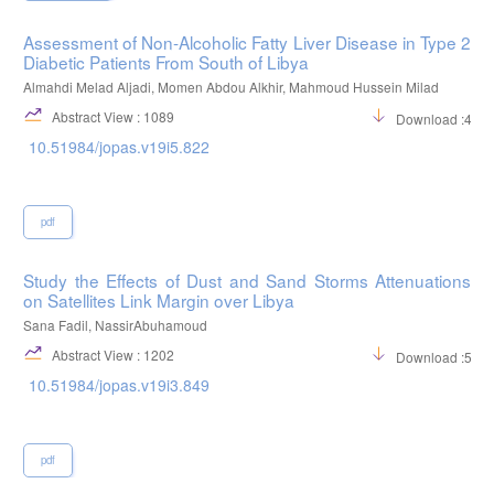
Assessment of Non-Alcoholic Fatty Liver Disease in Type 2
Diabetic Patients From South of Libya
Almahdi Melad Aljadi, Momen Abdou Alkhir, Mahmoud Hussein Milad
Abstract View : 1089
Download :482
10.51984/jopas.v19i5.822
pdf
Study the Effects of Dust and Sand Storms Attenuations
on Satellites Link Margin over Libya
Sana Fadil, NassirAbuhamoud
Abstract View : 1202
Download :526
10.51984/jopas.v19i3.849
pdf