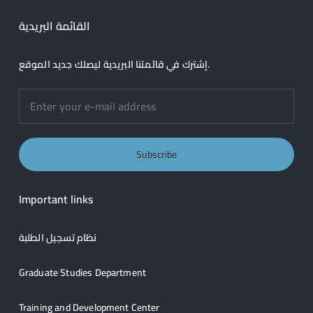
القائمة البريدية
إشترك في قائمتنا البريدية ليصلك جديد الموقع.
Important links
نظام تسجيل الطلبة
Graduate Studies Department
Training and Development Center