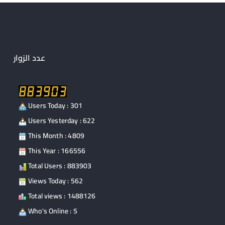
o
o
o
n
k
عدد الزوار
Users Today : 301
Users Yesterday : 622
This Month : 4809
This Year : 166556
Total Users : 883903
Views Today : 562
Total views : 1488126
Who's Online : 5