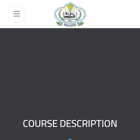
COURSE DESCRIPTION