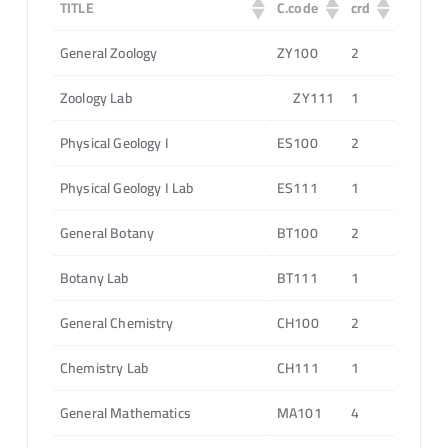
TITLE
C.code
crd
General Zoology
ZY100
2
Zoology Lab
ZY111
1
Physical Geology I
ES100
2
Physical Geology I Lab
ES111
1
General Botany
BT100
2
Botany Lab
BT111
1
General Chemistry
CH100
2
Chemistry Lab
CH111
1
General Mathematics
MA101
4