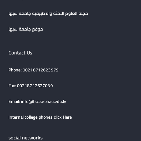
مجلة العلوم البحثة والتطبيقية جامعة سبها
موقع جامعة سبها
Contact Us
Phone: 00218712623979
Fax: 00218712627039
Email:
info@fsc.sebhau.edu.ly
Internal college phones click
Here
social networks