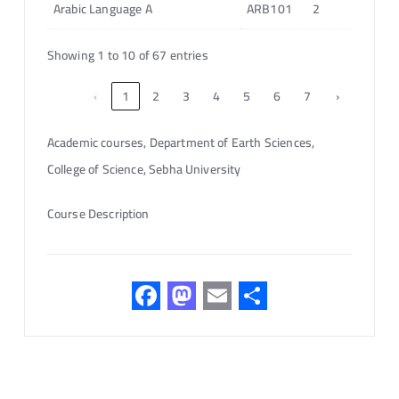
Arabic Language A
ARB101
2
Showing 1 to 10 of 67 entries
‹
1
2
3
4
5
6
7
›
Academic courses, Department of Earth Sciences,
College of Science, Sebha University
Course Description
F
M
E
S
ac
as
m
h
e
to
ail
ar
b
d
e