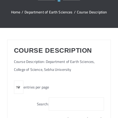
Home
/
Department of Earth Sciences
/
Course Description
COURSE DESCRIPTION
Course Description: Department of Earth Sciences,
College of Science, Sebha University
entries per page
Search: