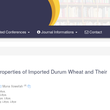
ted Conferences
Journal Informations
Contact
Properties of Imported Durum Wheat and Their
(4)
Muna Ilowefah
Libya
,
 Libya
,
bya, Libya
,
, Libya, Libya