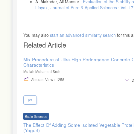
A. Alakhdar, Ali Mansur ,
Evaluation of the Stabilit
[26]- I. El Ouafi, Quantitative Trait Loci (QTL) determination of
Libya)
,
Journal of Pure & Applied Sciences : Vol. 1
University, Spain 2003. [27]- Sacchetti, G., Cocco, G., Cocco, D.
kinetics and quality of spaghetti. Procedia Food Sci, 1, 1740-17
E., 2009. Chemical composition and nutritional quality of wheat 
https://www.researchgate.net/publication/292395561
.
[29]- Gauthier, J., Gélinas, P. and Beauchemin, R., 2006. Effect
You may also
start an advanced similarity search
for this ar
(Kamut®) and durum wheat. Int. J. Food Sci, 41, 596-599. doi.
Related Article
Mix Procedure of Ultra-High Performance Concrete 
Characteristics
Muftah Mohamed Sreh
Abstract View : 1258
D
pdf
Basic Sciences
The Effect Of Adding Some Isolated Vegetable Prote
(Yogurt)