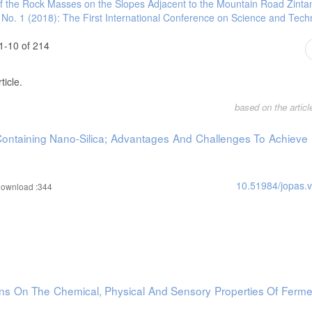
y of the Rock Masses on the Slopes Adjacent to the Mountain Road Zint
 grain quality traits in durum wheat (Triticum turgidum L. var. durum), Ph D Thes
7 No. 1 (2018): The First International Conference on Science and Tec
, Neri, L. and Mastrocola, D., 2011. Effect of semolina particle size on the coo
45. doi.org/10.1016/j.profoo.2011.09.256. [28]- Šramková, Z., Gregová, E. and 
1-10 of 214
grain. Acta Chimica Slovenica, 2, 115-138.
 of stonemilled semolina granulation on the quality of bran rich pasta made fro
ticle.
org/10.1111/j.1365-2621.2005.01098.x.
based on the artic
Containing Nano-Silica; Advantages And Challenges To Achieve
10.51984/jopas.
ownload :344
ins On The Chemical, Physical And Sensory Properties Of Ferme