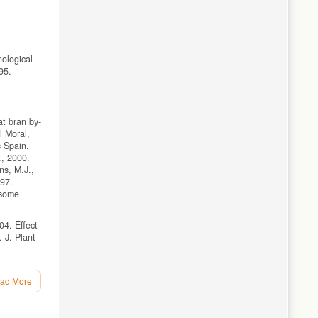
nological
95.
at bran by-
l Moral,
s Spain.
., 2000.
ns, M.J.,
297.
 some
04. Effect
 J. Plant
ad More
5.
hromium by