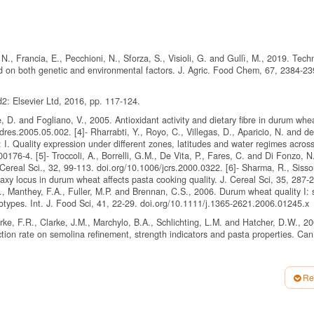
 N., Francia, E., Pecchioni, N., Sforza, S., Visioli, G. and Gullì, M., 2019. Tech
nd on both genetic and environmental factors. J. Agric. Food Chem, 67, 2384-23
2: Elsevier Ltd, 2016, pp. 117-124.
ale, D. and Fogliano, V., 2005. Antioxidant activity and dietary fibre in durum whe
res.2005.05.002. [4]- Rharrabti, Y., Royo, C., Villegas, D., Aparicio, N. and de
I. Quality expression under different zones, latitudes and water regimes acros
76-4. [5]- Troccoli, A., Borrelli, G.M., De Vita, P., Fares, C. and Di Fonzo, N
 Cereal Sci., 32, 99-113. doi.org/10.1006/jcrs.2000.0322. [6]- Sharma, R., Sisso
axy locus in durum wheat affects pasta cooking quality. J. Cereal Sci, 35, 287-
., Manthey, F.A., Fuller, M.P. and Brennan, C.S., 2006. Durum wheat quality I:
otypes. Int. J. Food Sci, 41, 22-29. doi.org/10.1111/j.1365-2621.2006.01245.x
rke, F.R., Clarke, J.M., Marchylo, B.A., Schlichting, L.M. and Hatcher, D.W., 20
tion rate on semolina refinement, strength indicators and pasta properties. Can.
40), American Association of Cereal Chemistry Minnesota. U.S.A, 1976.
Re
s, Chapter 32, Association of Official Analytical Chemists Washington, DC, 200
ion of trace elements-Determination of lead, cadmium, zinc, copper, iron and c