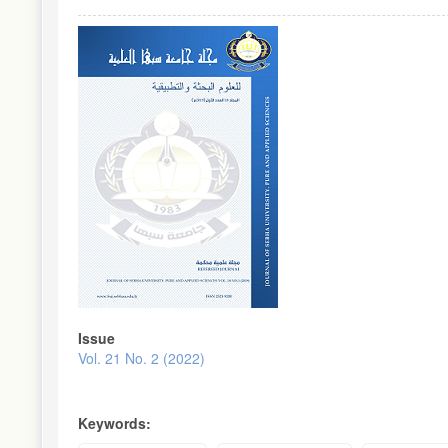
Article
Sidebar
Issue
Vol. 21 No. 2 (2022)
Keywords: