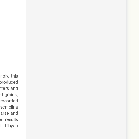
gly, this
 produced
atters and
d grains,
 recorded
 semolina
oarse and
e results
th Libyan