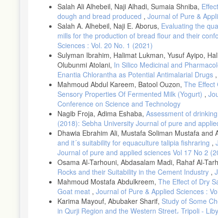
Atomic Absorption Spectrometry (AAS) after ash drying. ICS567:
Salah Ali Alhebeil, Naji Alhadi, Sumaia Shniba,
Effec
[12]- LNCSM, Libyan National Centre for Standardization and Me
dough and bread produced
,
Journal of Pure & Appl
Salah A. Alhebeil, Naji E. Aborus,
Evaluating the qual
[13]- LNCSM, Libyan National Centre for Standardization and 
mills for the production of bread flour and their con
[14]- LNCSM, Libyan National Center for Standardization and M
Sciences : Vol. 20 No. 1 (2021)
[15]- U.S.D.A, Durum wheat quality, pasta-processing laboratory
Sulyman Ibrahim, Halimat Lukman, Yusuf Ayipo, Ha
State University, 2010, 1-62.
Olubunmi Atolani,
In Silico Medicinal and Pharmacol
Enantia Chlorantha as Potential Antimalarial Drugs
[16]- Vergine, M., Aprile, A., Sabella, E., Genga, A., Siciliano,
grains of durum wheat (Triticum turgidum L. subsp. durum). J. 
Mahmoud Abdul Kareem, Batool Ouzon,
The Effect
Feller, U., 2015. Heavy metals in crop plants: Transport and redi
Sensory Properties Of Fermented Milk (Yogurt)
,
Jou
Zeb, Q., Ali, A., Sajjad, Y., Nazir, R., Widemann, E. and Liu, L
Conference on Science and Technology
metal tolerance in wheat. Int. J. Mol. Sci, 20, 4676-4693. Doi:
Nagib Froja, Adima Eshaba,
Assessment of drinking 
rich and wholegrain foods: improving quality 2013, pp, 273-290
(2018): Sebha University Journal of pure and applie
semolina composition and processing conditions on couscous qu
Dhawia Ebrahim Ali, Mustafa Soliman Mustafa and
[21]- Bhuvaneswari, K., Fields, P.G., White, N.D., Sarkar, A.K.,
and it´s suitability for equaculture talipia fishraring
,
semolina. J. Stored Prod. Res, 47, 20-24. doi.org/10.1016/j.jspr
Journal of pure and applied sciences Vol 17 No 2 (
[22]- Hammami, R., and Sissons, M., 2020. Durum wheat produc
Osama Al-Tarhouni, Abdasalam Madi, Rahaf Al-Tar
Rocks and their Suitability in the Cement Industry
,
J
[23]- Ficco, D., Beleggia, R., Pecorella, I., Giovanniello, V., 
and Mineral Distribution along the Kernel Using Debranning in 
Mahmoud Mostafa Abdulkreem,
The Effect of Dry 
Goat meat
,
Journal of Pure & Applied Sciences : Vo
[24]- E’egidio, M.G. and Pagani, M.A., 2010. Pasta and couscous:
Karima Mayouf, Abubaker Sharif,
Study of Some Chem
[25]- Elias, E.M., 1995. Durum wheat products. Durum Wheat I
in Qurji Region and the Western Street، Tripoli - Lib
Méditerranéennes, 40, 23-31.