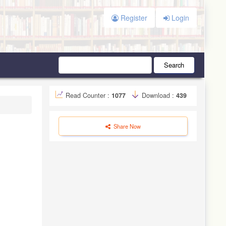
Register
Login
Search
Read Counter :
1077
Download :
439
Share Now