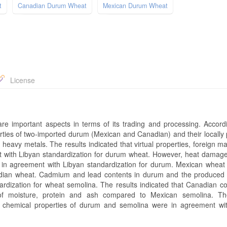
t
Canadian Durum Wheat
Mexican Durum Wheat
License
e important aspects in terms of its trading and processing. Accordin
rties of two-imported durum (Mexican and Canadian) and their locally
f heavy metals. The results indicated that virtual properties, foreign m
nt with Libyan standardization for durum wheat. However, heat damage
in agreement with Libyan standardization for durum. Mexican wheat
adian wheat. Cadmium and lead contents in durum and the produced
rdization for wheat semolina. The results indicated that Canadian c
s of moisture, protein and ash compared to Mexican semolina. Th
 chemical properties of durum and semolina were in agreement wi