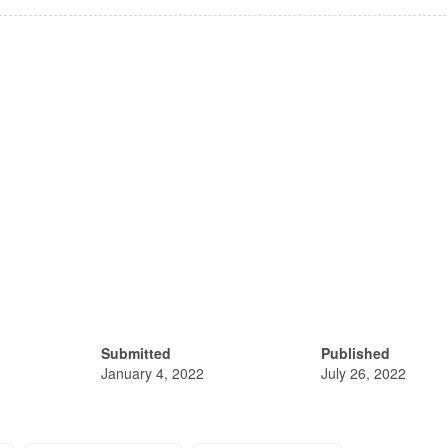
Submitted
Published
January 4, 2022
July 26, 2022