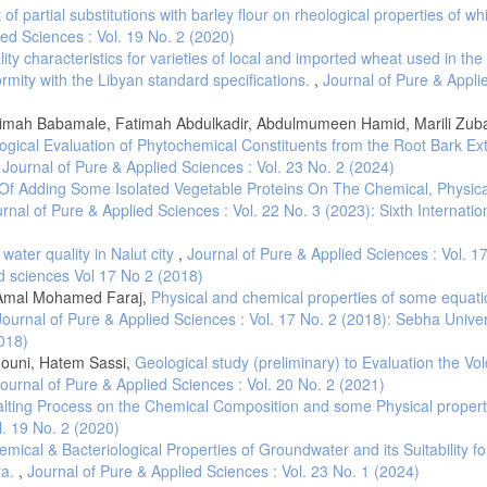
05.
t of partial substitutions with barley flour on rheological properties of whi
trology. 1982. Determination of acidity in wheat. LNCSM 245:1-5
ied Sciences : Vol. 19 No. 2 (2020)
ity characteristics for varieties of local and imported wheat used in the
Metrology. 2005. Durum wheat. LNCSM 230:2-4.
formity with the Libyan standard specifications.
,
Journal of Pure & Appli
etrology. 2009. Coarser and fine semolina. LNCSM 178, 1-2.
. Department of plant Science, United States Department of Agriculture, North 
limah Babamale, Fatimah Abdulkadir, Abdulmumeen Hamid, Marili Zuba
ogical Evaluation of Phytochemical Constituents from the Root Bark Ext
,
Journal of Pure & Applied Sciences : Vol. 23 No. 2 (2024)
 M., Rampino, P., Lenucci, M.S., Luvisi, A. and Bellis, L.D., 2017. Cadmium conce
Agric. Food Chem, 65, 6240-6246. doi.org/10.1021/acs.jafc.7b01946. [17]- Page,
 Of Adding Some Isolated Vegetable Proteins On The Chemical, Physic
stribution processes on the whole plant level. Agronomy, 5, 447-463. [18]- Shafi
rnal of Pure & Applied Sciences : Vol. 22 No. 3 (2023): Sixth Internatio
., 2019. Lead, cadmium and zinc phytotoxicity alter DNA methylation levels to co
 10.3390/ijms20194676. [19]- C.S. Brennan, Fibre-enriched and whole wheat past
water quality in Nalut city
,
Journal of Pure & Applied Sciences : Vol. 1
. DOI:10.1533/9780857095787.3.273. [20]- Cuq, B. and Abecassis, J., 2006. Eff
d sciences Vol 17 No 2 (2018)
ality. In World Grains Summit Symposium: Foods and Beverages, 17-20.
 Amal Mohamed Faraj,
Physical and chemical properties of some equatic
 Singh, C.B. and Jayas, D.S., 2011. Image analysis for detecting insect fragment
Journal of Pure & Applied Sciences : Vol. 17 No. 2 (2018): Sebha Univer
.2010.08.003.
2018)
ts, couscous. Wheat Quality for Improving Processing and Human Health, pp, 
houni, Hatem Sassi,
Geological study (preliminary) to Evaluation the Vol
ournal of Pure & Applied Sciences : Vol. 20 No. 2 (2021)
Frenda, A.S. and Vita, P.D., 2020. Relationship between Seed Morphological Trait
Durum Wheats from Different Geographic Sites. Foods, 9, 1523-1535.
Salting Process on the Chemical Composition and some Physical propert
l. 19 No. 2 (2020)
 basic foods of Mediterranean tradition. Tecnica Molitoria International, 61, 1
ical & Bacteriological Properties of Groundwater and its Suitability fo
mprovement in the Mediterranean Region: New Challenges, Serie A: Séminaires
ya.
,
Journal of Pure & Applied Sciences : Vol. 23 No. 1 (2024)