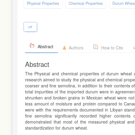
Physical Properties
Chemical Properties
Durum Whea
pdf
Abstract
Authors
How to Cite
Abstract
The Physical and chemical properties of durum wheat ar
research aimed to study the physical and chemical prope
coarser and fine semolina, in addition to their contents o
total impurities of the imported durum were in agreeme
shrunken and broken grains in Mexican wheat were not 
less amount of moisture and protein compared to Can
were with the requirements documented in Libyan standa
fine semolina significantly recorded higher content
demonstrated that most of the measured physical and
standardization for durum wheat.