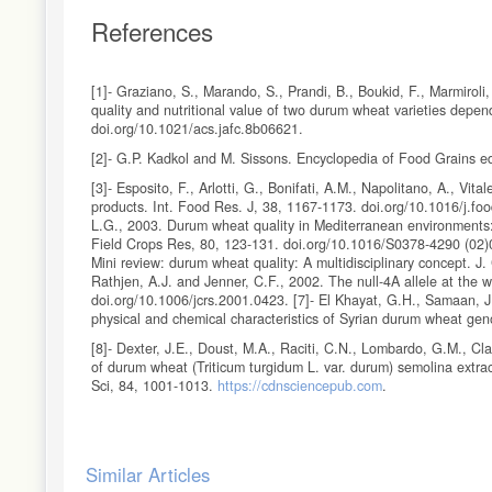
References
[1]- Graziano, S., Marando, S., Prandi, B., Boukid, F., Marmiroli,
quality and nutritional value of two durum wheat varieties depe
doi.org/10.1021/acs.jafc.8b06621.
[2]- G.P. Kadkol and M. Sissons. Encyclopedia of Food Grains ed
[3]- Esposito, F., Arlotti, G., Bonifati, A.M., Napolitano, A., Vit
products. Int. Food Res. J, 38, 1167-1173. doi.org/10.1016/j.food
L.G., 2003. Durum wheat quality in Mediterranean environments: 
Field Crops Res, 80, 123-131. doi.org/10.1016/S0378-4290 (02)001
Mini review: durum wheat quality: A multidisciplinary concept. J.
Rathjen, A.J. and Jenner, C.F., 2002. The null-4A allele at the w
doi.org/10.1006/jcrs.2001.0423. [7]- El Khayat, G.H., Samaan, J
physical and chemical characteristics of Syrian durum wheat gen
[8]- Dexter, J.E., Doust, M.A., Raciti, C.N., Lombardo, G.M., Cla
of durum wheat (Triticum turgidum L. var. durum) semolina extrac
Sci, 84, 1001-1013.
https://cdnsciencepub.com
.
[9]- AACC, Cereal laboratory methods (32-10, 44-19, 55-10, 55-
[10]- AOAC, Official Methods of Analysis, 18th ed. , Cereal food
Article
Similar Articles
[11]- British standard EN 14082: 2003. Food stuffs - Determinat
Details