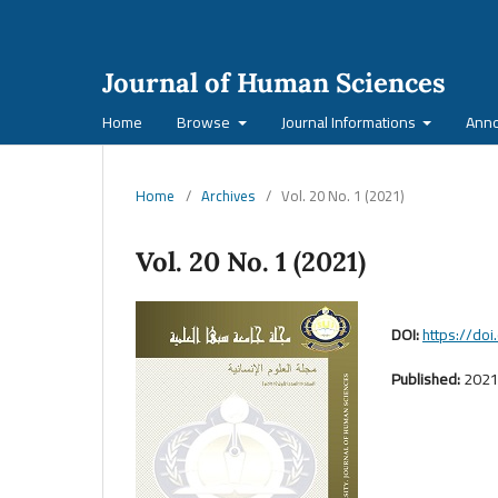
Journal of Human Sciences
Home
Browse
Journal Informations
Ann
Home
/
Archives
/
Vol. 20 No. 1 (2021)
Vol. 20 No. 1 (2021)
DOI:
https://do
Published:
2021