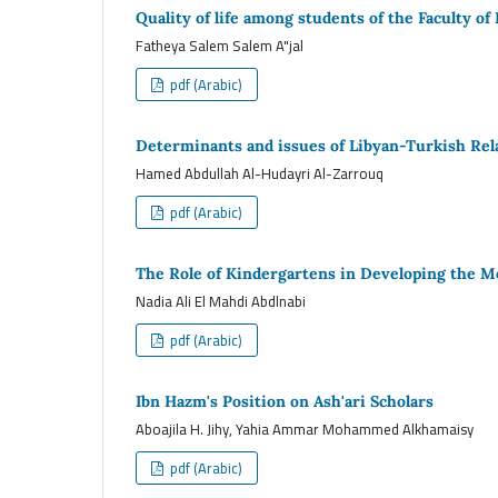
Quality of life among students of the Faculty of
Fatheya Salem Salem A"jal
pdf (Arabic)
Determinants and issues of Libyan-Turkish Rel
Hamed Abdullah Al-Hudayri Al-Zarrouq
pdf (Arabic)
The Role of Kindergartens in Developing the Mo
Nadia Ali El Mahdi Abdlnabi
pdf (Arabic)
Ibn Hazm's Position on Ash'ari Scholars
Aboajila H. Jihy, Yahia Ammar Mohammed Alkhamaisy
pdf (Arabic)