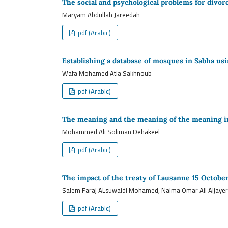
The social and psychological problems for divo
Maryam Abdullah Jareedah
pdf (Arabic)
Establishing a database of mosques in Sabha us
Wafa Mohamed Atia Sakhnoub
pdf (Arabic)
The meaning and the meaning of the meaning i
Mohammed Ali Soliman Dehakeel
pdf (Arabic)
The impact of the treaty of Lausanne 15 Octobe
Salem Faraj ALsuwaidi Mohamed, Naima Omar Ali Aljayer
pdf (Arabic)