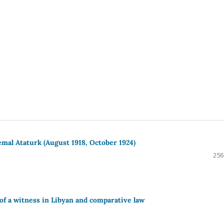
mal Ataturk (August 1918, October 1924)
256
 of a witness in Libyan and comparative law