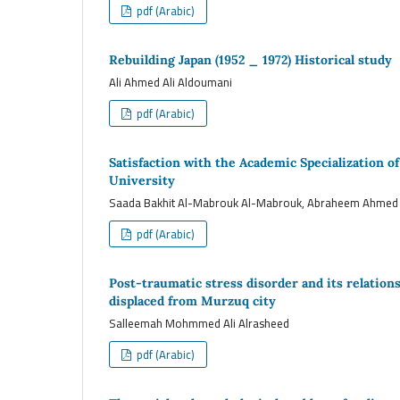
pdf (Arabic)
Rebuilding Japan (1952 _ 1972) Historical study
Ali Ahmed Ali Aldoumani
pdf (Arabic)
Satisfaction with the Academic Specialization o
University
Saada Bakhit Al-Mabrouk Al-Mabrouk, Abraheem Ahme
pdf (Arabic)
Post-traumatic stress disorder and its relations
displaced from Murzuq city
Salleemah Mohmmed Ali Alrasheed
pdf (Arabic)