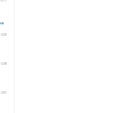
-211
uce
-220
-228
-237