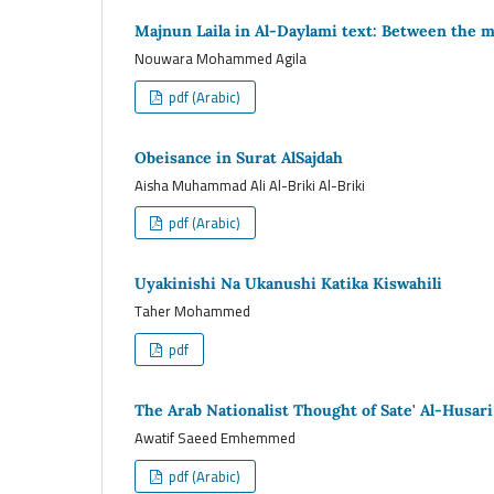
Majnun Laila in Al-Daylami text: Between the mul
Nouwara Mohammed Agila
pdf (Arabic)
Obeisance in Surat AlSajdah
Aisha Muhammad Ali Al-Briki Al-Briki
pdf (Arabic)
Uyakinishi Na Ukanushi Katika Kiswahili
Taher Mohammed
pdf
The Arab Nationalist Thought of Sate' Al-Husari
Awatif Saeed Emhemmed
pdf (Arabic)