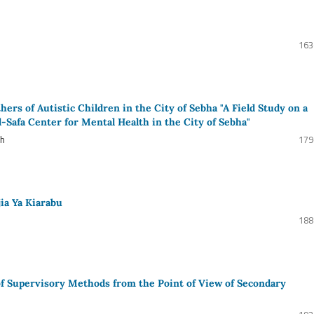
163
ers of Autistic Children in the City of Sebha "A Field Study on a
l-Safa Center for Mental Health in the City of Sebha"
ah
179
jia Ya Kiarabu
188
 of Supervisory Methods from the Point of View of Secondary