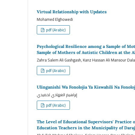
Virtual Relationship with Updates
Mohamed Elghowedi
pdf (Arabic)
Psychological Resilience among a Sample of Moth
Sample of Mothers of Autistic Children at the A
Zahra Salem Ali Gashgash, Kanz Hassan Ali Mansour Dal
pdf (Arabic)
Ulinganishi Wa Fonolojia Ya Kiswahili Na Fonolo
إبراهيم العهادي لحميدي
pdf (Arabic)
The Level of Educational Supervisors' Practice
Education Teachers in the Municipality of Daraj