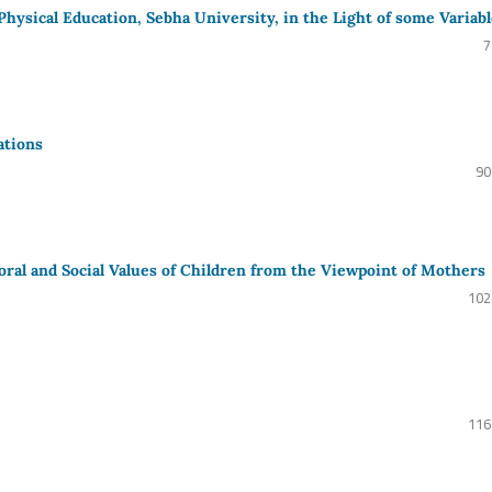
 Physical Education, Sebha University, in the Light of some Variab
7
ations
90
ral and Social Values of Children from the Viewpoint of Mothers
102
116