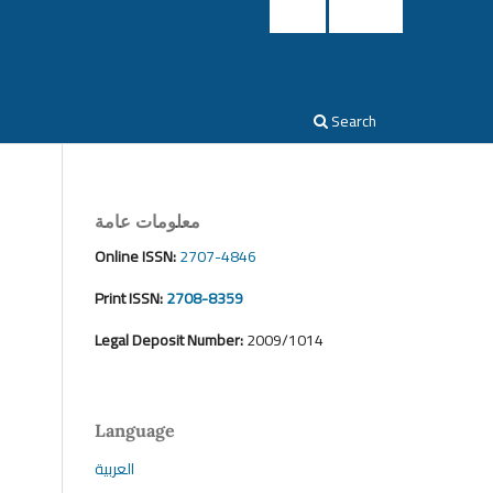
Login
Register
Search
معلومات عامة
Online ISSN:
2707-4846
Print ISSN:
2708-8359
Legal Deposit Number:
2009/1014
Language
العربية