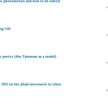
rce phenomenon and how to be solved
4
ing GIS
4
n poetry (Abu Tammam as a model)
5
r 1912 on the jihad movement in Libya
6