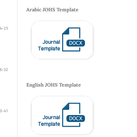
Arabic JOHS Template
4-25
6-32
English JOHS Template
3-41