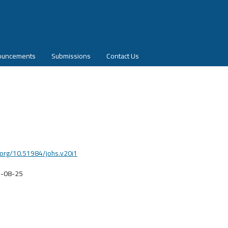
ouncements
Submissions
Contact Us
i.org/10.51984/johs.v20i1
-08-25