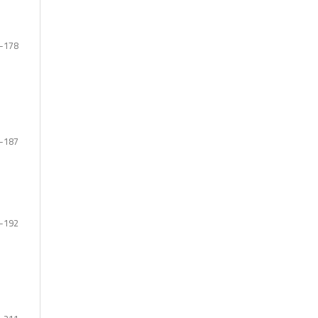
-178
-187
-192