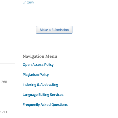
English
Make a Submission
Navigation Menu
Open Access Policy
Plagiarism Policy
-268
Indexing & Abstracting
Language Editing Services
Frequently Asked Questions
1-13