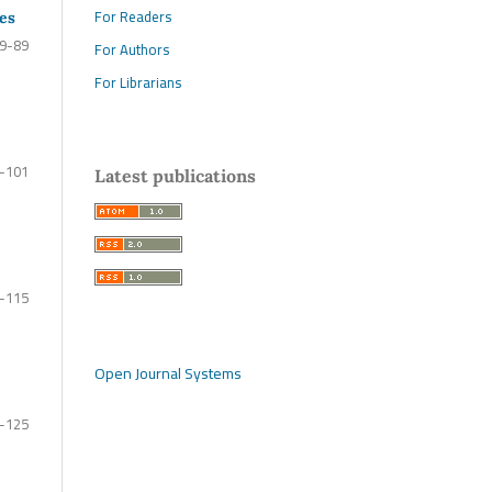
For Readers
les
9-89
For Authors
For Librarians
-101
Latest publications
-115
Open Journal Systems
-125