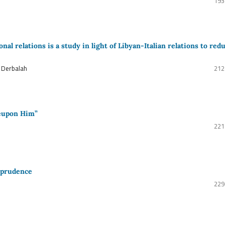
193
al relations is a study in light of Libyan-Italian relations to red
 Derbalah
212
Beupon Him”
221
isprudence
229