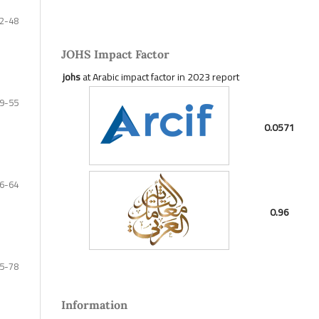
2-48
JOHS Impact Factor
johs
at Arabic impact factor in 2023 report
9-55
0.0571
6-64
0.96
5-78
Information