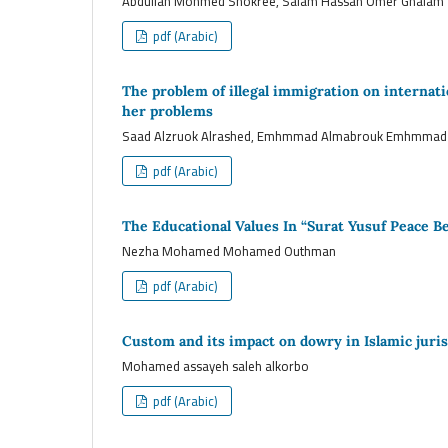
Abdullah Mohmed Shokree, Salam Hassan Omer Ghalam
pdf (Arabic)
The problem of illegal immigration on internation
her problems
Saad Alzruok Alrashed, Emhmmad Almabrouk Emhmmad
pdf (Arabic)
The Educational Values In “Surat Yusuf Peace 
Nezha Mohamed Mohamed Outhman
pdf (Arabic)
Custom and its impact on dowry in Islamic jur
Mohamed assayeh saleh alkorbo
pdf (Arabic)