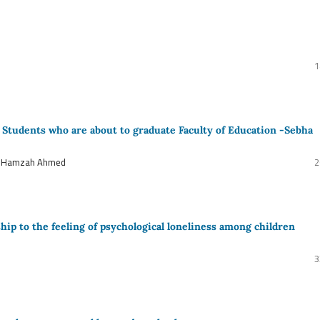
1
f Students who are about to graduate Faculty of Education -Sebha
d Hamzah Ahmed
2
hip to the feeling of psychological loneliness among children
3