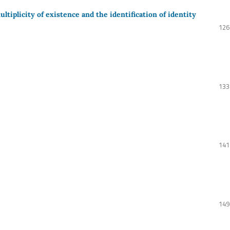
tiplicity of existence and the identification of identity
126
133
141
149