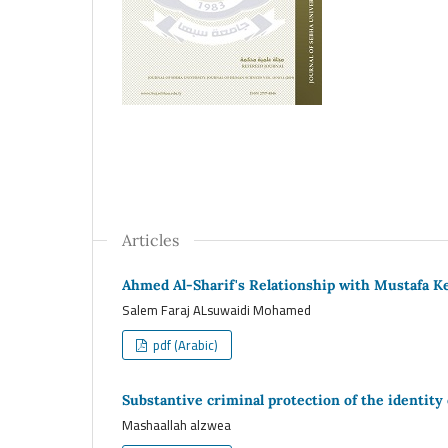
Articles
Ahmed Al-Sharif's Relationship with Mustafa Ke
Salem Faraj ALsuwaidi Mohamed
pdf (Arabic)
Substantive criminal protection of the identity
Mashaallah alzwea