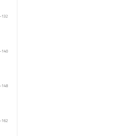
-132
-140
-148
-162