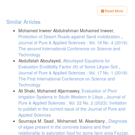
Paper 36.
[6]- Dasberg, S. and D. Or. (1999). Drip Irrigation. Springer-Verlag
Read More
Berlin Heideberg New York,162p.
Article
Similar Articles
[7]- Karmeli, D. and J. Keller. (1975). Trickle Irrigation Design. Rain
Details
Bird Sprinkler Hfg. Crop Glendora, California. pp.133.
Mohamed Inweer Abdulrahman Mohamed Inweer,
[8]- Solomon, K. H. (1979). Manufacturing Variation of Emitters in
Protection of Desert Roads against Sand mobilization
,
Trickle Irrigation Systems. Transaction of American Society of
Journal of Pure & Applied Sciences : Vol. 18 No. 4 (2019):
Agricultural Engineering. 22:1034-1038.
The second International Conference on Science and
[9]- Bucks D. A. , F. S. Nakayama and A. W. Warrick. (1982).
Technology
Principles, Practices and Potentialites of Trickle (Drip) Irrigation. IN:
Abdulfatah Aboufayed,
Aboufayed Equations for
Advances in Irrigation. D. Hillel (Editor), Academic Press, New York,.
Evaluation Erodibility Factor (K) of Some Libyan Soil
,
Vol. 1 pp. 219-298.
Journal of Pure & Applied Sciences : Vol. 17 No. 1 (2018):
[10]- Bralts, V. F. (1986). Operational Principles: 3.4 Field
The First International Conference on Science and
Performance and Evaluation. IN: Trickle Irrigation for Crop Production,
Technology
Design, Operation and Management. F. S. Nakayama and D. A.
Ali Shaki, Mohamed Aljarmawey,
Evaluation of Pivot
Bucks (Eds.), Elsevier Science Publishers B. V., pp.: 1-26.
Irrigation Systems in South Western in Libya
,
Journal of
[11]- Solomon, K. H. and J. Keller. (1978). Trickle Irrigation Systems
Pure & Applied Sciences : Vol. 22 No. 2 (2023): Invitation
Uniformity and Effeciency. J. Irrig. and Drain. Div.ASCE 104: 293-306.
to publish in the current issue of the Journal of Pure and
[12]- Wu, I. P. and H. M. Gitlin (1983). Drip Irrigation Application
Applied Sciences
Efficiency and
Soumaya M. Saad , Mohamed. M. Alsanbany ,
Diagnosis
of algae present in the concrete basins and their
Schedules. Transaction of American Society of Agricultural
Engineering. ASAE Paper No. 81-2078.
relationship to saturation food for some farm area Fezzan