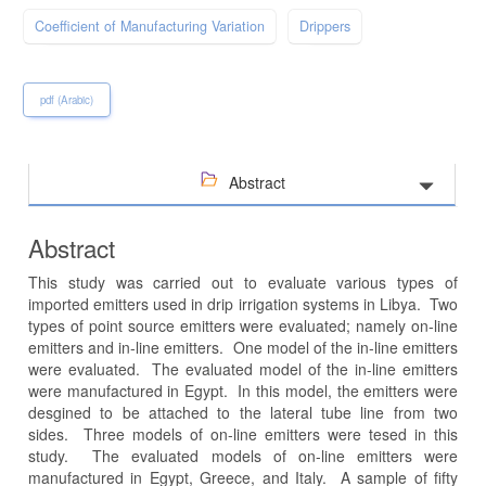
Coefficient of Manufacturing Variation
Drippers
pdf (Arabic)
Abstract
Abstract
This study was carried out to evaluate various types of
imported emitters used in drip irrigation systems in Libya. Two
types of point source emitters were evaluated; namely on-line
emitters and in-line emitters. One model of the in-line emitters
were evaluated. The evaluated model of the in-line emitters
were manufactured in Egypt. In this model, the emitters were
desgined to be attached to the lateral tube line from two
sides. Three models of on-line emitters were tesed in this
study. The evaluated models of on-line emitters were
manufactured in Egypt, Greece, and Italy. A sample of fifty