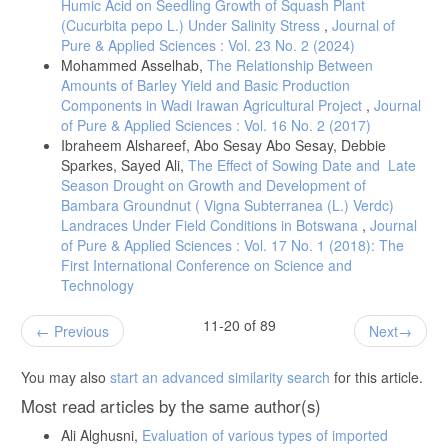
Humic Acid on Seedling Growth of Squash Plant
(Cucurbita pepo L.) Under Salinity Stress
,
Journal of
Pure & Applied Sciences : Vol. 23 No. 2 (2024)
Mohammed Asselhab,
The Relationship Between
Amounts of Barley Yield and Basic Production
Components in Wadi Irawan Agricultural Project
,
Journal
of Pure & Applied Sciences : Vol. 16 No. 2 (2017)
Ibraheem Alshareef, Abo Sesay Abo Sesay, Debbie
Sparkes, Sayed Ali,
The Effect of Sowing Date and Late
Season Drought on Growth and Development of
Bambara Groundnut ( Vigna Subterranea (L.) Verdc)
Landraces Under Field Conditions in Botswana
,
Journal
of Pure & Applied Sciences : Vol. 17 No. 1 (2018): The
First International Conference on Science and
Technology
11-20 of 89
Previous
Next
You may also
start an advanced similarity search
for this article.
Most read articles by the same author(s)
Ali Alghusni,
Evaluation of various types of imported