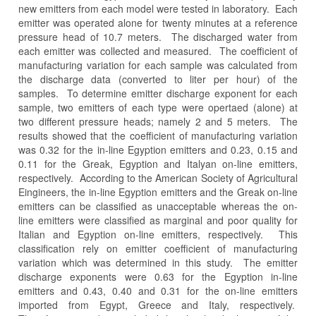
new emitters from each model were tested in laboratory. Each
emitter was operated alone for twenty minutes at a reference
pressure head of 10.7 meters. The discharged water from
each emitter was collected and measured. The coefficient of
manufacturing variation for each sample was calculated from
the discharge data (converted to liter per hour) of the
samples. To determine emitter discharge exponent for each
sample, two emitters of each type were opertaed (alone) at
two different pressure heads; namely 2 and 5 meters. The
results showed that the coefficient of manufacturing variation
was 0.32 for the in-line Egyption emitters and 0.23, 0.15 and
0.11 for the Greak, Egyption and Italyan on-line emitters,
respectively. According to the American Society of Agricultural
Eingineers, the in-line Egyption emitters and the Greak on-line
emitters can be classified as unacceptable whereas the on-
line emitters were classified as marginal and poor quality for
Italian and Egyption on-line emitters, respectively. This
classification rely on emitter coefficient of manufacturing
variation which was determined in this study. The emitter
discharge exponents were 0.63 for the Egyption in-line
emitters and 0.43, 0.40 and 0.31 for the on-line emitters
imported from Egypt, Greece and Italy, respectively.