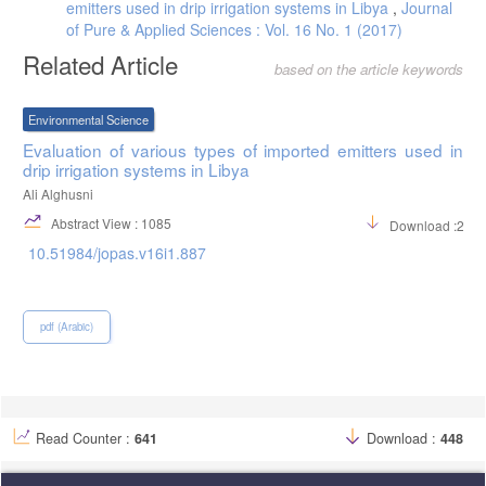
emitters used in drip irrigation systems in Libya
,
Journal
of Pure & Applied Sciences : Vol. 16 No. 1 (2017)
Related Article
based on the article keywords
Environmental Science
Evaluation of various types of imported emitters used in
drip irrigation systems in Libya
Ali Alghusni
Abstract View : 1085
Download :239
10.51984/jopas.v16i1.887
pdf (Arabic)
Read Counter :
641
Download :
448