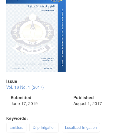
Issue
Vol. 16 No. 1 (2017)
Submitted
Published
June 17, 2019
August 1, 2017
Keywords:
Emitters
Drip Irrigation
Localized Irrigation