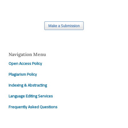
Make a Submission
Navigation Menu
Open Access Policy
Plagiarism Policy
Indexing & Abstracting
Language Editing Services
Frequently Asked Questions