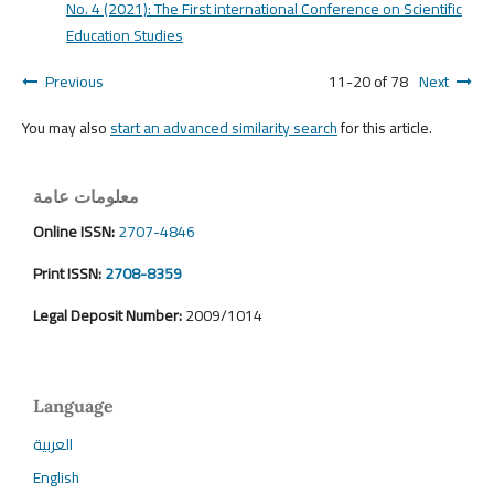
No. 4 (2021): The First international Conference on Scientific
Education Studies
Previous
11-20 of 78
Next
You may also
start an advanced similarity search
for this article.
معلومات عامة
Online ISSN:
2707-4846
Print ISSN:
2708-8359
Legal Deposit Number:
2009/1014
Language
العربية
English