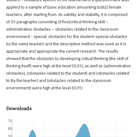
applied to a sample of basic education amounting to(82) female
teachers, after starting from its validity and stability, it is composed
of 55 paragraphs consisting of five(critical thinking skill –
administrative obstacles – obstacles related to the classroom
environment - special obstacles for the student-special obstacles
by the same teacher) and the descriptive method was used as it is
appropriate and appropriate the current research The results
showed that the obstacles to developing critical thinking (the skill of
thinking itself) were high at the level (0.01), as well as (administrative
obstacles), (obstacles related to the student) and (obstacles related
to By the teacher) and (obstacles related to the classroom
environment) were high at the level (0.01)
Downloads