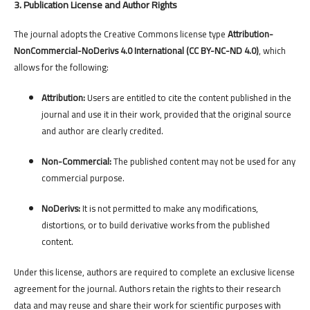
3. Publication License and Author Rights
The journal adopts the Creative Commons license type
Attribution-
NonCommercial-NoDerivs 4.0 International (CC BY-NC-ND 4.0)
, which
allows for the following:
Attribution:
Users are entitled to cite the content published in the
journal and use it in their work, provided that the original source
and author are clearly credited.
Non-Commercial:
The published content may not be used for any
commercial purpose.
NoDerivs:
It is not permitted to make any modifications,
distortions, or to build derivative works from the published
content.
Under this license, authors are required to complete an exclusive license
agreement for the journal. Authors retain the rights to their research
data and may reuse and share their work for scientific purposes with