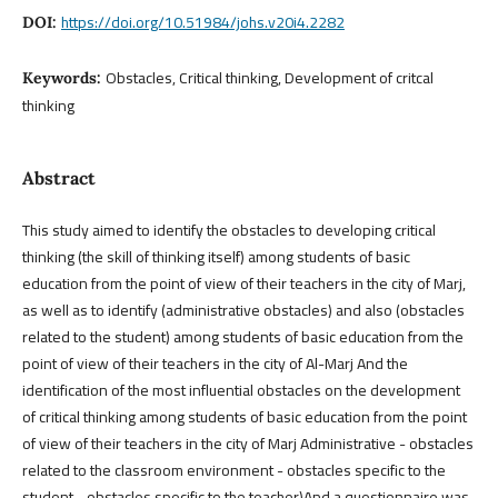
https://doi.org/10.51984/johs.v20i4.2282
DOI:
Obstacles, Critical thinking, Development of critcal
Keywords:
thinking
Abstract
This study aimed to identify the obstacles to developing critical
thinking (the skill of thinking itself) among students of basic
education from the point of view of their teachers in the city of Marj,
as well as to identify (administrative obstacles) and also (obstacles
related to the student) among students of basic education from the
point of view of their teachers in the city of Al-Marj And the
identification of the most influential obstacles on the development
of critical thinking among students of basic education from the point
of view of their teachers in the city of Marj Administrative - obstacles
related to the classroom environment - obstacles specific to the
student - obstacles specific to the teacher)And a questionnaire was