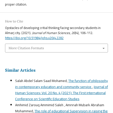
proper citation.
How to Cite
Opstacles of developing critial thinking facing secondary students in
Almarj city. (2021).
Journal of Human Sciences
,
20
(4), 106-112.
https://doi.org/10.51984/johs.v20i4.2282
More Citation Formats
Similar Articles
Salah Abdel Salam Saad Mohamed,
The function of philosophy
in contemporary education and community service
,
Journal of
Human Sciences: Vol. 20 No. 4 (2021): The First international
Conference on Scientific Education Studies
Amhimid Zarouq Ammimid Saleh , Amnnah Mubark Abraham
Mohammed,
The role of educational Supervision in raising the