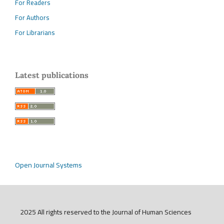
For Readers
For Authors
For Librarians
Latest publications
Open Journal Systems
2025 All rights reserved to the Journal of Human Sciences