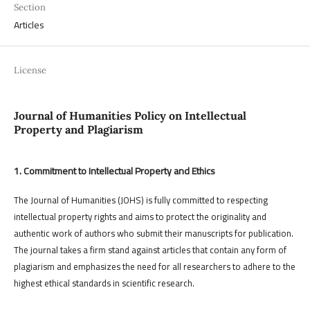
Section
Articles
License
Journal of Humanities Policy on Intellectual
Property and Plagiarism
1. Commitment to Intellectual Property and Ethics
The Journal of Humanities (JOHS) is fully committed to respecting
intellectual property rights and aims to protect the originality and
authentic work of authors who submit their manuscripts for publication.
The journal takes a firm stand against articles that contain any form of
plagiarism and emphasizes the need for all researchers to adhere to the
highest ethical standards in scientific research.