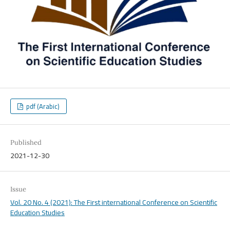
pdf (Arabic)
Published
2021-12-30
Issue
Vol. 20 No. 4 (2021): The First international Conference on Scientific
Education Studies