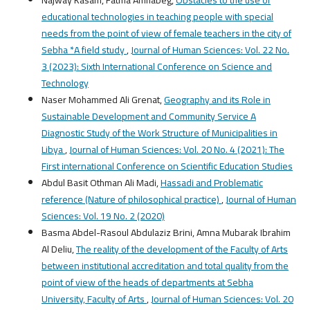
educational technologies in teaching people with special
needs from the point of view of female teachers in the city of
Sebha *A field study
,
Journal of Human Sciences: Vol. 22 No.
3 (2023): Sixth International Conference on Science and
Technology
Naser Mohammed Ali Grenat,
Geography and its Role in
Sustainable Development and Community Service A
Diagnostic Study of the Work Structure of Municipalities in
Libya
,
Journal of Human Sciences: Vol. 20 No. 4 (2021): The
First international Conference on Scientific Education Studies
Abdul Basit Othman Ali Madi,
Hassadi and Problematic
reference (Nature of philosophical practice)
,
Journal of Human
Sciences: Vol. 19 No. 2 (2020)
Basma Abdel-Rasoul Abdulaziz Brini, Amna Mubarak Ibrahim
Al Deliu,
The reality of the development of the Faculty of Arts
between institutional accreditation and total quality from the
point of view of the heads of departments at Sebha
University, Faculty of Arts
,
Journal of Human Sciences: Vol. 20