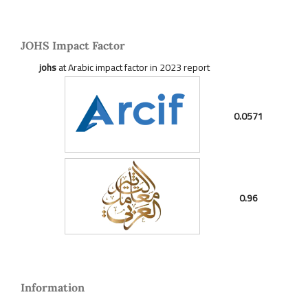
JOHS Impact Factor
johs
at Arabic impact factor in 2023 report
0.0571
0.96
Information