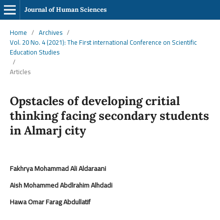
Journal of Human Sciences
Home
/
Archives
/
Vol. 20 No. 4 (2021): The First international Conference on Scientific
Education Studies
/
Articles
Opstacles of developing critial
thinking facing secondary students
in Almarj city
Fakhrya Mohammad Ali Aldaraani
Aish Mohammed Abdlrahim Alhdadi
Hawa Omar Farag Abdullatif