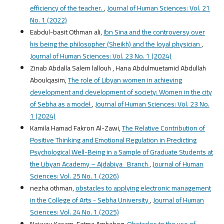
efficiency of the teacher.
,
Journal of Human Sciences: Vol. 21
No. 1 (2022)
Eabdul-basit Othman ali,
Ibn Sina and the controversy over
his being the philosopher (Sheikh) and the loyal physician
,
Journal of Human Sciences: Vol. 23 No. 1 (2024)
Zinab Abdalla Salem lallouh , Hana Abdulmuetamid Abdullah
Aboulqasim,
The role of Libyan women in achieving
development and development of society: Women in the city
of Sebha as a model
,
Journal of Human Sciences: Vol. 23 No.
1 (2024)
Kamila Hamad Fakron Al-Zawi,
The Relative Contribution of
Positive Thinking and Emotional Regulation in Predicting
Psychological Well-Being in a Sample of Graduate Students at
the Libyan Academy – Ajdabiya Branch
,
Journal of Human
Sciences: Vol. 25 No. 1 (2026)
nezha othman,
obstacles to applying electronic management
in the College of Arts - Sebha University
,
Journal of Human
Sciences: Vol. 24 No. 1 (2025)
Najway Kasam, Fatma Amhabeg,
Obstacles to the use of