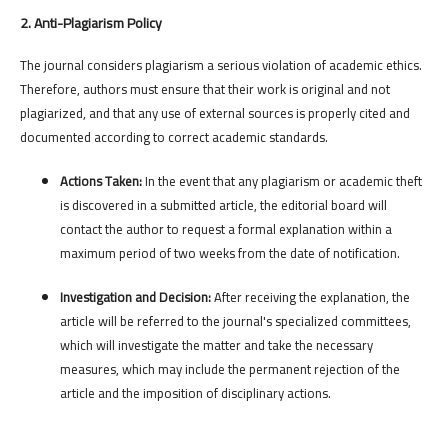
2. Anti-Plagiarism Policy
The journal considers plagiarism a serious violation of academic ethics.
Therefore, authors must ensure that their work is original and not
plagiarized, and that any use of external sources is properly cited and
documented according to correct academic standards.
Actions Taken:
In the event that any plagiarism or academic theft
is discovered in a submitted article, the editorial board will
contact the author to request a formal explanation within a
maximum period of two weeks from the date of notification.
Investigation and Decision:
After receiving the explanation, the
article will be referred to the journal's specialized committees,
which will investigate the matter and take the necessary
measures, which may include the permanent rejection of the
article and the imposition of disciplinary actions.