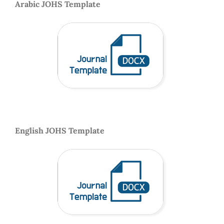
Arabic JOHS Template
English JOHS Template