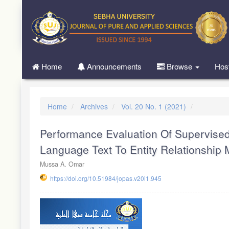
Quick
jump
to
page
content
Main
Home
Announcements
Browse
Hos
Navigation
Main
Content
Sidebar
Home
Archives
Vol. 20 No. 1 (2021)
Performance Evaluation Of Supervised
Language Text To Entity Relationship
Mussa A. Omar
https://doi.org/10.51984/jopas.v20i1.945
Article
Sidebar