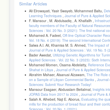
Article
Similar Articles
Details
Ali Elrowayati, Yasir Swayeb, Mohammed Baltu,
Det
Learning Techniques
,
Journal of Pure & Applied Sci
F. Mansour , M. Abdulsadiq , A. Khalfallh ,
Infrastruc
faculty members of the Faculty of Natural Resource
Sciences : Vol. 20 No. 3 (2021): The first national c
Mohamed A. Fadeel,
Off-line Optical Character Rec
Vol. 18 No. 4 (2019): The second International Co
Salwa A.I. Ali, Khamiss M. S. Ahmed,
The Impact of 
Journal of Pure & Applied Sciences : Vol. 19 No. 5
Bader Awedat,
Utilizing Genetic Algorithms for Tu
Applied Sciences : Vol. 22 No. 3 (2023): Sixth Inte
Mohamed Momen, Osama Abdelatty,
Reference Eva
Shahat in Libya
,
Journal of Pure & Applied Sciences
Abrahim Mshaer, Alsanusi Alzawam,
The The Role o
on a Sample of Libyan Commercial Banks
,
Journal 
Sciences: Submit Your Research Today!
Mansour Essgaer, Abdusslam Beitalmal,
Insights in
JOPAS Data from 2017 to 2024
,
Journal of Pure & 
Salah A. Alhebeil, Naji E. Aborus,
Evaluating the qual
mills for the production of bread flour and their con
Sciences : Vol. 20 No. 1 (2021)