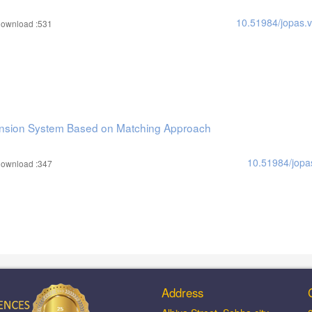
10.51984/jopas.
ownload :531
ension System Based on Matching Approach
10.51984/jopa
ownload :347
Address