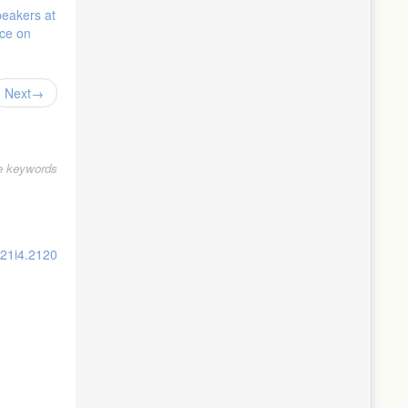
peakers at
nce on
Next
le keywords
v21i4.2120