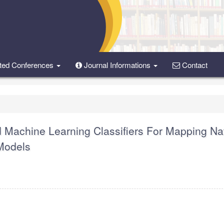
ted Conferences
Journal Informations
Contact
 Machine Learning Classifiers For Mapping Na
 Models