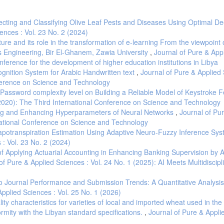
ecting and Classifying Olive Leaf Pests and Diseases Using Optimal D
ences : Vol. 23 No. 2 (2024)
ture and its role in the transformation of e-learning From the viewpoint 
s Engineering, Bir El-Ghanem, Zawia University
,
Journal of Pure & App
onference for the development of higher education institutions in Libya
ognition System for Arabic Handwritten text
,
Journal of Pure & Applied 
nference on Science and Technology
Password complexity level on Building a Reliable Model of Keystroke 
 (2020): The Third International Conference on Science and Technology
ning and Enhancing Hyperparameters of Neural Networks
,
Journal of Pu
rnational Conference on Science and Technology
potranspiration Estimation Using Adaptive Neuro-Fuzzy Inference Sys
 : Vol. 23 No. 2 (2024)
f Applying Actuarial Accounting in Enhancing Banking Supervision by A
of Pure & Applied Sciences : Vol. 24 No. 1 (2025): AI Meets Multidiscipl
to Journal Performance and Submission Trends: A Quantitative Analysis
Applied Sciences : Vol. 25 No. 1 (2026)
ity characteristics for varieties of local and imported wheat used in the
formity with the Libyan standard specifications.
,
Journal of Pure & Appli