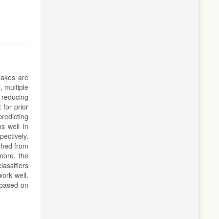
takes are
 multiple
 reducing
 for prior
redicting
s well in
ectively.
ished from
more, the
lassifiers
work well.
t based on