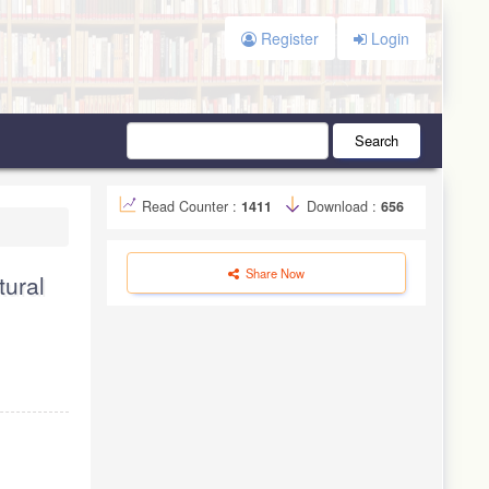
Register
Login
Search
Read Counter :
1411
Download :
656
Share Now
tural