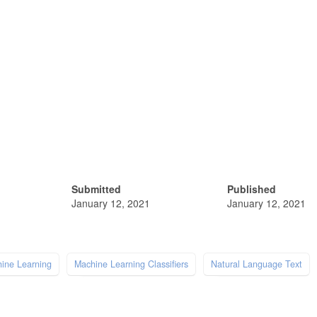
Submitted
Published
January 12, 2021
January 12, 2021
ine Learning
Machine Learning Classifiers
Natural Language Text