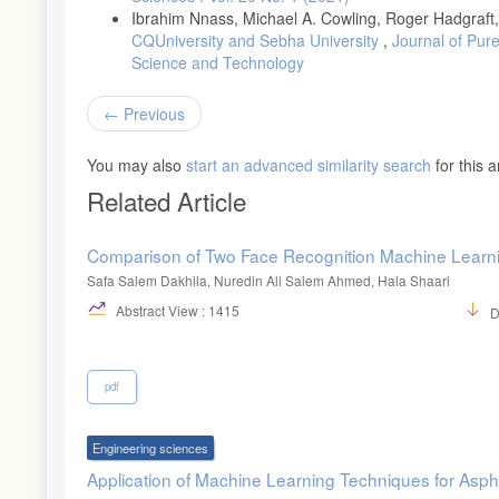
Ibrahim Nnass, Michael A. Cowling, Roger Hadgraft
CQUniversity and Sebha University
,
Journal of Pure
Science and Technology
Previous
You may also
start an advanced similarity search
for this ar
Related Article
Comparison of Two Face Recognition Machine Learn
Safa Salem Dakhila, Nuredin Ali Salem Ahmed, Hala Shaari
Abstract View : 1415
D
pdf
Engineering sciences
Application of Machine Learning Techniques for Asp