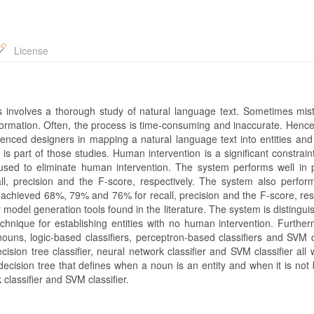
License
es involves a thorough study of natural language text. Sometimes mis
rmation. Often, the process is time-consuming and inaccurate. Hence,
enced designers in mapping a natural language text into entities and
s part of those studies. Human intervention is a significant constraint
e used to eliminate human intervention. The system performs well in p
, precision and the F-score, respectively. The system also perform
 achieved 68%, 79% and 76% for recall, precision and the F-score, resp
model generation tools found in the literature. The system is distingu
echnique for establishing entities with no human intervention. Further
nouns, logic-based classifiers, perceptron-based classifiers and SVM c
ecision tree classifier, neural network classifier and SVM classifier all 
 decision tree that defines when a noun is an entity and when it is no
 classifier and SVM classifier.