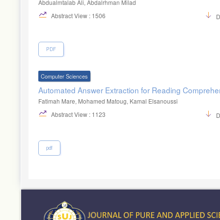
Abdualmtalab Ali, Abdalrhman Milad
Abstract View : 1506
D
PDF
Computer Sciences
Automated Answer Extraction for Reading Compreh
Fatimah Mare, Mohamed Matoug, Kamal Elsanoussi
Abstract View : 1123
D
pdf