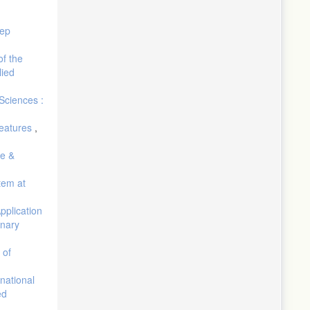
eep
of the
lied
Sciences :
Features
,
re &
tem at
pplication
inary
 of
 national
ed