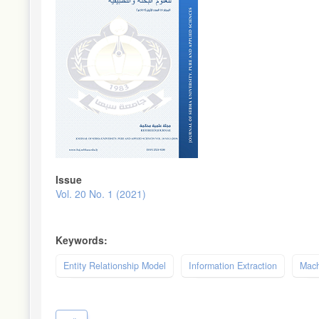
Issue
Vol. 20 No. 1 (2021)
Keywords:
Entity Relationship Model
Information Extraction
Mach