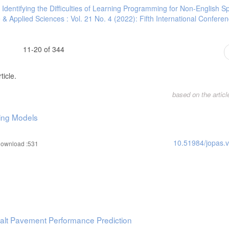
,
Identifying the Difficulties of Learning Programming for Non-English S
 & Applied Sciences : Vol. 21 No. 4 (2022): Fifth International Confere
11-20 of 344
ticle.
based on the artic
ing Models
10.51984/jopas.
ownload :531
halt Pavement Performance Prediction