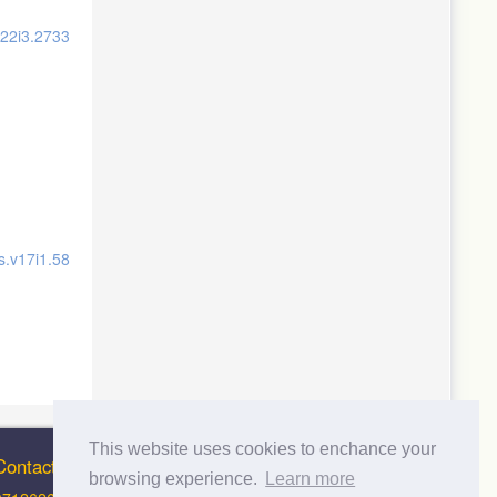
v22i3.2733
s.v17i1.58
This website uses cookies to enchance your
Contact Info
browsing experience.
Learn more