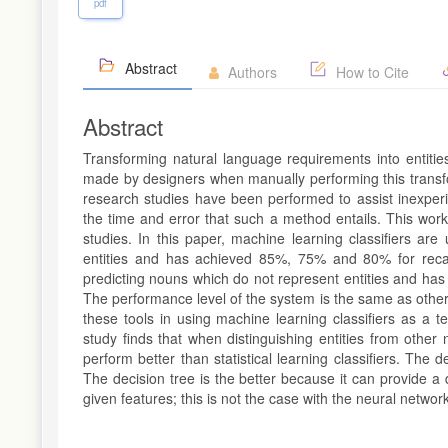
pdf
Abstract
Authors
How to Cite
Abstract
Transforming natural language requirements into entiti
made by designers when manually performing this transfo
research studies have been performed to assist inexperi
the time and error that such a method entails. This work i
studies. In this paper, machine learning classifiers ar
entities and has achieved 85%, 75% and 80% for recall
predicting nouns which do not represent entities and has
The performance level of the system is the same as other 
these tools in using machine learning classifiers as a t
study finds that when distinguishing entities from other 
perform better than statistical learning classifiers. The d
The decision tree is the better because it can provide a
given features; this is not the case with the neural network