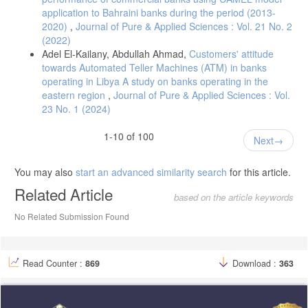
application to Bahraini banks during the period (2013-
2020)
,
Journal of Pure & Applied Sciences : Vol. 21 No. 2
(2022)
Adel El-Kailany, Abdullah Ahmad,
Customers' attitude
towards Automated Teller Machines (ATM) in banks
operating in Libya A study on banks operating in the
eastern region
,
Journal of Pure & Applied Sciences : Vol.
23 No. 1 (2024)
1-10 of 100
Next
You may also
start an advanced similarity search
for this article.
Related Article
based on the article keywords
No Related Submission Found
Read Counter :
869
Download :
363