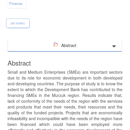
Finance.
pdf (Arabic)
Abstract
Abstract
Small and Medium Enterprises (SMEs) are important sectors
due to its role for economic development in both developed
and developing countries .The purpose of study is to know the
extent to which the Development Bank has contributed to the
financing SMEs in the Murzuk region. Results indicate that,
lack of conformity of the needs of the region with the services
and products that meet their needs, their resources and the
quality of the funded projects. Projects that are economically
infeasibility and incompatible with the needs of the region have
been financed which could have been employed more
efficiently and effectively in the economic development of the