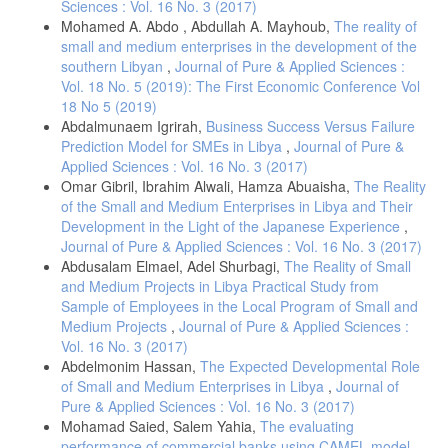
Sciences : Vol. 16 No. 3 (2017)
Mohamed A. Abdo , Abdullah A. Mayhoub,
The reality of
small and medium enterprises in the development of the
southern Libyan
,
Journal of Pure & Applied Sciences :
Vol. 18 No. 5 (2019): The First Economic Conference Vol
18 No 5 (2019)
Abdalmunaem Igrirah,
Business Success Versus Failure
Prediction Model for SMEs in Libya
,
Journal of Pure &
Applied Sciences : Vol. 16 No. 3 (2017)
Omar Gibril, Ibrahim Alwali, Hamza Abuaisha,
The Reality
of the Small and Medium Enterprises in Libya and Their
Development in the Light of the Japanese Experience
,
Journal of Pure & Applied Sciences : Vol. 16 No. 3 (2017)
Abdusalam Elmael, Adel Shurbagi,
The Reality of Small
and Medium Projects in Libya Practical Study from
Sample of Employees in the Local Program of Small and
Medium Projects
,
Journal of Pure & Applied Sciences :
Vol. 16 No. 3 (2017)
Abdelmonim Hassan,
The Expected Developmental Role
of Small and Medium Enterprises in Libya
,
Journal of
Pure & Applied Sciences : Vol. 16 No. 3 (2017)
Mohamad Saied, Salem Yahia,
The evaluating
performance of commercial banks using CAMEL model