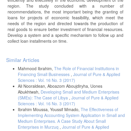
region. The study concluded with a number of
recommendations, the most important being the granting of
loans for projects of economic feasibility, which meet the
needs of the region and directed towards the production of
real goods to ensure better investment of financial resources.
Develop a system and a specific mechanism to follow up and
collect loan installments on time.
Article
Similar Articles
Details
Mahmood Ibrahim,
The Role of Financial Institutions in
Financing Small Businesses
,
Journal of Pure & Applied
Sciences : Vol. 16 No. 3 (2017)
Ali Nooraldean, Aboazom Aboujdiryha, Uones
Abukhtwah,
Developing Small and Medium Enterprises
(SMEs): The Case of Libya
,
Journal of Pure & Applied
Sciences : Vol. 16 No. 3 (2017)
Ibrahim Moussa, Youssif Mmado,
The Effectiveness of
Implementing Accounting System Application in Small and
Medium Enterprises. A Case Study About Small
Enterprises in Murzuq
,
Journal of Pure & Applied