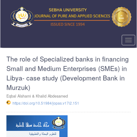
Quick
jump
to
page
content
Main
Navigation
Togg
Main
navi
Content
The role of Specialized banks in financing
Sidebar
Small and Medium Enterprises (SMEs) in
Libya- case study (Development Bank in
Murzuk)
Eqbal Alshami & Khalid Abdesamed
https://doi.org/10.51984/jopas.v17i2.151
Article
Sidebar