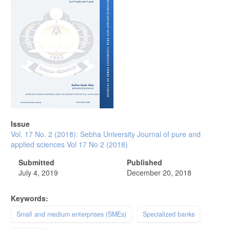
Issue
Vol. 17 No. 2 (2018): Sebha University Journal of pure and
applied sciences Vol 17 No 2 (2018)
Submitted
Published
July 4, 2019
December 20, 2018
Keywords:
Small and medium enterprises (SMEs)
Specialized banks