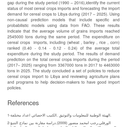
gap during the study period (1990 – 2016),identify the current
status of most cereal crops imports and forecasting the import
demand for cereal crops to Libya during (2017 – 2025). Using
non-causal prediction models that include specific and
probabilistic models using data from FAO. These results
indicate that the average volume of grains imports reached
2545000 tons during the same period. The expenditure on
cereal crops imports, including (wheat , barley , rice , corn)
ranked (0.40 - 0.14 - 0.12 - 0.24) of the average total
expenditure during the study period. The results of demand
prediction on the total cereal crops imports during the period
(2017– 2025) ranging from 3367000 tons in 2017 to 4463000
tons in 2025. The study concluded a set of policies to reduce
cereal crops import to Libya and reviewing agriculture plans
and programs to help decision-makers to have good import
policies.
References
1-الهيئة الوطنية للمعلومات والتوثيق ,الكتيب الاحصائي اعداد مختلفة.
2-الورفلي,رجب امحمد منصور (2009),دراسة مقارنة بين نماذج النتبؤ