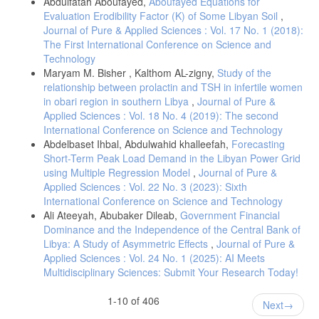
Abdulfatah Aboufayed,
Aboufayed Equations for
Evaluation Erodibility Factor (K) of Some Libyan Soil
,
Journal of Pure & Applied Sciences : Vol. 17 No. 1 (2018):
The First International Conference on Science and
Technology
Maryam M. Bisher , Kalthom AL-zigny,
Study of the
relationship between prolactin and TSH in infertile women
in obari region in southern Libya
,
Journal of Pure &
Applied Sciences : Vol. 18 No. 4 (2019): The second
International Conference on Science and Technology
Abdelbaset Ihbal, Abdulwahid khalleefah,
Forecasting
Short-Term Peak Load Demand in the Libyan Power Grid
using Multiple Regression Model
,
Journal of Pure &
Applied Sciences : Vol. 22 No. 3 (2023): Sixth
International Conference on Science and Technology
Ali Ateeyah, Abubaker Dileab,
Government Financial
Dominance and the Independence of the Central Bank of
Libya: A Study of Asymmetric Effects
,
Journal of Pure &
Applied Sciences : Vol. 24 No. 1 (2025): AI Meets
Multidisciplinary Sciences: Submit Your Research Today!
1-10 of 406
Next