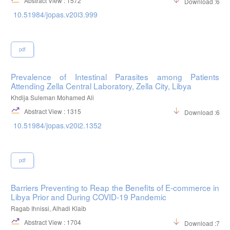
Abstract View : 1572
Download :667
10.51984/jopas.v20i3.999
pdf
Prevalence of Intestinal Parasites among Patients
Attending Zella Central Laboratory, Zella City, Libya
Khdija Suleman Mohamed Ali
Abstract View : 1315
Download :658
10.51984/jopas.v20i2.1352
pdf
Barriers Preventing to Reap the Benefits of E-commerce in
Libya Prior and During COVID-19 Pandemic
Ragab Ihnissi, Alhadi Klaib
Abstract View : 1704
Download :712