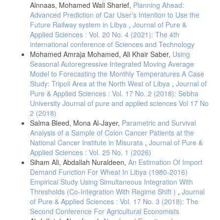
Alnnaas, Mohamed Wali Sharief,
Planning Ahead:
Advanced Prediction of Car User’s Intention to Use the
Future Railway system in Libya
,
Journal of Pure &
Applied Sciences : Vol. 20 No. 4 (2021): The 4th
international conference of Sciences and Technology
Mohamed Amraja Mohamed, Ali Khair Saber,
Using
Seasonal Autoregressive Integrated Moving Average
Model to Forecasting the Monthly Temperatures A Case
Study: Tripoli Area at the North West of Libya
,
Journal of
Pure & Applied Sciences : Vol. 17 No. 2 (2018): Sebha
University Journal of pure and applied sciences Vol 17 No
2 (2018)
Salma Bleed, Mona Al-Jayer,
Parametric and Survival
Analysis of a Sample of Colon Cancer Patients at the
National Cancer Institute in Misurata
,
Journal of Pure &
Applied Sciences : Vol. 25 No. 1 (2026)
Siham Ali, Abdallah Nuraldeen,
An Estimation Of Import
Demand Function For Wheat In Libya (1980-2016)
Empirical Study Using Simultaneous Integration With
Thresholds (Co-Integration With Regime Shift )
,
Journal
of Pure & Applied Sciences : Vol. 17 No. 3 (2018): The
Second Conference For Agricultural Economists