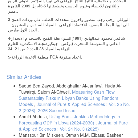
المحددة والاحتمالية للتنبؤ الناتج الزراعي في ليبيا ,المؤتمر الدولي الرابع
والثلاتون للاحصاء وعلوم الحاسب وتطبيقاتها 5-6ابريل 2009,القاهرة
.مصر.
3-الورفلي ,رجب رجب منصور واخرون .محددات الطلب علي وردات القمح
الي ليبيا.المجلة المصرية للاقتصاد الزراعي –المجلد السادس والعشرون –
العدد الاول-مارس .
4-شافعي’محمود عبدالهادي (1991)التنبوء بغلة القمح بااستخدام الانحدار
الذاتي و المتوسط المتحرك (بوكس –جينكيز)مجلة الاسكندرية للعلوم
الزراعية المجلد 36 العدد 2 ص 21.-34
5-منظمة الاغدية الزراعة FOA اعداد متفرقة.
Article
Similar Articles
Details
Saoud Ben Zayed, Abdelghaffar Al-Janfawi, Huda Al-
Tuwairqi, Salem Al-Ghweil,
Measuring Cash Flow
Sustainability Risks in Libyan Banks Using Random
Models
,
Journal of Pure & Applied Sciences : Vol. 25 No.
2 (2026): 2026 Second Issue
Ahmid Abdulla,
Using Box – Jenkins Methodology to
Forecasting GDP in Libya (2024-2030)
,
Journal of Pure
& Applied Sciences : Vol. 24 No. 3 (2025)
Manssour Bin Miskeen, Otman M.M. Elbasir, Basheer