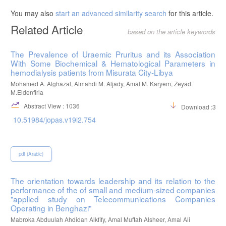
You may also
start an advanced similarity search
for this article.
Related Article
based on the article keywords
The Prevalence of Uraemic Pruritus and its Association
With Some Biochemical & Hematological Parameters in
hemodialysis patients from Misurata City-Libya
Mohamed A. Alghazal, Almahdi M. Aljady, Amal M. Karyem, Zeyad
M.Eldenfiria
Abstract View : 1036
Download :395
10.51984/jopas.v19i2.754
pdf (Arabic)
The orientation towards leadership and its relation to the
performance of the of small and medium-sized companies
"applied study on Telecommunications Companies
Operating in Benghazi"
Mabroka Abduulah Ahdidan Alkfify, Amal Muftah Alsheer, Amal Ali