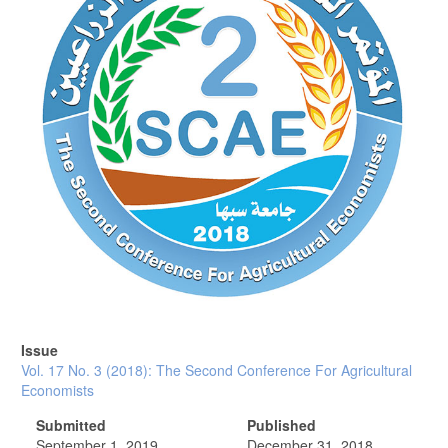
Issue
Vol. 17 No. 3 (2018): The Second Conference For Agricultural
Economists
Submitted
Published
September 1, 2019
December 31, 2018