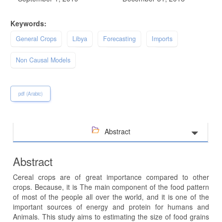
Keywords:
General Crops
Libya
Forecasting
Imports
Non Causal Models
pdf (Arabic)
Abstract
Abstract
Cereal crops are of great importance compared to other
crops. Because, it is The main component of the food pattern
of most of the people all over the world, and it is one of the
important sources of energy and protein for humans and
Animals. This study aims to estimating the size of food grains