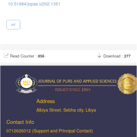
10.51984/jopas.v20i2.1351
pdf
Read Counter :
856
Download :
277
Address
ِAlbiya Street, Sebha city, Libya
Contact Info
0712626012 (Support and Principal Contact)