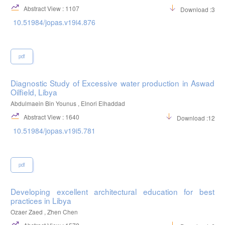
Abstract View : 1107
Download :302
10.51984/jopas.v19i4.876
pdf
Diagnostic Study of Excessive water production in Aswad
Oilfield, Libya
Abdulmaein Bin Younus , Elnori Elhaddad
Abstract View : 1640
Download :1205
10.51984/jopas.v19i5.781
pdf
Developing excellent architectural education for best
practices in Libya
Ozaer Zaed , Zhen Chen