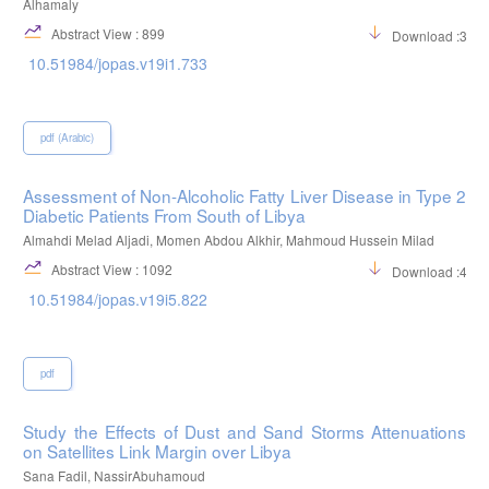
Alhamaly
Abstract View : 899
Download :318
10.51984/jopas.v19i1.733
pdf (Arabic)
Assessment of Non-Alcoholic Fatty Liver Disease in Type 2
Diabetic Patients From South of Libya
Almahdi Melad Aljadi, Momen Abdou Alkhir, Mahmoud Hussein Milad
Abstract View : 1092
Download :484
10.51984/jopas.v19i5.822
pdf
Study the Effects of Dust and Sand Storms Attenuations
on Satellites Link Margin over Libya
Sana Fadil, NassirAbuhamoud