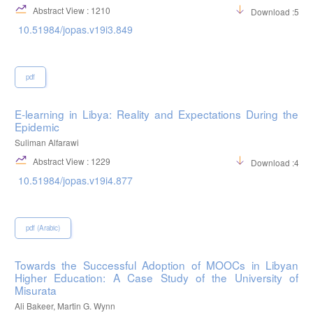
Abstract View : 1210
Download :527
10.51984/jopas.v19i3.849
pdf
E-learning in Libya: Reality and Expectations During the
Epidemic
Suliman Alfarawi
Abstract View : 1229
Download :402
10.51984/jopas.v19i4.877
pdf (Arabic)
Towards the Successful Adoption of MOOCs in Libyan
Higher Education: A Case Study of the University of
Misurata
Ali Bakeer, Martin G. Wynn