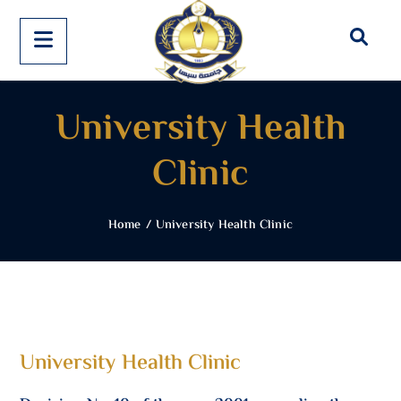
University Health
Clinic
Home
/
University Health Clinic
University Health Clinic