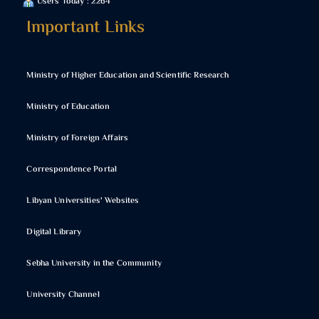
Users Today : 2264
Important Links
Ministry of Higher Education and Scientific Research
Ministry of Education
Ministry of Foreign Affairs
Correspondence Portal
Libyan Universities' Websites
Digital Library
Sebha University in the Community
University Channel