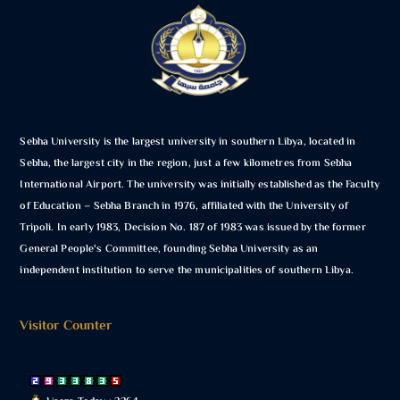
Sebha University is the largest university in southern Libya, located in
Sebha, the largest city in the region, just a few kilometres from Sebha
International Airport. The university was initially established as the Faculty
of Education – Sebha Branch in 1976, affiliated with the University of
Tripoli. In early 1983, Decision No. 187 of 1983 was issued by the former
General People's Committee, founding Sebha University as an
independent institution to serve the municipalities of southern Libya.
Visitor Counter