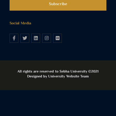
Social Media
All rights are reserved to Sebha University ©2021
Designed by University Website Team