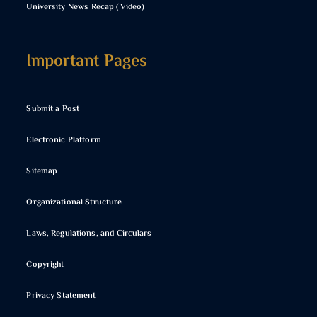
University News Recap (Video)
Important Pages
Submit a Post
Electronic Platform
Sitemap
Organizational Structure
Laws, Regulations, and Circulars
Copyright
Privacy Statement