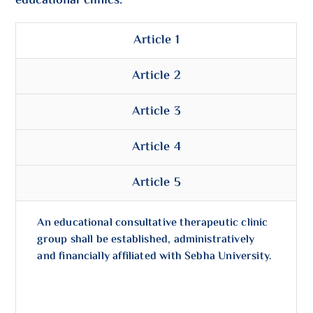
educational clinics:
Article 1
Article 2
Article 3
Article 4
Article 5
An educational consultative therapeutic clinic
group shall be established, administratively
and financially affiliated with Sebha University.