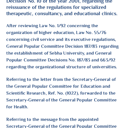
Decision No. 10 of the year 2001, regarding the
reissuance of the regulations for specialized
therapeutic, consultancy, and educational clinics.
After reviewing Law No. 1/92 concerning the
organization of higher education, Law No. 55/76
concerning civil service and its executive regulations,
General Popular Committee Decision 187/83 regarding
the establishment of Sebha University, and General
Popular Committee Decisions No. 187/83 and 663/92
regarding the organizational structure of universities.
Referring to the letter from the Secretary-General of
the General Popular Committee for Education and
Scientific Research, Ref. No. (1022), forwarded to the
Secretary-General of the General Popular Committee
for Health.
Referring to the message from the appointed
Secretary-General of the General Popular Committee