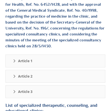
for Health, Ref. No. 6452/1428, and with the approval
of the General Medical Syndicate, Ref. No. 40/1998,
regarding the practice of medicine in the clinic, and
based on the decision of the Secretary-General of the
University, Ref. No. 196/, concerning the regulations for
specialized consultancy clinics, and considering the
minutes of the meeting of the specialized consultancy
clinics held on 28/3/1430.
Article 1
Article 2
Article 3
List of specialized therapeutic, counseling, and