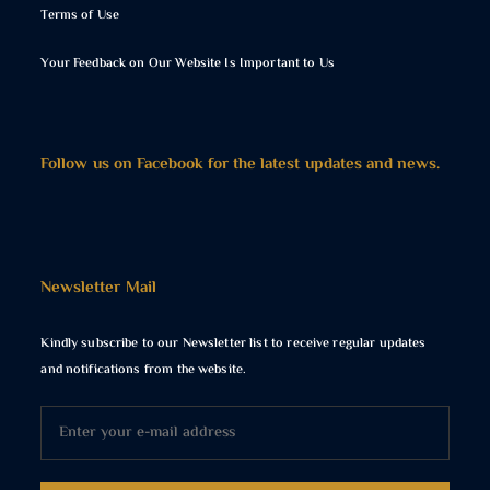
Terms of Use
Your Feedback on Our Website Is Important to Us
Follow us on Facebook for the latest updates and news.
Newsletter Mail
Kindly subscribe to our Newsletter list to receive regular updates
and notifications from the website.