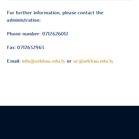
For further information, please contact the
administration:
Phone number: 0712626012
Fax: 0712632963
Email:
info@sebhau.edu.ly
or
uc@sebhau.edu.ly